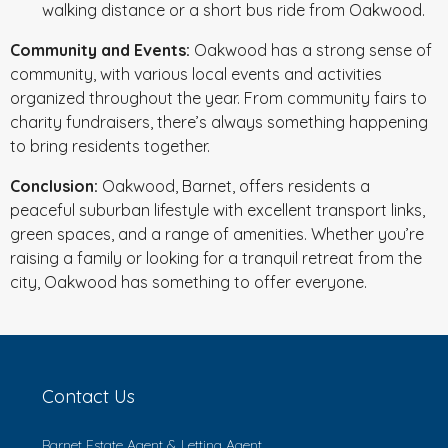
walking distance or a short bus ride from Oakwood.
Community and Events:
Oakwood has a strong sense of
community, with various local events and activities
organized throughout the year. From community fairs to
charity fundraisers, there’s always something happening
to bring residents together.
Conclusion:
Oakwood, Barnet, offers residents a
peaceful suburban lifestyle with excellent transport links,
green spaces, and a range of amenities. Whether you’re
raising a family or looking for a tranquil retreat from the
city, Oakwood has something to offer everyone.
Contact Us
Barnet Estate Agent & Letting Agent