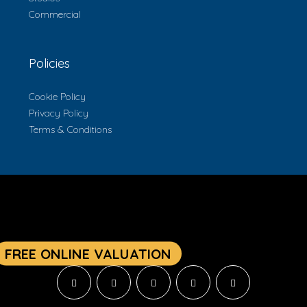
Commercial
Policies
Cookie Policy
Privacy Policy
Terms & Conditions