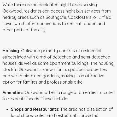
While there are no dedicated night buses serving
Oakwood, residents can access night bus services from
nearby areas such as Southgate, Cockfosters, or Enfield
Town, which offer connections to central London and
other parts of the city.
Housing:
Oakwood primarily consists of residential
streets lined with a mix of detached and semi-detached
houses, as well as some apartment buildings. The housing
stock in Oakwood is known for its spacious properties
and well-maintained gardens, making it an attractive
option for families and professionals alike.
Amenities:
Oakwood offers a range of amenities to cater
to residents’ needs. These include:
Shops and Restaurants:
The area has a selection of
local shops, cafes, and restaurants, providing