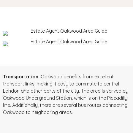
Transportation:
Oakwood benefits from excellent
transport links, making it easy to commute to central
London and other parts of the city. The area is served by
Oakwood Underground Station, which is on the Piccadilly
line. Additionally, there are several bus routes connecting
Oakwood to neighboring areas.