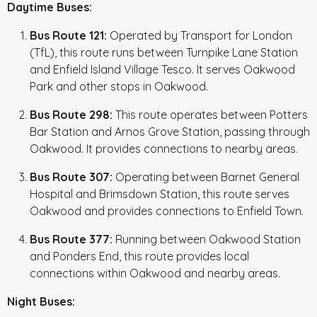
Daytime Buses:
Bus Route 121:
Operated by Transport for London
(TfL), this route runs between Turnpike Lane Station
and Enfield Island Village Tesco. It serves Oakwood
Park and other stops in Oakwood.
Bus Route 298:
This route operates between Potters
Bar Station and Arnos Grove Station, passing through
Oakwood. It provides connections to nearby areas.
Bus Route 307:
Operating between Barnet General
Hospital and Brimsdown Station, this route serves
Oakwood and provides connections to Enfield Town.
Bus Route 377:
Running between Oakwood Station
and Ponders End, this route provides local
connections within Oakwood and nearby areas.
Night Buses: