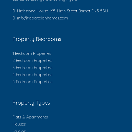
Highstone House 165, High Street Barnet EN5 5SU
info@robertalanhomes.com
Property Bedrooms
1 Bedroom Properties
2 Bedroom Properties
3 Bedroom Properties
4 Bedroom Properties
5 Bedroom Properties
Property Types
Flats & Apartments
Houses
Studios