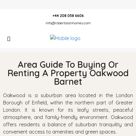
+44 208 058 6606
info@robertalanhomes.com
Area Guide To Buying Or
Renting A Property Oakwood
Barnet
Oakwood is a suburban area located in the London
Borough of Enfield, within the northern part of Greater
London. It is known for its leafy streets, peaceful
atmosphere, and family-friendly environment. Oakwood
offers residents a balance of suburban tranquility and
convenient access to amenities and green spaces.