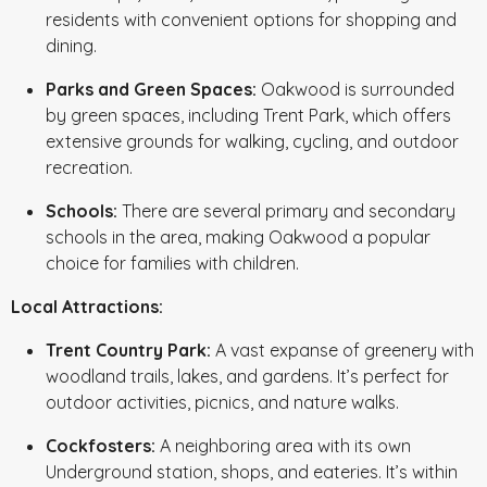
residents with convenient options for shopping and
dining.
Parks and Green Spaces:
Oakwood is surrounded
by green spaces, including Trent Park, which offers
extensive grounds for walking, cycling, and outdoor
recreation.
Schools:
There are several primary and secondary
schools in the area, making Oakwood a popular
choice for families with children.
Local Attractions:
Trent Country Park:
A vast expanse of greenery with
woodland trails, lakes, and gardens. It’s perfect for
outdoor activities, picnics, and nature walks.
Cockfosters:
A neighboring area with its own
Underground station, shops, and eateries. It’s within