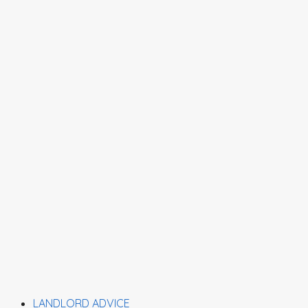
LANDLORD ADVICE