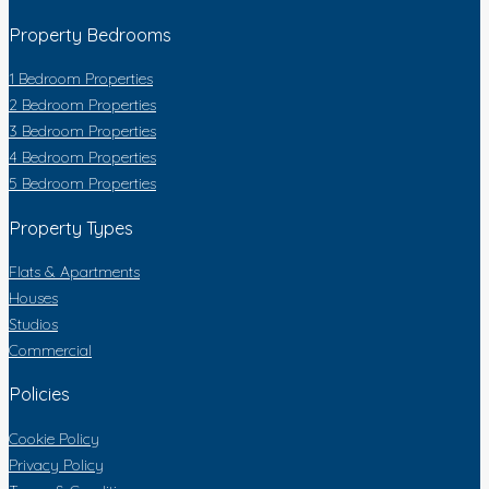
Property Bedrooms
1 Bedroom Properties
2 Bedroom Properties
3 Bedroom Properties
4 Bedroom Properties
5 Bedroom Properties
Property Types
Flats & Apartments
Houses
Studios
Commercial
Policies
Cookie Policy
Privacy Policy