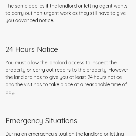
The same applies if the landlord or letting agent wants
to carry out non-urgent work as they still have to give
you advanced notice.
24 Hours Notice
You must allow the landlord access to inspect the
property or carry out repairs to the property. However,
the landlord has to give you at least 24 hours notice
and the visit has to take place at a reasonable time of
day.
Emergency Situations
During an emergency situation the landlord or letting