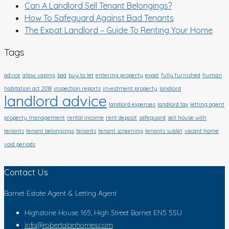
Can A Landlord Sell Tenant Belongings?
How To Safeguard Against Bad Tenants
The Expat Landlord – Guide To Renting Your Home
Tags
advice
allow vaping
bad
buy to let
entering property
expat
fully furnished
human
habitation act 2018
inspection reports
investment property
landlord
landlord advice
landlord expenses
landlord tax
letting agent
property management
rental income
rent deposit
safeguard
sell house with
tenants
tenant belongings
tenants
tenant screening
tenants sublet
vacant home
void periods
Contact Us
Barnet Estate Agent & Letting Agent
Highstone House 165, High Street Barnet EN5 5SU
info@robertalanhomes.com