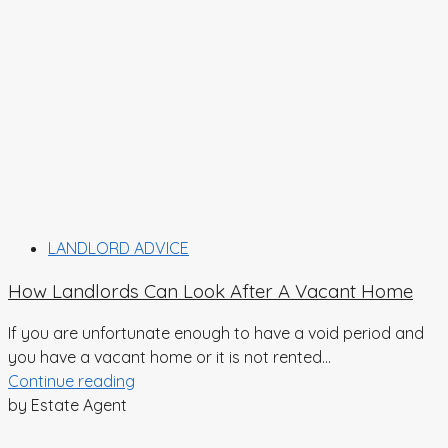
LANDLORD ADVICE
How Landlords Can Look After A Vacant Home
If you are unfortunate enough to have a void period and
you have a vacant home or it is not rented...
Continue reading
by Estate Agent