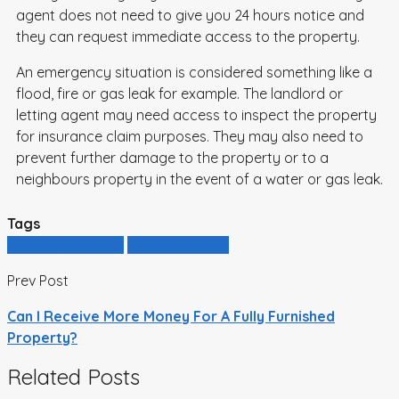
agent does not need to give you 24 hours notice and
they can request immediate access to the property.
An emergency situation is considered something like a
flood, fire or gas leak for example. The landlord or
letting agent may need access to inspect the property
for insurance claim purposes. They may also need to
prevent further damage to the property or to a
neighbours property in the event of a water or gas leak.
Tags
entering property
landlord advice
Prev Post
Can I Receive More Money For A Fully Furnished
Property?
Related Posts