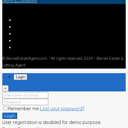
Terms & Conditions
© BarnetEstateAgent.com - All rights reserved 2024 - Barnet Estate &
Letting Agent
Login
×
Remember me
Lost your password?
Login
User registration is disabled for demo purpose.