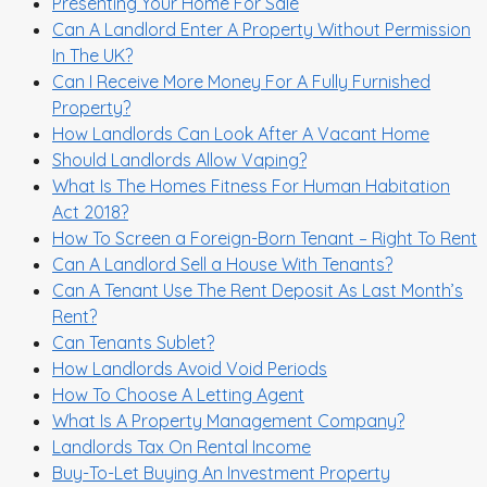
Presenting Your Home For Sale
Can A Landlord Enter A Property Without Permission
In The UK?
Can I Receive More Money For A Fully Furnished
Property?
How Landlords Can Look After A Vacant Home
Should Landlords Allow Vaping?
What Is The Homes Fitness For Human Habitation
Act 2018?
How To Screen a Foreign-Born Tenant – Right To Rent
Can A Landlord Sell a House With Tenants?
Can A Tenant Use The Rent Deposit As Last Month’s
Rent?
Can Tenants Sublet?
How Landlords Avoid Void Periods
How To Choose A Letting Agent
What Is A Property Management Company?
Landlords Tax On Rental Income
Buy-To-Let Buying An Investment Property