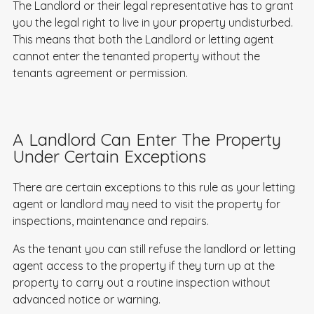
The Landlord or their legal representative has to grant
you the legal right to live in your property undisturbed.
This means that both the Landlord or letting agent
cannot enter the tenanted property without the
tenants agreement or permission.
A Landlord Can Enter The Property
Under Certain Exceptions
There are certain exceptions to this rule as your letting
agent or landlord may need to visit the property for
inspections, maintenance and repairs.
As the tenant you can still refuse the landlord or letting
agent access to the property if they turn up at the
property to carry out a routine inspection without
advanced notice or warning.