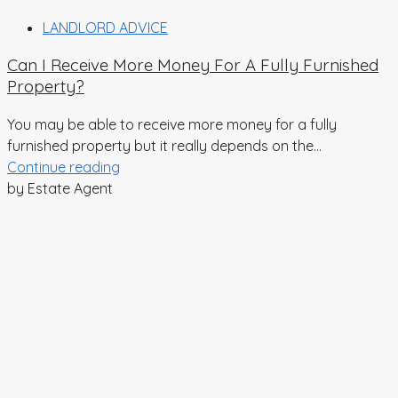
LANDLORD ADVICE
Can I Receive More Money For A Fully Furnished
Property?
You may be able to receive more money for a fully
furnished property but it really depends on the...
Continue reading
by Estate Agent