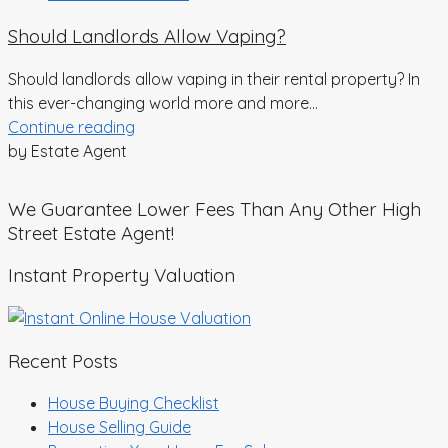
Should Landlords Allow Vaping?
Should landlords allow vaping in their rental property? In
this ever-changing world more and more...
Continue reading
by Estate Agent
We Guarantee Lower Fees Than Any Other High
Street Estate Agent!
Instant Property Valuation
Recent Posts
House Buying Checklist
House Selling Guide