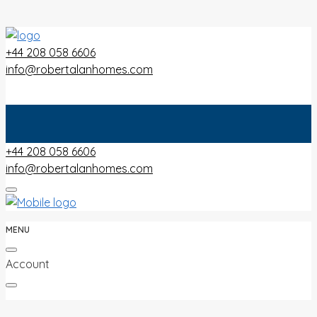
+44 208 058 6606
info@robertalanhomes.com
+44 208 058 6606
info@robertalanhomes.com
MENU
Account