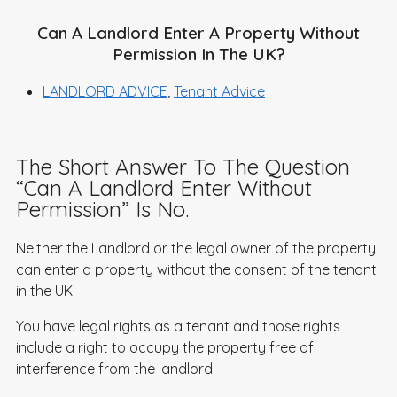
Can A Landlord Enter A Property Without
Permission In The UK?
LANDLORD ADVICE
,
Tenant Advice
The Short Answer To The Question
“Can A Landlord Enter Without
Permission” Is No.
Neither the Landlord or the legal owner of the property
can enter a property without the consent of the tenant
in the UK.
You have legal rights as a tenant and those rights
include a right to occupy the property free of
interference from the landlord.