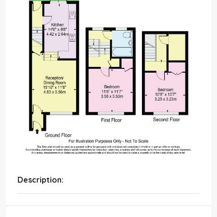
Description: