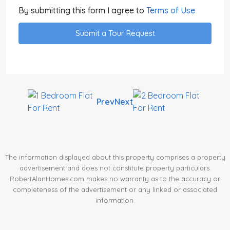
By submitting this form I agree to
Terms of Use
Submit a Tour Request
Prev
Next
The information displayed about this property comprises a property
advertisement and does not constitute property particulars.
RobertAlanHomes.com makes no warranty as to the accuracy or
completeness of the advertisement or any linked or associated
information.