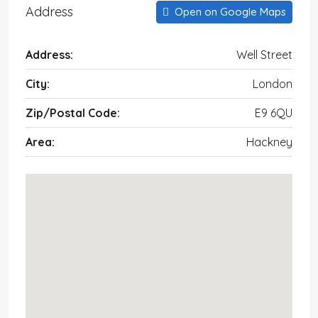
Address
Open on Google Maps
Address:
Well Street
City:
London
Zip/Postal Code:
E9 6QU
Area:
Hackney