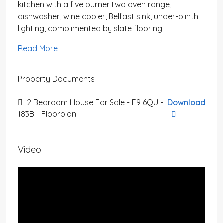
kitchen with a five burner two oven range,
dishwasher, wine cooler, Belfast sink, under-plinth
lighting, complimented by slate flooring.
Read More
Property Documents
2 Bedroom House For Sale - E9 6QU -
Download
183B - Floorplan
Video