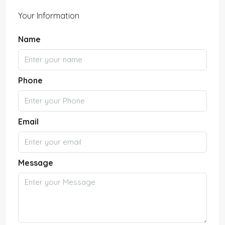
Your Information
Name
Phone
Email
Message