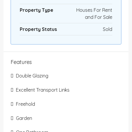
Property Type
Houses For Rent
and For Sale
Property Status
Sold
Features
Double Glazing
Excellent Transport Links
Freehold
Garden