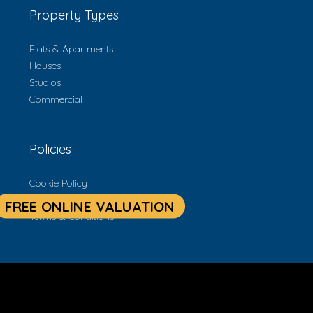
Property Types
Flats & Apartments
Houses
Studios
Commercial
Policies
Cookie Policy
Privacy Policy
Terms & Conditions