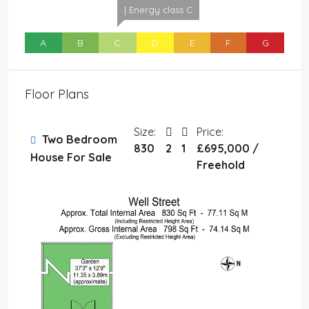
| Energy class C
A
B
C
D
E
F
G
Floor Plans
Size:
Price:
Two Bedroom
830
2
1
£695,000 /
House For Sale
Freehold