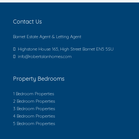
Contact Us
Barnet Estate Agent & Letting Agent
Highstone House 165, High Street Barnet EN5 5SU
info@robertalanhomes.com
Property Bedrooms
1 Bedroom Properties
2 Bedroom Properties
3 Bedroom Properties
4 Bedroom Properties
5 Bedroom Properties