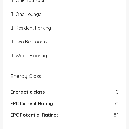
One Bathroom
One Lounge
Resident Parking
Two Bedrooms
Wood Flooring
Energy Class
Energetic class:
C
EPC Current Rating:
71
EPC Potential Rating:
84