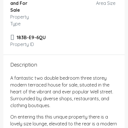
and For
Area Size
Sale
Property
Type
183B-E9-6QU
Property ID
Description
A fantastic two double bedroom three storey
modern terraced house for sale, situated in the
heart of the vibrant and ever popular Well street.
Surrounded by diverse shops, restaurants, and
clothing boutiques.
On entering this this unique property there is a
lovely size lounge, elevated to the rear is a modern