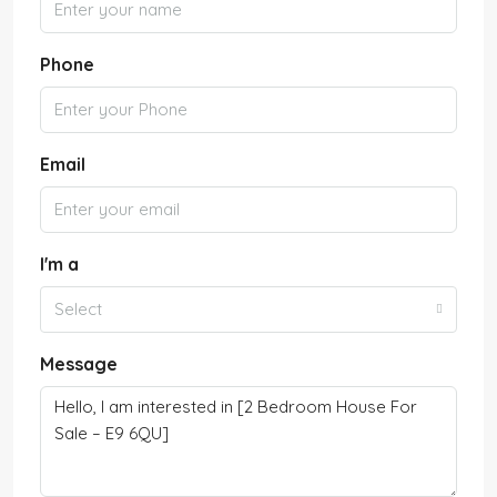
Phone
Email
I'm a
Select
Message