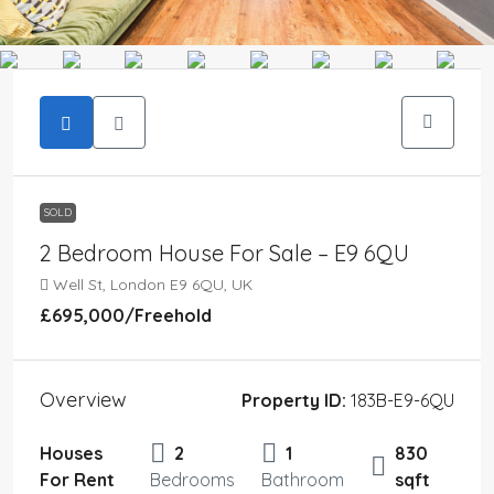
SOLD
2 Bedroom House For Sale – E9 6QU
Well St, London E9 6QU, UK
£695,000
/Freehold
Overview
Property ID:
183B-E9-6QU
Houses
2
1
830
For Rent
Bedrooms
Bathroom
sqft