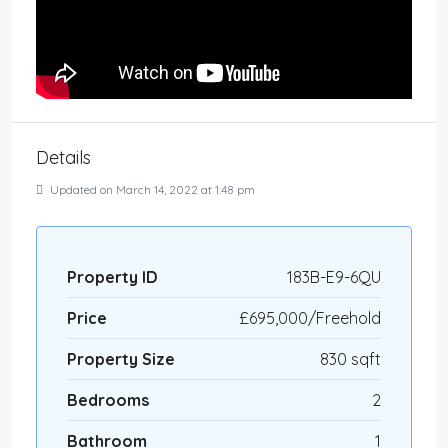
Details
Updated on March 14, 2022 at 1:48 pm
Property ID
183B-E9-6QU
Price
£695,000/Freehold
Property Size
830 sqft
Bedrooms
2
Bathroom
1