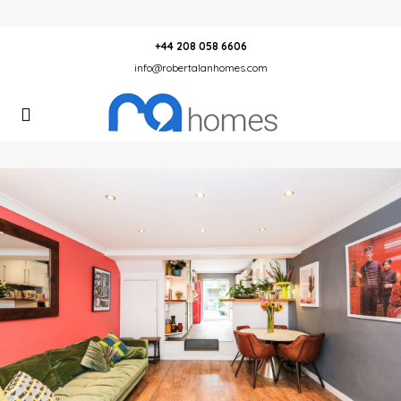
+44 208 058 6606
info@robertalanhomes.com