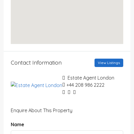
Contact Information
View Listings
Estate Agent London
+44 208 986 2222
Enquire About This Property
Name