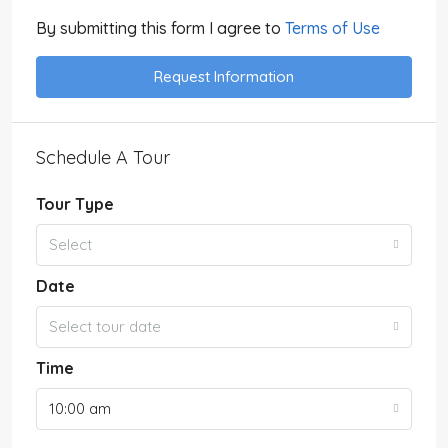
By submitting this form I agree to
Terms of Use
Request Information
Schedule A Tour
Tour Type
Select
Date
Select tour date
Time
10:00 am