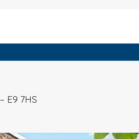
 – E9 7HS