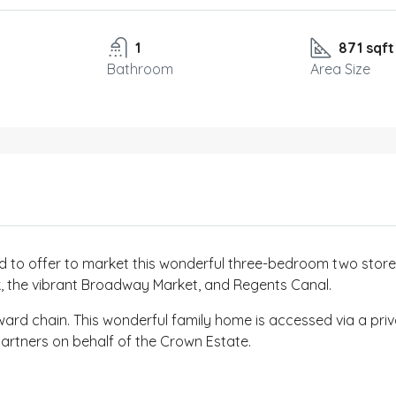
1
871 sqft
Bathroom
Area Size
 to offer to market this wonderful three-bedroom two storey-
rk, the vibrant Broadway Market, and Regents Canal.
ward chain. This wonderful family home is accessed via a pri
rtners on behalf of the Crown Estate.