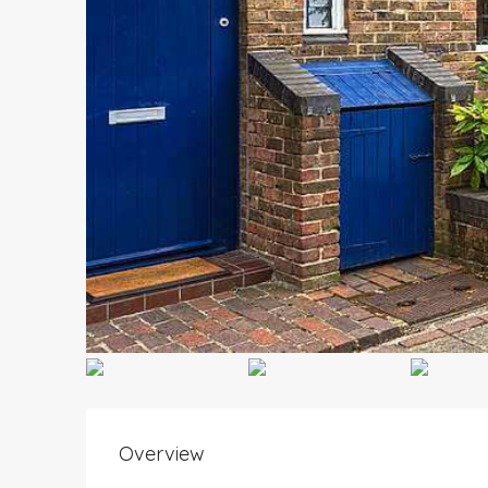
Overview