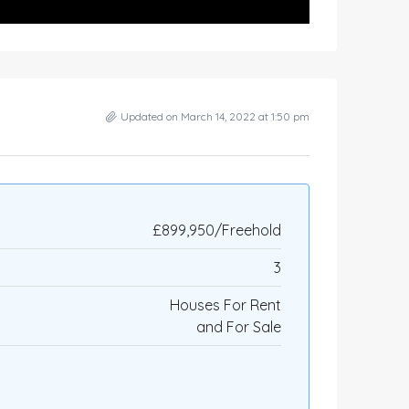
Updated on March 14, 2022 at 1:50 pm
£899,950/Freehold
3
Houses For Rent
and For Sale