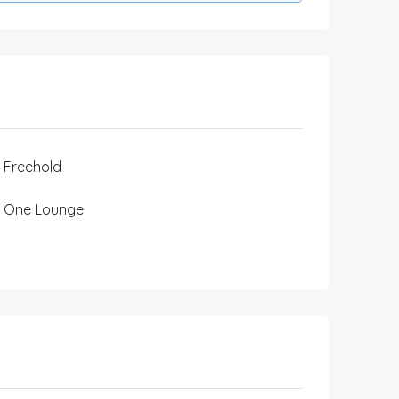
Freehold
One Lounge