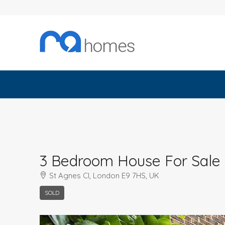
3 Bedroom House For Sale
St Agnes Cl, London E9 7HS, UK
SOLD