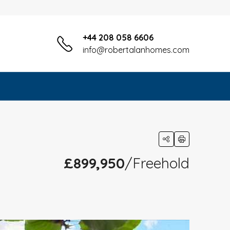
+44 208 058 6606
info@robertalanhomes.com
£899,950
/Freehold