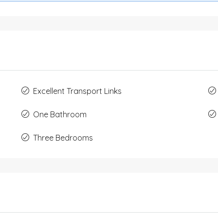
Excellent Transport Links
One Bathroom
Three Bedrooms