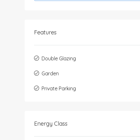
Features
Double Glazing
Garden
Private Parking
Energy Class