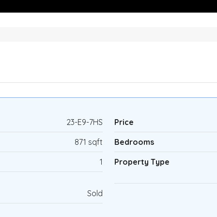
23-E9-7HS
Price
871 sqft
Bedrooms
1
Property Type
Sold