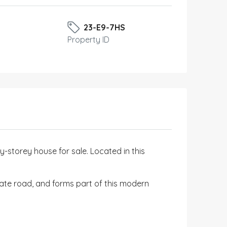
23-E9-7HS
Property ID
storey house for sale. Located in this
vate road, and forms part of this modern