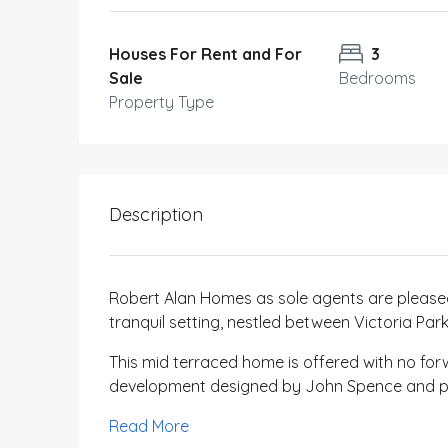
Houses For Rent and For
3
Sale
Bedrooms
Property Type
Description
Robert Alan Homes as sole agents are pleased
tranquil setting, nestled between Victoria Pa
This mid terraced home is offered with no for
development designed by John Spence and pa
Read More