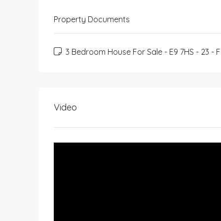
Property Documents
3 Bedroom House For Sale - E9 7HS - 23 - F
Video