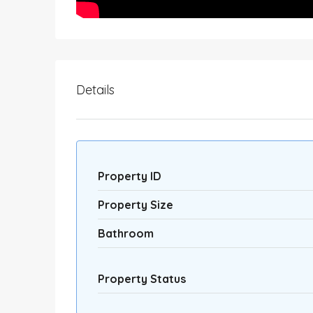
Details
Property ID
Property Size
Bathroom
Property Status