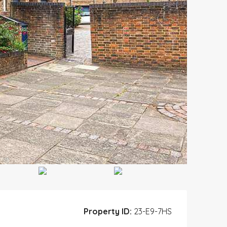
Property ID:
23-E9-7HS