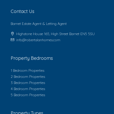
Contact Us
Barnet Estate Agent & Letting Agent
Highstone House 165, High Street Barnet EN5 5SU
info@robertalanhomes.com
Property Bedrooms
1 Bedroom Properties
2 Bedroom Properties
3 Bedroom Properties
4 Bedroom Properties
5 Bedroom Properties
Property Types