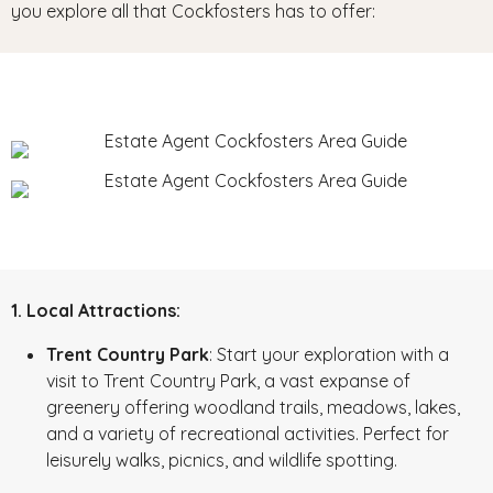
you explore all that Cockfosters has to offer:
1. Local Attractions:
Trent Country Park
: Start your exploration with a
visit to Trent Country Park, a vast expanse of
greenery offering woodland trails, meadows, lakes,
and a variety of recreational activities. Perfect for
leisurely walks, picnics, and wildlife spotting.