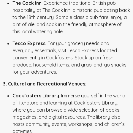
The Cock Inn
: Experience traditional British pub
hospitality at The Cock Inn, a historic pub dating back
to the 18th century. Sample classic pub fare, enjoy a
pint of ale, and soak in the friendly atmosphere of
this local watering hole.
Tesco Express
: For your grocery needs and
everyday essentials, visit Tesco Express located
conveniently in Cockfosters. Stock up on fresh
produce, household items, and grab-and-go snacks
for your adventures.
3. Cultural and Recreational Venues:
Cockfosters Library
: Immerse yourself in the world
of literature and learning at Cockfosters Library,
where you can browse a wide selection of books,
magazines, and digital resources. The library also
hosts community events, workshops, and children’s
activities.