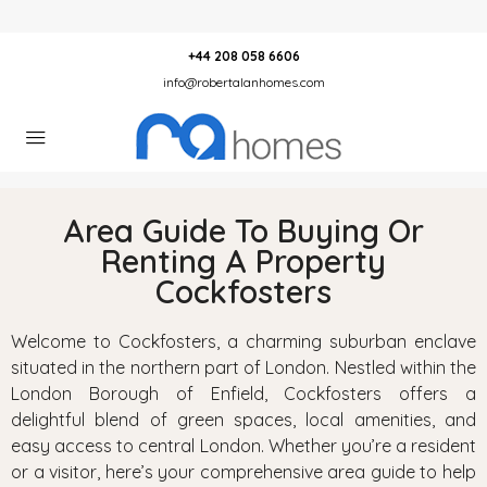
+44 208 058 6606
info@robertalanhomes.com
Area Guide To Buying Or
Renting A Property
Cockfosters
Welcome to Cockfosters, a charming suburban enclave
situated in the northern part of London. Nestled within the
London Borough of Enfield, Cockfosters offers a
delightful blend of green spaces, local amenities, and
easy access to central London. Whether you’re a resident
or a visitor, here’s your comprehensive area guide to help