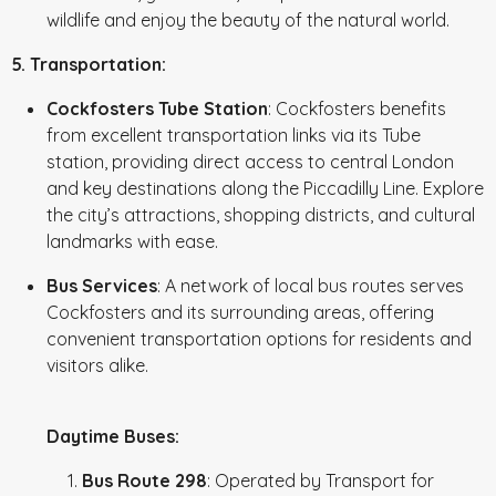
wildlife and enjoy the beauty of the natural world.
5. Transportation:
Cockfosters Tube Station
: Cockfosters benefits
from excellent transportation links via its Tube
station, providing direct access to central London
and key destinations along the Piccadilly Line. Explore
the city’s attractions, shopping districts, and cultural
landmarks with ease.
Bus Services
: A network of local bus routes serves
Cockfosters and its surrounding areas, offering
convenient transportation options for residents and
visitors alike.
Daytime Buses:
Bus Route 298
: Operated by Transport for