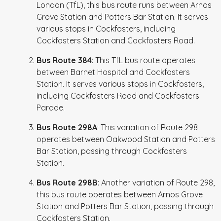
London (TfL), this bus route runs between Arnos
Grove Station and Potters Bar Station. It serves
various stops in Cockfosters, including
Cockfosters Station and Cockfosters Road.
Bus Route 384
: This TfL bus route operates
between Barnet Hospital and Cockfosters
Station. It serves various stops in Cockfosters,
including Cockfosters Road and Cockfosters
Parade.
Bus Route 298A
: This variation of Route 298
operates between Oakwood Station and Potters
Bar Station, passing through Cockfosters
Station.
Bus Route 298B
: Another variation of Route 298,
this bus route operates between Arnos Grove
Station and Potters Bar Station, passing through
Cockfosters Station.