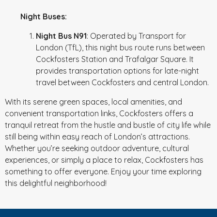
Night Buses:
Night Bus N91
: Operated by Transport for
London (TfL), this night bus route runs between
Cockfosters Station and Trafalgar Square. It
provides transportation options for late-night
travel between Cockfosters and central London.
With its serene green spaces, local amenities, and
convenient transportation links, Cockfosters offers a
tranquil retreat from the hustle and bustle of city life while
still being within easy reach of London’s attractions.
Whether you’re seeking outdoor adventure, cultural
experiences, or simply a place to relax, Cockfosters has
something to offer everyone. Enjoy your time exploring
this delightful neighborhood!