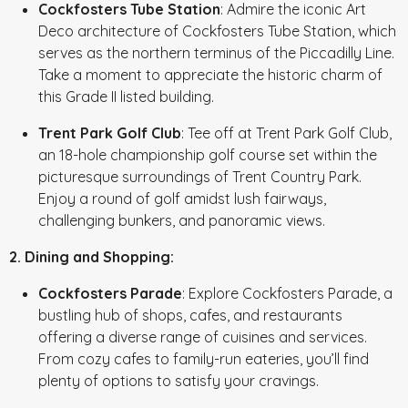
Cockfosters Tube Station
: Admire the iconic Art
Deco architecture of Cockfosters Tube Station, which
serves as the northern terminus of the Piccadilly Line.
Take a moment to appreciate the historic charm of
this Grade II listed building.
Trent Park Golf Club
: Tee off at Trent Park Golf Club,
an 18-hole championship golf course set within the
picturesque surroundings of Trent Country Park.
Enjoy a round of golf amidst lush fairways,
challenging bunkers, and panoramic views.
2. Dining and Shopping:
Cockfosters Parade
: Explore Cockfosters Parade, a
bustling hub of shops, cafes, and restaurants
offering a diverse range of cuisines and services.
From cozy cafes to family-run eateries, you’ll find
plenty of options to satisfy your cravings.