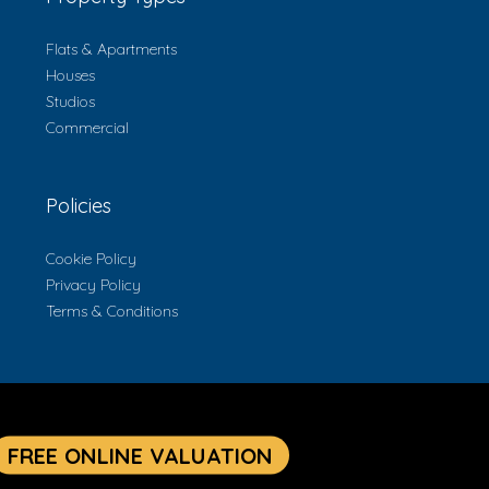
Flats & Apartments
Houses
Studios
Commercial
Policies
Cookie Policy
Privacy Policy
Terms & Conditions