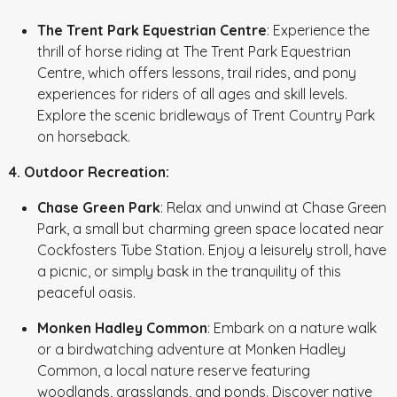
The Trent Park Equestrian Centre
: Experience the
thrill of horse riding at The Trent Park Equestrian
Centre, which offers lessons, trail rides, and pony
experiences for riders of all ages and skill levels.
Explore the scenic bridleways of Trent Country Park
on horseback.
4. Outdoor Recreation:
Chase Green Park
: Relax and unwind at Chase Green
Park, a small but charming green space located near
Cockfosters Tube Station. Enjoy a leisurely stroll, have
a picnic, or simply bask in the tranquility of this
peaceful oasis.
Monken Hadley Common
: Embark on a nature walk
or a birdwatching adventure at Monken Hadley
Common, a local nature reserve featuring
woodlands, grasslands, and ponds. Discover native