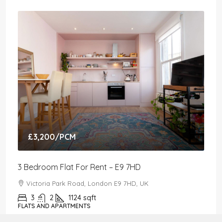
£3,200
/PCM
3 Bedroom Flat For Rent – E9 7HD
Victoria Park Road, London E9 7HD, UK
3
2
1124
sqft
FLATS AND APARTMENTS