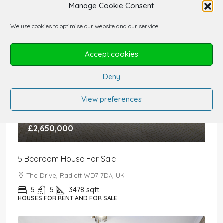
Manage Cookie Consent
We use cookies to optimise our website and our service.
Accept cookies
Deny
View preferences
£2,650,000
5 Bedroom House For Sale
The Drive, Radlett WD7 7DA, UK
5
5
3478
sqft
HOUSES FOR RENT AND FOR SALE