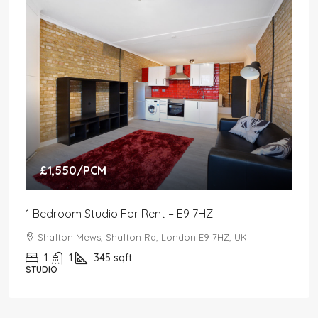
£1,550
/PCM
1 Bedroom Studio For Rent – E9 7HZ
Shafton Mews, Shafton Rd, London E9 7HZ, UK
1
1
345
sqft
STUDIO