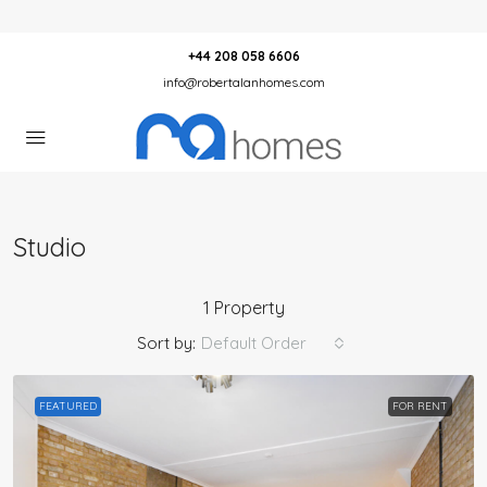
+44 208 058 6606
info@robertalanhomes.com
Studio
1 Property
Sort by:
Default Order
FEATURED
FOR RENT