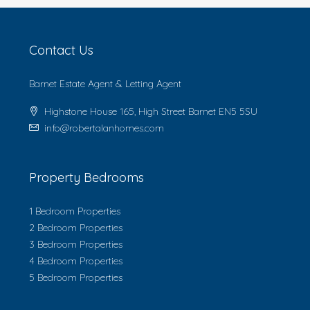
Contact Us
Barnet Estate Agent & Letting Agent
Highstone House 165, High Street Barnet EN5 5SU
info@robertalanhomes.com
Property Bedrooms
1 Bedroom Properties
2 Bedroom Properties
3 Bedroom Properties
4 Bedroom Properties
5 Bedroom Properties