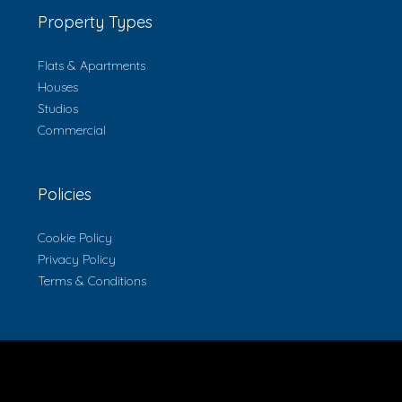
Property Types
Flats & Apartments
Houses
Studios
Commercial
Policies
Cookie Policy
Privacy Policy
Terms & Conditions