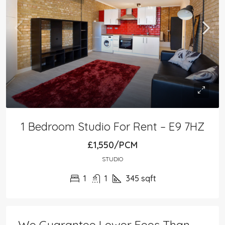
1 Bedroom Studio For Rent – E9 7HZ
£1,550/PCM
STUDIO
1
1
345
sqft
We Guarantee Lower Fees Than