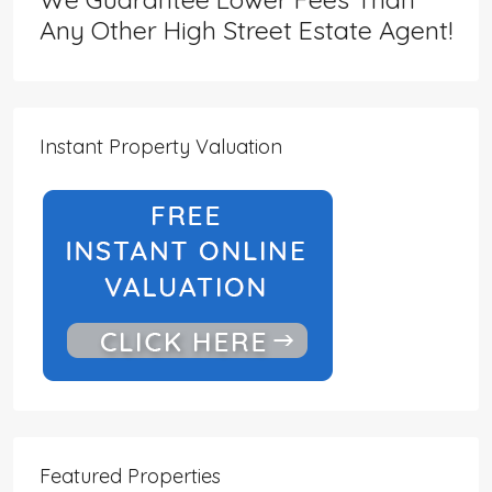
Any Other High Street Estate Agent!
Instant Property Valuation
Featured Properties