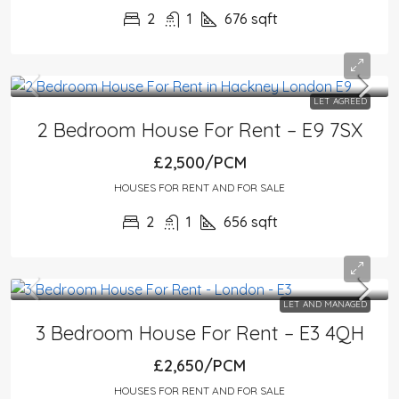
2
1
676
sqft
LET AGREED
2 Bedroom House For Rent – E9 7SX
£2,500/PCM
HOUSES FOR RENT AND FOR SALE
2
1
656
sqft
LET AND MANAGED
3 Bedroom House For Rent – E3 4QH
£2,650/PCM
HOUSES FOR RENT AND FOR SALE