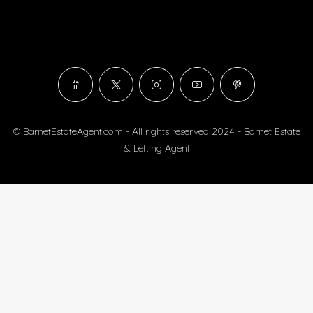
© BarnetEstateAgent.com - All rights reserved 2024 - Barnet Estate
& Letting Agent