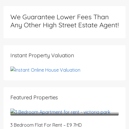
We Guarantee Lower Fees Than
Any Other High Street Estate Agent!
Instant Property Valuation
Featured Properties
£3,200
/PCM
3 Bedroom Flat For Rent – E9 7HD