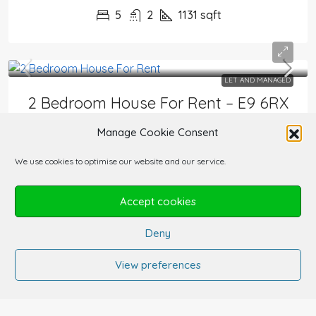
5
2
1131
sqft
LET AND MANAGED
2 Bedroom House For Rent – E9 6RX
£2,800/PCM
Manage Cookie Consent
HOUSES FOR RENT AND FOR SALE
We use cookies to optimise our website and our service.
2
1
749
sqft
Accept cookies
Deny
View preferences
1
2
3
4