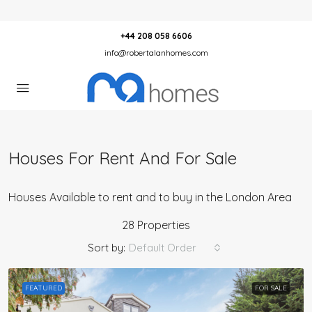
+44 208 058 6606
info@robertalanhomes.com
Houses For Rent And For Sale
Houses Available to rent and to buy in the London Area
28 Properties
Sort by:
Default Order
FEATURED
FOR SALE