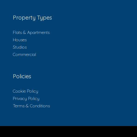
Property Types
Flats & Apartments
Houses
Studios
Commercial
Policies
Cookie Policy
Privacy Policy
Terms & Conditions