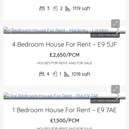
3
2
1119
sqft
LET AND MANAGED
4 Bedroom House For Rent – E9 5JF
£2,650/PCM
HOUSES FOR RENT AND FOR SALE
4
1
1018
sqft
LET AND MANAGED
1 Bedroom House For Rent – E9 7AE
£1,500/PCM
HOUSES FOR RENT AND FOR SALE