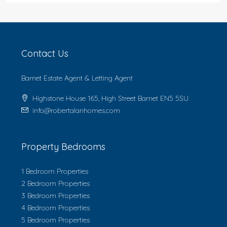
Contact Us
Barnet Estate Agent & Letting Agent
Highstone House 165, High Street Barnet EN5 5SU
info@robertalanhomes.com
Property Bedrooms
1 Bedroom Properties
2 Bedroom Properties
3 Bedroom Properties
4 Bedroom Properties
5 Bedroom Properties