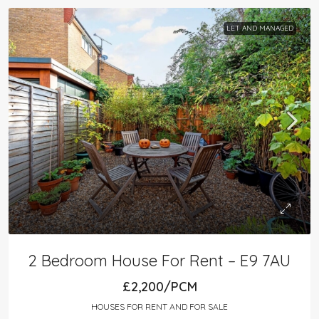
LET AND MANAGED
2 Bedroom House For Rent – E9 7AU
£2,200/PCM
HOUSES FOR RENT AND FOR SALE