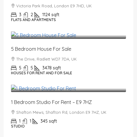
Victoria Park Road, London E9 7HD, UK
3
2
1124
sqft
FLATS AND APARTMENTS
£2,650,000
5 Bedroom House For Sale
The Drive, Radlett WD7 7DA, UK
5
5
3478
sqft
HOUSES FOR RENT AND FOR SALE
£1,550
/PCM
1 Bedroom Studio For Rent – E9 7HZ
Shafton Mews, Shafton Rd, London E9 7HZ, UK
1
1
345
sqft
STUDIO