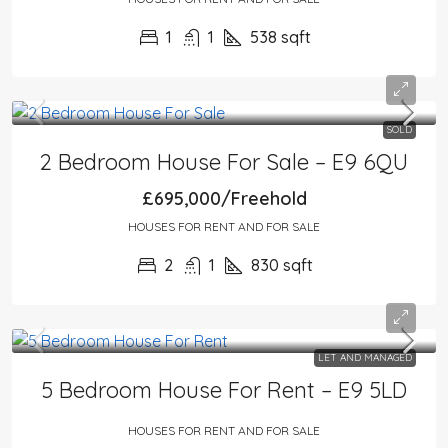
1
1
538
sqft
SOLD
2 Bedroom House For Sale – E9 6QU
£695,000/Freehold
HOUSES FOR RENT AND FOR SALE
2
1
830
sqft
LET AND MANAGED
5 Bedroom House For Rent – E9 5LD
HOUSES FOR RENT AND FOR SALE