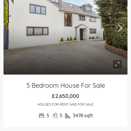
5 Bedroom House For Sale
£2,650,000
HOUSES FOR RENT AND FOR SALE
5
5
3478
sqft