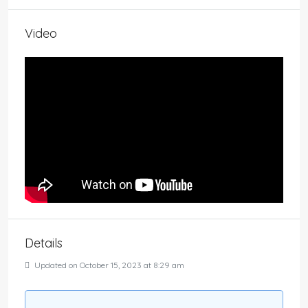
Video
Details
Updated on October 15, 2023 at 8:29 am