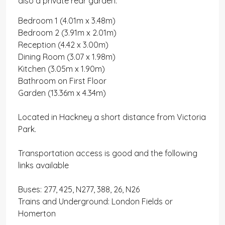
also a private rear garden.
Bedroom 1 (4.01m x 3.48m)
Bedroom 2 (3.91m x 2.01m)
Reception (4.42 x 3.00m)
Dining Room (3.07 x 1.98m)
Kitchen (3.05m x 1.90m)
Bathroom on First Floor
Garden (13.36m x 4.34m)
Located in Hackney a short distance from Victoria
Park.
Transportation access is good and the following
links available
Buses: 277, 425, N277, 388, 26, N26
Trains and Underground: London Fields or
Homerton