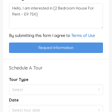
By submitting this form I agree to
Terms of Use
Request Information
Schedule A Tour
Tour Type
Select
Date
Select tour date