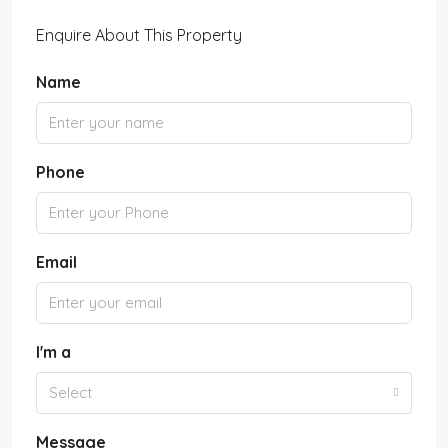
Enquire About This Property
Name
Phone
Email
I'm a
Select
Message