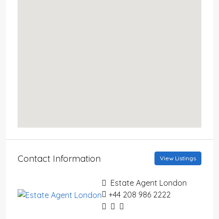
Contact Information
View Listings
Estate Agent London
+44 208 986 2222