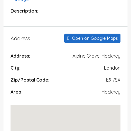
Description:
Address
Open on Google Maps
Address:
Alpine Grove, Hackney
City:
London
Zip/Postal Code:
E9 7SX
Area:
Hackney