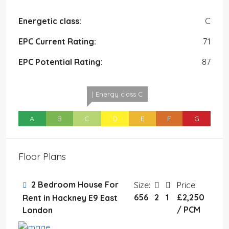
Energetic class:
C
EPC Current Rating:
71
EPC Potential Rating:
87
| Energy class C
A
B
C
D
E
F
G
Floor Plans
2 Bedroom House For
Size:
Price:
656
2
1
£2,250
Rent in Hackney E9 East
/ PCM
London