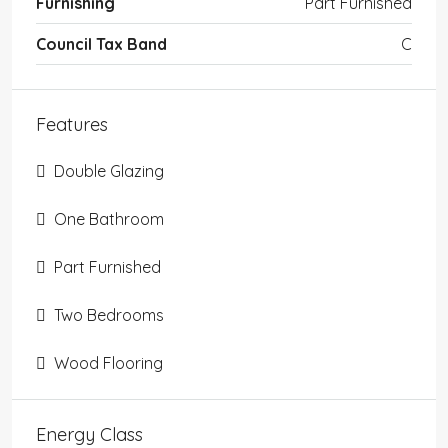
Furnishing
Part Furnished
Council Tax Band
C
Features
Double Glazing
One Bathroom
Part Furnished
Two Bedrooms
Wood Flooring
Energy Class