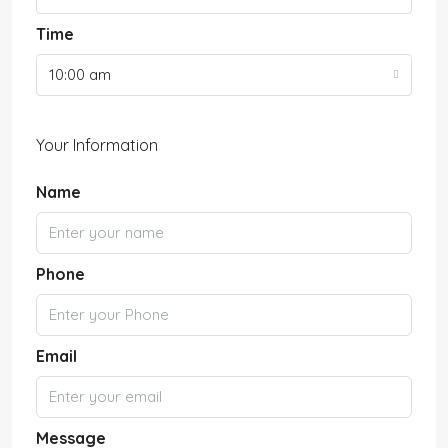
Time
10:00 am
Your Information
Name
Phone
Email
Message