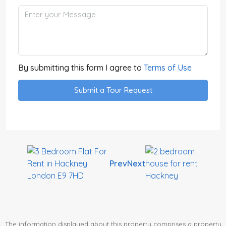
By submitting this form I agree to
Terms of Use
Submit a Tour Request
Prev
Next
The information displayed about this property comprises a property