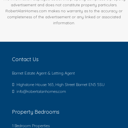
advertisement and does not constitute property particulars.
RobertAlanHomes.com makes no warranty as to the accuracy or
completeness of the advertisement or any linked or associated
information.
Contact Us
Barnet Estate Agent & Letting Agent
Highstone House 165, High Street Barnet EN5 5SU
info@robertalanhomes.com
Property Bedrooms
1 Bedroom Properties