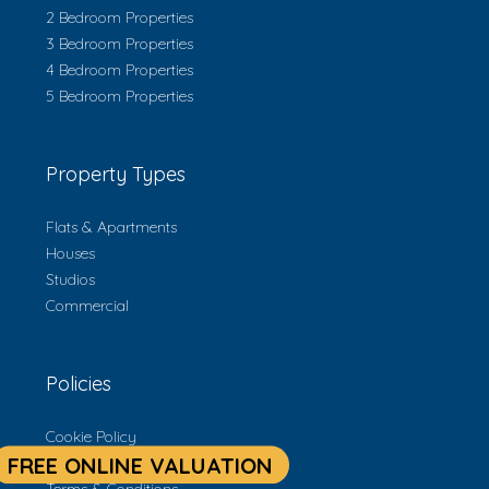
2 Bedroom Properties
3 Bedroom Properties
4 Bedroom Properties
5 Bedroom Properties
Property Types
Flats & Apartments
Houses
Studios
Commercial
Policies
Cookie Policy
Privacy Policy