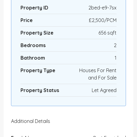
Property ID
2bed-e9-7sx
Price
£2,500/PCM
Property Size
656 sqft
Bedrooms
2
Bathroom
1
Property Type
Houses For Rent
and For Sale
Property Status
Let Agreed
Additional Details