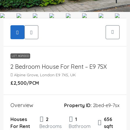
LET AGREED
2 Bedroom House For Rent – E9 7SX
Alpine Grove, London E9 7XS, UK
£2,500
/PCM
Overview
Property ID:
2bed-e9-7sx
Houses
2
1
656
For Rent
Bedrooms
Bathroom
sqft