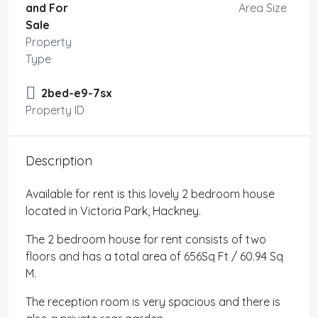
and For
Area Size
Sale
Property
Type
2bed-e9-7sx
Property ID
Description
Available for rent is this lovely 2 bedroom house
located in Victoria Park, Hackney.
The 2 bedroom house for rent consists of two
floors and has a total area of 656Sq Ft / 60.94 Sq
M.
The reception room is very spacious and there is