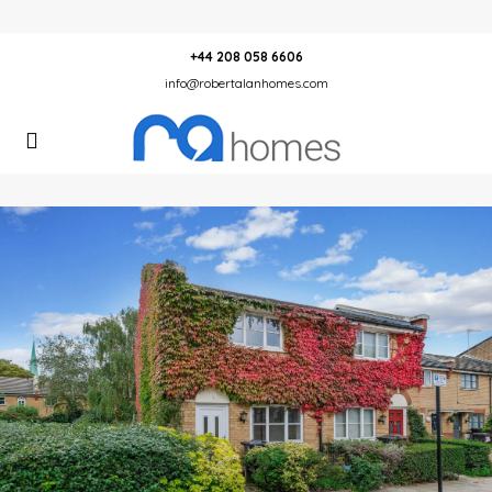
+44 208 058 6606
info@robertalanhomes.com