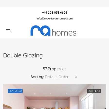
+44 208 058 6606
info@robertalanhomes.com
Double Glazing
57 Properties
Sort by:
Default Order
FEATURED
FOR RENT