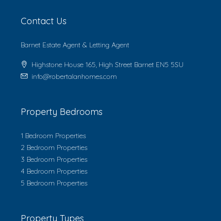
Contact Us
Barnet Estate Agent & Letting Agent
Highstone House 165, High Street Barnet EN5 5SU
info@robertalanhomes.com
Property Bedrooms
1 Bedroom Properties
2 Bedroom Properties
3 Bedroom Properties
4 Bedroom Properties
5 Bedroom Properties
Property Types