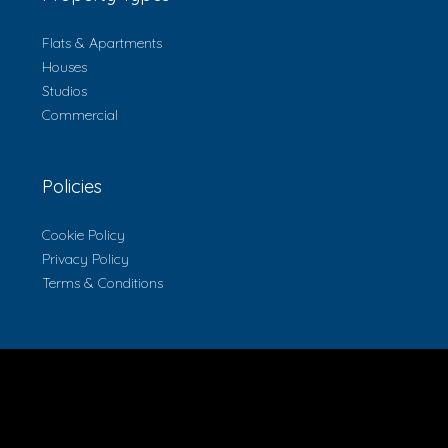
Flats & Apartments
Houses
Studios
Commercial
Policies
Cookie Policy
Privacy Policy
Terms & Conditions