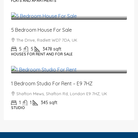
FLATS AND APARTMENTS
£2,650,000
5 Bedroom House For Sale
The Drive, Radlett WD7 7DA, UK
5
5
3478
sqft
HOUSES FOR RENT AND FOR SALE
£1,550
/PCM
1 Bedroom Studio For Rent – E9 7HZ
Shafton Mews, Shafton Rd, London E9 7HZ, UK
1
1
345
sqft
STUDIO