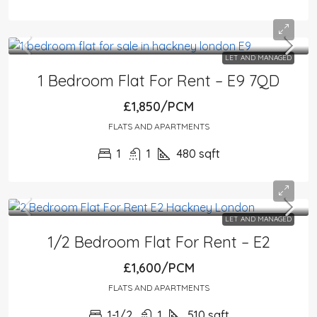
LET AND MANAGED
1 Bedroom Flat For Rent – E9 7QD
£1,850/PCM
FLATS AND APARTMENTS
1
1
480
sqft
LET AND MANAGED
1/2 Bedroom Flat For Rent – E2
£1,600/PCM
FLATS AND APARTMENTS
1-1/2
1
510
sqft