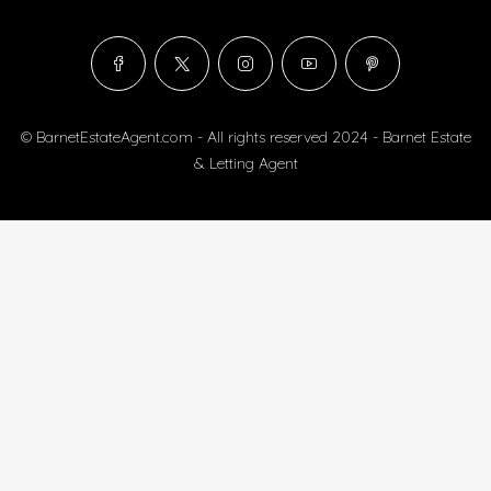
© BarnetEstateAgent.com - All rights reserved 2024 - Barnet Estate
& Letting Agent