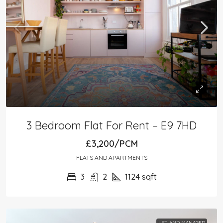
3 Bedroom Flat For Rent – E9 7HD
£3,200/PCM
FLATS AND APARTMENTS
3
2
1124
sqft
LET AND MANAGED