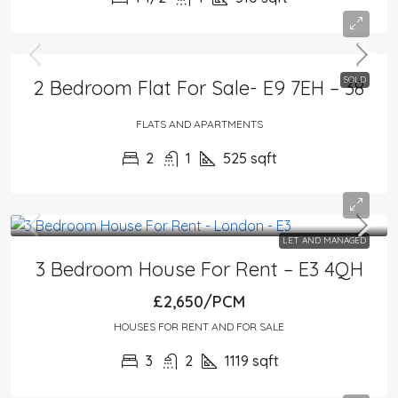
SOLD
2 Bedroom Flat For Sale- E9 7EH – 38
FLATS AND APARTMENTS
2
1
525
sqft
LET AND MANAGED
3 Bedroom House For Rent – E3 4QH
£2,650/PCM
HOUSES FOR RENT AND FOR SALE
3
2
1119
sqft