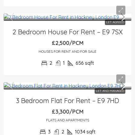
LET AGREED
2 Bedroom House For Rent – E9 7SX
£2,500/PCM
HOUSES FOR RENT AND FOR SALE
2
1
656
sqft
LET AND MANAGED
3 Bedroom Flat For Rent – E9 7HD
£3,300/PCM
FLATS AND APARTMENTS
3
2
1034
sqft