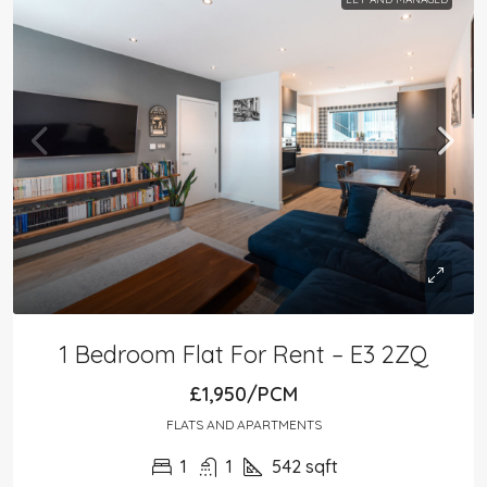
1 Bedroom Flat For Rent – E3 2ZQ
£1,950/PCM
FLATS AND APARTMENTS
1
1
542
sqft