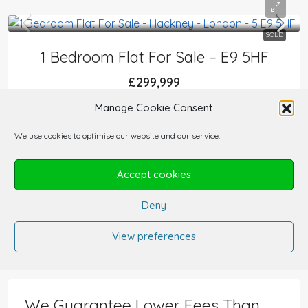
SOLD
1 Bedroom Flat For Sale – E9 5HF
£299,999
FLATS AND APARTMENTS
Manage Cookie Consent
1
1
454
sqft
We use cookies to optimise our website and our service.
Accept cookies
Deny
1
2
3
View preferences
We Guarantee Lower Fees Than