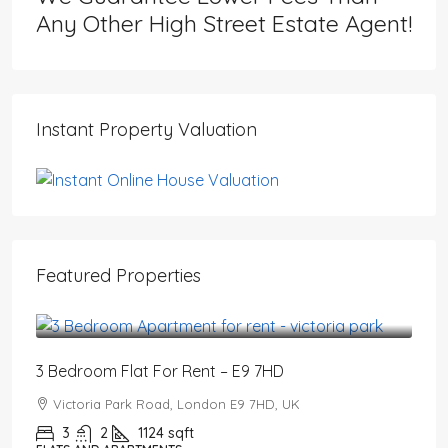
Any Other High Street Estate Agent!
Instant Property Valuation
Featured Properties
£3,200
/PCM
3 Bedroom Flat For Rent – E9 7HD
Victoria Park Road, London E9 7HD, UK
3
2
1124
sqft