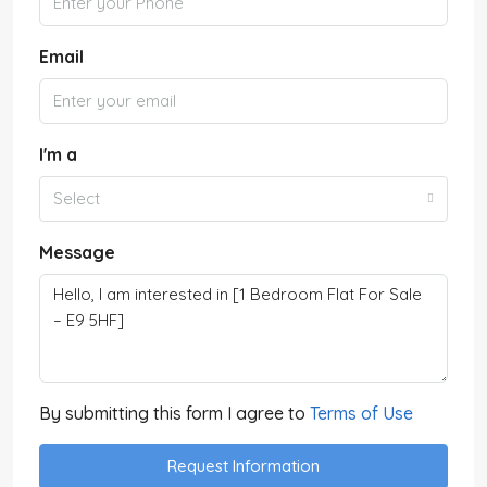
Email
I'm a
Select
Message
By submitting this form I agree to
Terms of Use
Request Information