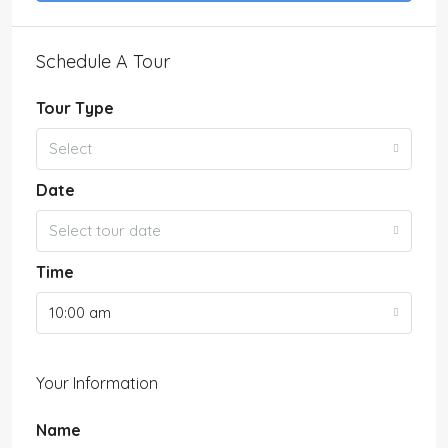
Schedule A Tour
Tour Type
Select
Date
Select tour date
Time
10:00 am
Your Information
Name