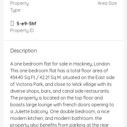
Property
Area Size
Type
5-e9-5hf
Property ID
Description
A one bedroom flat for sale in Hackney, London.
This one bedroom flat has a total floor area of
454.40 Sq Ft / 42.21 Sq M. situated on the East side
of Victoria Park, and close to Wick village with its
diverse shops, bars, and canal side restaurants.
The property is located on the top floor and
boasts large lounge with french doors opening to
a Juliette balcony. One double bedroom, a nice
modern kitchen, and modern bathroom. the
property also benefits from parking at the rear