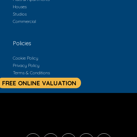
Houses
Studios
Commercial
Policies
Cookie Policy
Privacy Policy
Terms & Conditions