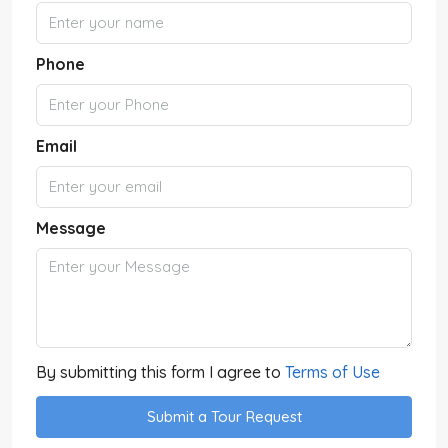
Phone
Email
Message
By submitting this form I agree to
Terms of Use
Submit a Tour Request