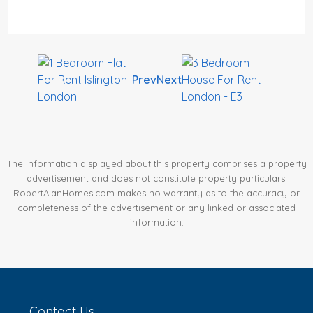
Prev
Next
The information displayed about this property comprises a property
advertisement and does not constitute property particulars.
RobertAlanHomes.com makes no warranty as to the accuracy or
completeness of the advertisement or any linked or associated
information.
Contact Us