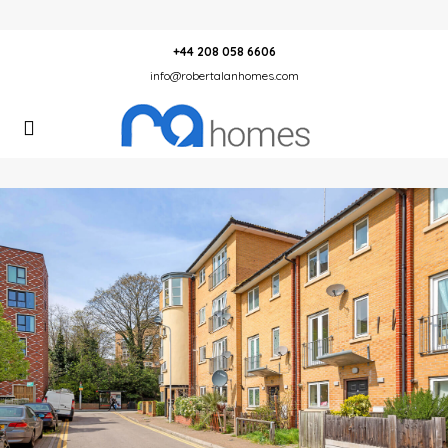
+44 208 058 6606
info@robertalanhomes.com