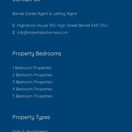
Barnet Estate Agent & Letting Agent
Highstone House 165, High Street Barnet EN5 5SU
info@robertalanhomes.com
Property Bedrooms
1 Bedroom Properties
2 Bedroom Properties
3 Bedroom Properties
4 Bedroom Properties
5 Bedroom Properties
Property Types
Flats & Apartments