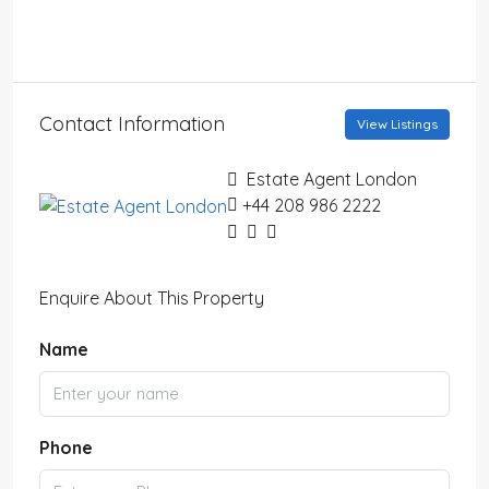
Contact Information
View Listings
Estate Agent London
+44 208 986 2222
Enquire About This Property
Name
Phone