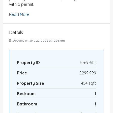
with a permit.
Read More
Details
Updated on July 25, 2022 at 10:56 am
Property ID
5-e9-5hf
Price
£299,999
Property Size
454 sqft
Bedroom
1
Bathroom
1