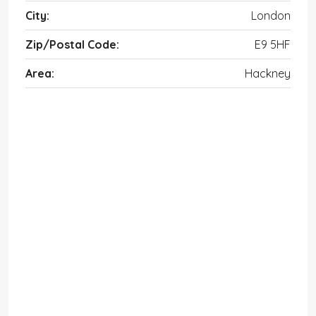
City:
London
Zip/Postal Code:
E9 5HF
Area:
Hackney