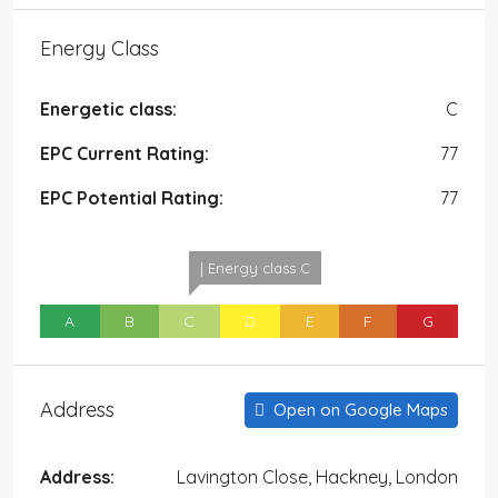
Energy Class
Energetic class:
C
EPC Current Rating:
77
EPC Potential Rating:
77
| Energy class C
A
B
C
D
E
F
G
Address
Open on Google Maps
Address:
Lavington Close, Hackney, London