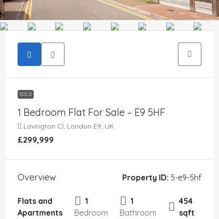
SOLD
1 Bedroom Flat For Sale – E9 5HF
Lavington Cl, London E9, UK
£299,999
Overview
Property ID:
5-e9-5hf
Flats and
1
1
454
Apartments
Bedroom
Bathroom
sqft