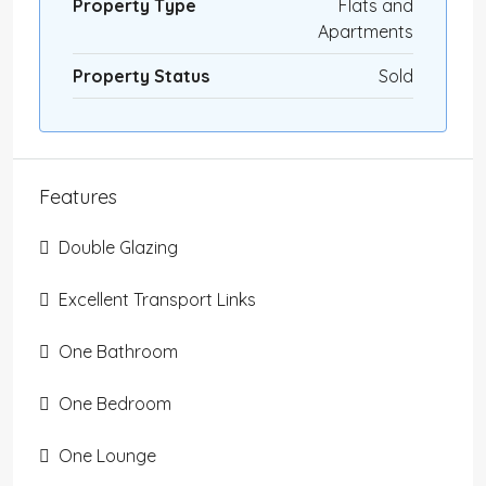
Property Type
Flats and
Apartments
Property Status
Sold
Features
Double Glazing
Excellent Transport Links
One Bathroom
One Bedroom
One Lounge