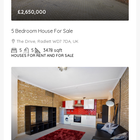
£2,650,000
5 Bedroom House For Sale
The Drive, Radlett WD7 7DA, UK
5
5
3478
sqft
HOUSES FOR RENT AND FOR SALE