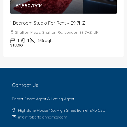
£1,550
/PCM
1 Bedroom Studio For Rent – E9 7HZ
Shafton Mews, Shafton Rd, London E9 7HZ, UK
1
1
345
sqft
STUDIO
Contact Us
Barnet Estate Agent & Letting Agent
Highstone House 165, High Street Barnet EN5 5SU
info@robertalanhomes.com