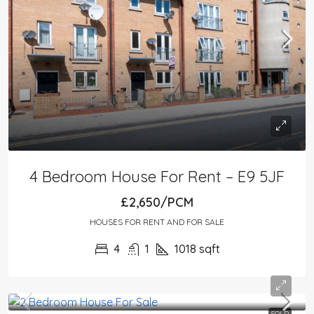
4 Bedroom House For Rent – E9 5JF
£2,650/PCM
HOUSES FOR RENT AND FOR SALE
4
1
1018
sqft
SOLD