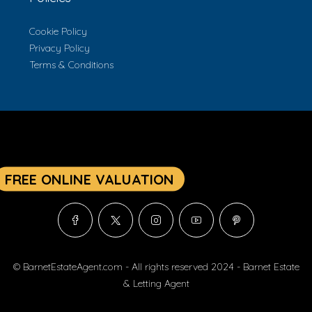
Cookie Policy
Privacy Policy
Terms & Conditions
© BarnetEstateAgent.com - All rights reserved 2024 - Barnet Estate
& Letting Agent