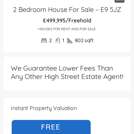
2 Bedroom House For Sale – E9 5JZ
£499,995/Freehold
HOUSES FOR RENT AND FOR SALE
2
1
802
sqft
We Guarantee Lower Fees Than
Any Other High Street Estate Agent!
Instant Property Valuation