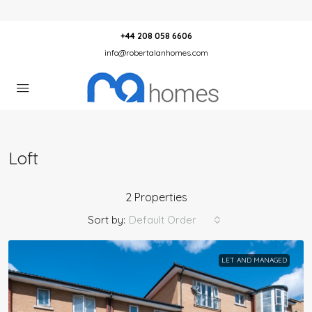
+44 208 058 6606
info@robertalanhomes.com
Loft
2 Properties
Sort by:
Default Order
LET AND MANAGED