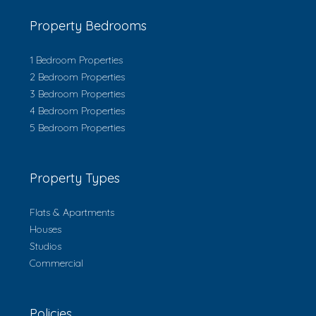
Property Bedrooms
1 Bedroom Properties
2 Bedroom Properties
3 Bedroom Properties
4 Bedroom Properties
5 Bedroom Properties
Property Types
Flats & Apartments
Houses
Studios
Commercial
Policies