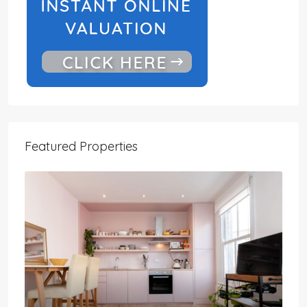
Featured Properties