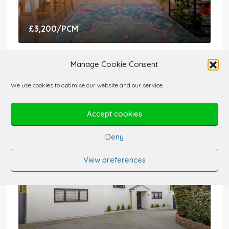
£3,200
/PCM
3 Bedroom Flat For Rent – E9 7HD
Manage Cookie Consent
Victoria Park Road, London E9 7HD, UK
We use cookies to optimise our website and our service.
3
2
1124
sqft
FLATS AND APARTMENTS
Accept cookies
Deny
View preferences