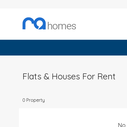
Flats & Houses For Rent
0 Property
No 