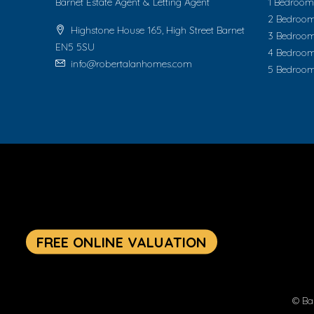
Barnet Estate Agent & Letting Agent
1 Bedroom 
2 Bedroom
Highstone House 165, High Street Barnet
3 Bedroom
EN5 5SU
4 Bedroom
info@robertalanhomes.com
5 Bedroom
© Ba