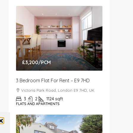
£3,200
/PCM
3 Bedroom Flat For Rent – E9 7HD
Victoria Park Road, London E9 7HD, UK
3
2
1124
sqft
FLATS AND APARTMENTS