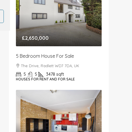
£2,650,000
5 Bedroom House For Sale
The Drive, Radlett WD7 7DA, UK
5
5
3478
sqft
HOUSES FOR RENT AND FOR SALE