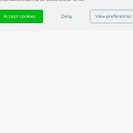
Accept cookies
Deny
View preferences