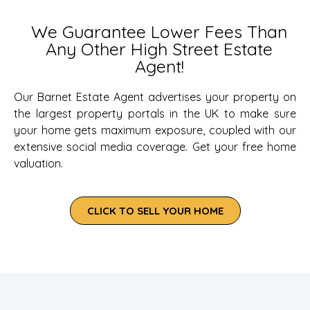
We Guarantee Lower Fees Than
Any Other High Street Estate
Agent!
Our Barnet Estate Agent advertises your property on
the largest property portals in the UK to make sure
your home gets maximum exposure, coupled with our
extensive social media coverage. Get your free home
valuation.
CLICK TO SELL YOUR HOME