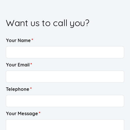
Want us to call you?
Your Name
Your Email
Telephone
Your Message