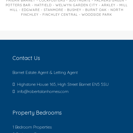
FRIERN BARNET - COCKFOSTERS - SOUTHGATE - PALMERS GREEN -
POTTERS BAR - HATFIELD - WELWYN GARDEN CITY - ARKLEY - MILL
HILL - EDGWARE - STANMORE - BUSHEY - BURNT OAK - NORTH
FINCHLEY - FINCHLEY CENTRAL - WOODSIDE PARK
Contact Us
Barnet Estate Agent & Letting Agent
Highstone House 165, High Street Barnet EN5 5SU
info@robertalanhomes.com
Property Bedrooms
1 Bedroom Properties