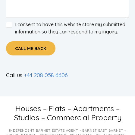
I consent to have this website store my submitted
information so they can respond to my inquiry.
CALL ME BACK
Call us
+44 208 058 6606
Houses – Flats – Apartments –
Studios – Commercial Property
INDEPENDENT BARNET ESTATE AGENT - BARNET EAST BARNET -