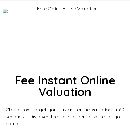
Fee Instant Online
Valuation
Click below to get your instant online valuation in 60
seconds. Discover the sale or rental value of your
home.