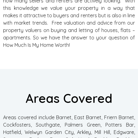
how many sellers and renters are actively looking. With
this knowledge we value your property in a way that
makes it attractive to buyers and renters but is also in line
with market trends. Free valuation and advice from our
property valuers on buying and letting of houses, flats –
apartments. So we have the answer to your question of
How Much Is My Home Worth!
Areas Covered
Areas covered include Barnet, East Barnet, Friern Barnet,
Cockfosters, Southgate, Palmers Green, Potters Bar,
Hatfield, Welwyn Garden City, Arkley, Mill Hill, Edgware,