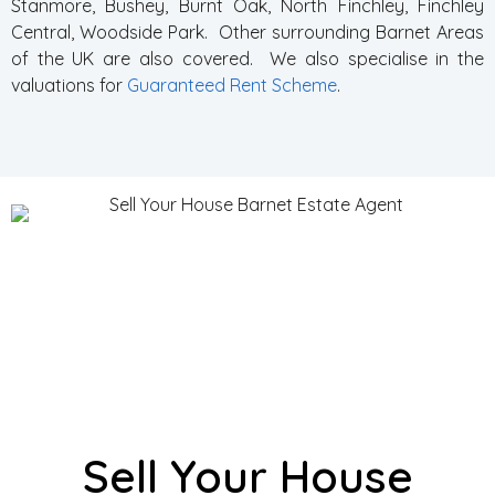
Stanmore, Bushey, Burnt Oak, North Finchley, Finchley
Central, Woodside Park. Other surrounding Barnet Areas
of the UK are also covered. We also specialise in the
valuations for
Guaranteed Rent Scheme
.
Sell Your House