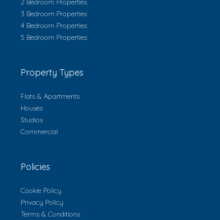
2 Bedroom Properties
3 Bedroom Properties
4 Bedroom Properties
5 Bedroom Properties
Property Types
Flats & Apartments
Houses
Studios
Commercial
Policies
Cookie Policy
Privacy Policy
Terms & Conditions