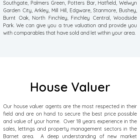
Southgate, Palmers Green, Potters Bar, Hatfield, Welwyn
Garden City, Arkley, Mill Hill, Edgware, Stanmore, Bushey,
Burnt Oak, North Finchley, Finchley Central, Woodside
Park. We can give you a true valuation and provide you
with comparables that have sold and let within your area.
House Valuer
Our house valuer agents are the most respected in their
field and are on hand to secure the best price possible
and value of your home. Over 18 years experience in the
sales, lettings and property management sectors in the
Barnet area. A deep understanding of new market