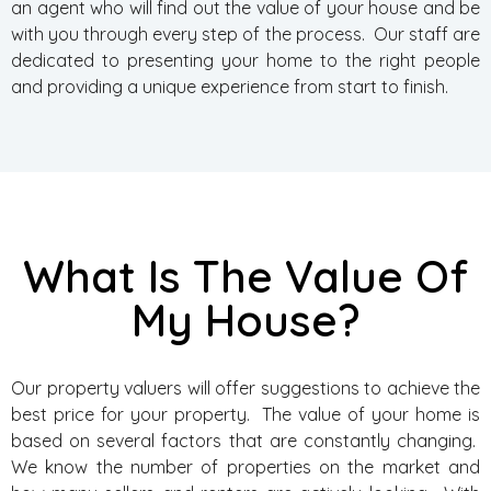
an agent who will find out the value of your house and be
with you through every step of the process. Our staff are
dedicated to presenting your home to the right people
and providing a unique experience from start to finish.
What Is The Value Of
My House?
Our property valuers will offer suggestions to achieve the
best price for your property. The value of your home is
based on several factors that are constantly changing.
We know the number of properties on the market and