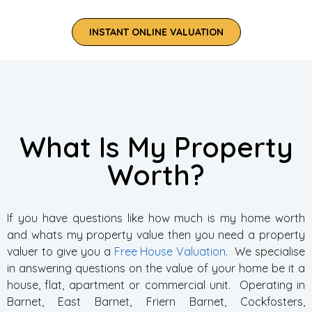
INSTANT ONLINE VALUATION
What Is My Property
Worth?
If you have questions like how much is my home worth
and whats my property value then you need a property
valuer to give you a
Free House Valuation
. We specialise
in answering questions on the value of your home be it a
house, flat, apartment or commercial unit. Operating in
Barnet, East Barnet, Friern Barnet, Cockfosters,