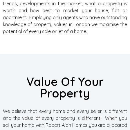
trends, developments in the market, what a property is
worth and how best to market your house, flat or
apartment. Employing only agents who have outstanding
knowledge of property values in London we maximise the
potential of every sale or let of a home.
Value Of Your
Property
We believe that every home and every seller is different
and the value of every property is different. When you
sell your home with Robert Alan Homes you are allocated