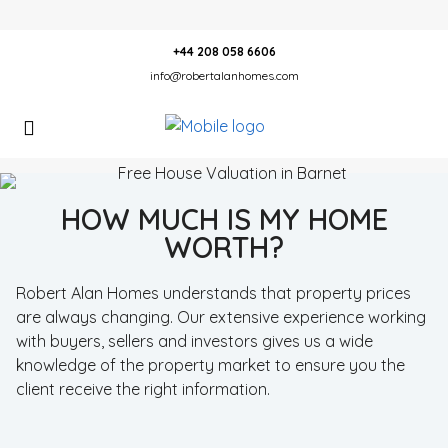
+44 208 058 6606
info@robertalanhomes.com
HOW MUCH IS MY HOME
WORTH?
Robert Alan Homes understands that property prices
are always changing. Our extensive experience working
with buyers, sellers and investors gives us a wide
knowledge of the property market to ensure you the
client receive the right information.