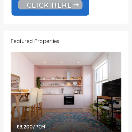
Featured Properties
£3,200
/PCM