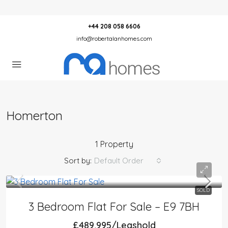
+44 208 058 6606
info@robertalanhomes.com
Homerton
1 Property
Sort by:
Default Order
SOLD
3 Bedroom Flat For Sale – E9 7BH
£489,995/Leashold