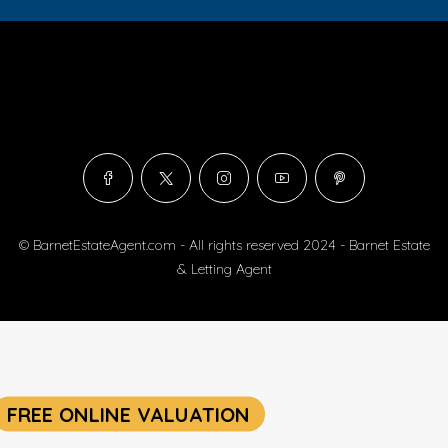
© BarnetEstateAgent.com - All rights reserved 2024 - Barnet Estate
& Letting Agent