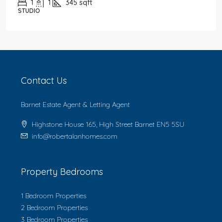
1
1
345
sqft
STUDIO
Contact Us
Barnet Estate Agent & Letting Agent
Highstone House 165, High Street Barnet EN5 5SU
info@robertalanhomes.com
Property Bedrooms
1 Bedroom Properties
2 Bedroom Properties
3 Bedroom Properties