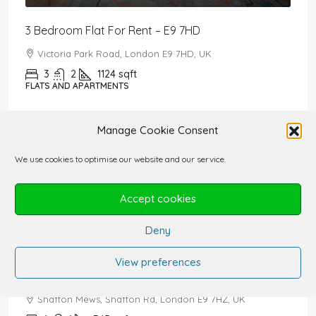
3 Bedroom Flat For Rent – E9 7HD
Victoria Park Road, London E9 7HD, UK
3
2
1124
sqft
FLATS AND APARTMENTS
£2,650,000
Manage Cookie Consent
5 Bedroom House For Sale
We use cookies to optimise our website and our service.
The Drive, Radlett WD7 7DA, UK
5
5
3478
sqft
Accept cookies
HOUSES FOR RENT AND FOR SALE
Deny
£1,550
/PCM
View preferences
1 Bedroom Studio For Rent – E9 7HZ
Shafton Mews, Shafton Rd, London E9 7HZ, UK