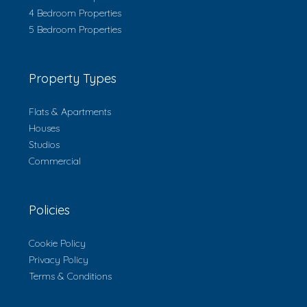
4 Bedroom Properties
5 Bedroom Properties
Property Types
Flats & Apartments
Houses
Studios
Commercial
Policies
Cookie Policy
Privacy Policy
Terms & Conditions