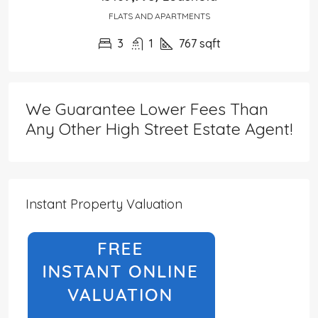
FLATS AND APARTMENTS
3
1
767
sqft
We Guarantee Lower Fees Than
Any Other High Street Estate Agent!
Instant Property Valuation