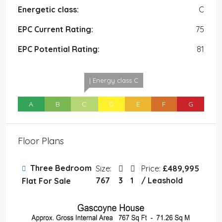
Energetic class:
C
EPC Current Rating:
75
EPC Potential Rating:
81
| Energy class C
A
B
C
D
E
F
G
Floor Plans
Three Bedroom
Size:
Price:
£489,995
767
3
1
/ Leashold
Flat For Sale