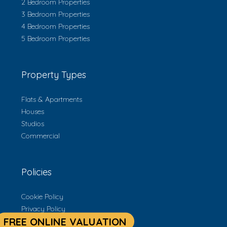
2 Bedroom Properties
3 Bedroom Properties
4 Bedroom Properties
5 Bedroom Properties
Property Types
Flats & Apartments
Houses
Studios
Commercial
Policies
Cookie Policy
Privacy Policy
Terms & Conditions