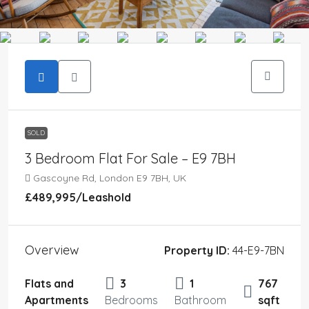
SOLD
3 Bedroom Flat For Sale – E9 7BH
Gascoyne Rd, London E9 7BH, UK
£489,995
/Leashold
Overview
Property ID:
44-E9-7BN
Flats and
3
1
767
Apartments
Bedrooms
Bathroom
sqft