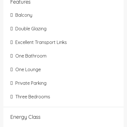
Features
Balcony
Double Glazing
Excellent Transport Links
One Bathroom
One Lounge
Private Parking
Three Bedrooms
Energy Class