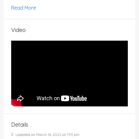
Read More
Video
Details
Updated on March 14, 2022 at 1:53 pm