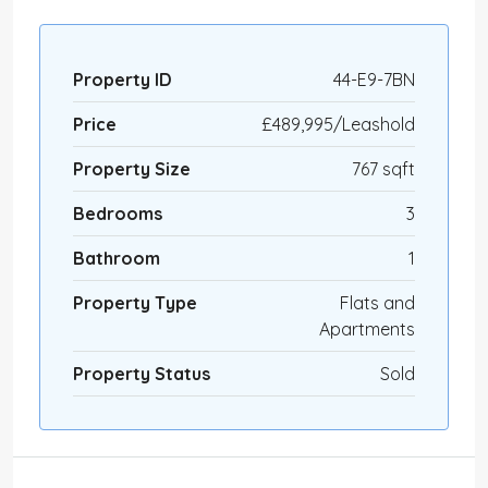
Property ID
44-E9-7BN
Price
£489,995/Leashold
Property Size
767 sqft
Bedrooms
3
Bathroom
1
Property Type
Flats and
Apartments
Property Status
Sold