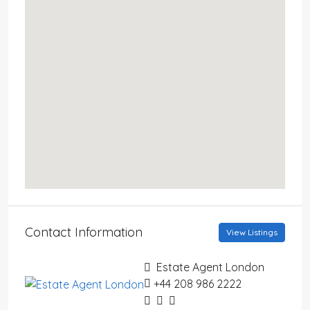
Contact Information
View Listings
Estate Agent London
+44 208 986 2222