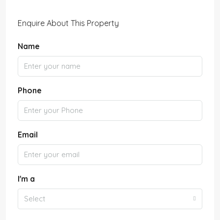
Enquire About This Property
Name
Phone
Email
I'm a
Select