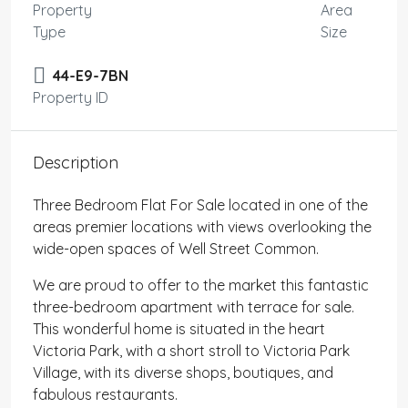
Property
Area
Type
Size
44-E9-7BN
Property ID
Description
Three Bedroom Flat For Sale located in one of the
areas premier locations with views overlooking the
wide-open spaces of Well Street Common.
We are proud to offer to the market this fantastic
three-bedroom apartment with terrace for sale.
This wonderful home is situated in the heart
Victoria Park, with a short stroll to Victoria Park
Village, with its diverse shops, boutiques, and
fabulous restaurants.