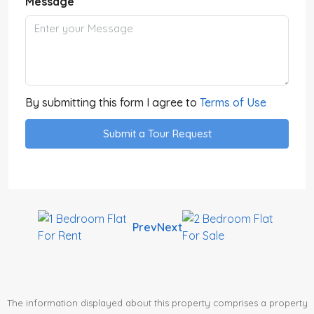
Message
By submitting this form I agree to
Terms of Use
Submit a Tour Request
Prev
Next
The information displayed about this property comprises a property