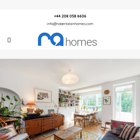
+44 208 058 6606
info@robertalanhomes.com