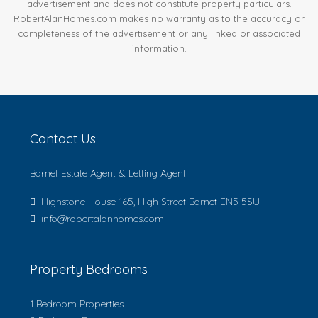
advertisement and does not constitute property particulars.
RobertAlanHomes.com makes no warranty as to the accuracy or
completeness of the advertisement or any linked or associated
information.
Contact Us
Barnet Estate Agent & Letting Agent
Highstone House 165, High Street Barnet EN5 5SU
info@robertalanhomes.com
Property Bedrooms
1 Bedroom Properties