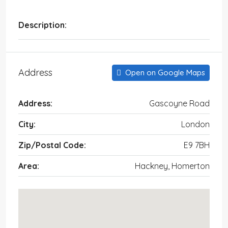
Description:
Address
Open on Google Maps
Address:
Gascoyne Road
City:
London
Zip/Postal Code:
E9 7BH
Area:
Hackney, Homerton