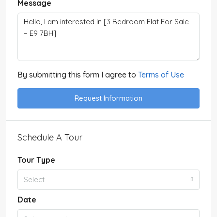
Message
By submitting this form I agree to
Terms of Use
Request Information
Schedule A Tour
Tour Type
Select
Date