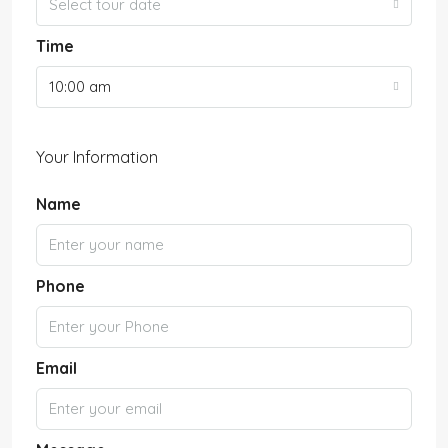
Select tour date
Time
10:00 am
Your Information
Name
Phone
Email