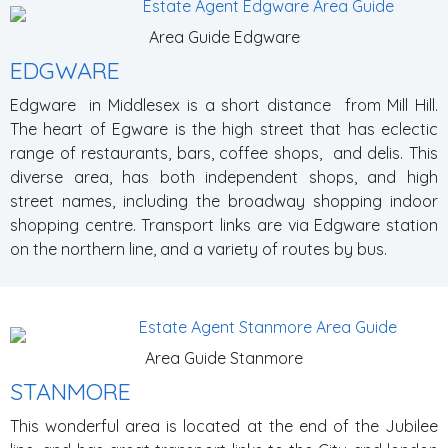
Area Guide Edgware
EDGWARE
Edgware in Middlesex is a short distance from Mill Hill.
The heart of Egware is the high street that has eclectic
range of restaurants, bars, coffee shops, and delis. This
diverse area, has both independent shops, and high
street names, including the broadway shopping indoor
shopping centre. Transport links are via Edgware station
on the northern line, and a variety of routes by bus.
Area Guide Stanmore
STANMORE
This wonderful area is located at the end of the Jubilee