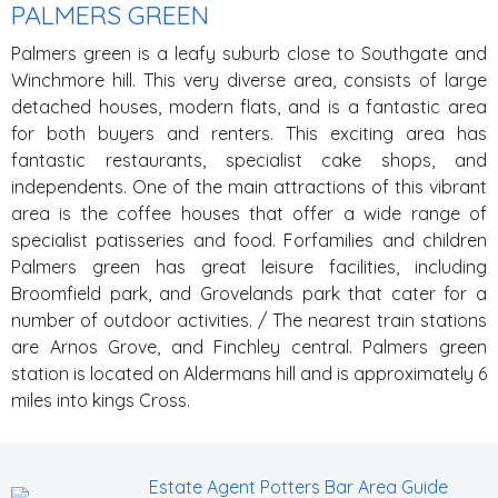
PALMERS GREEN
Palmers green is a leafy suburb close to Southgate and
Winchmore hill. This very diverse area, consists of large
detached houses, modern flats, and is a fantastic area
for both buyers and renters. This exciting area has
fantastic restaurants, specialist cake shops, and
independents. One of the main attractions of this vibrant
area is the coffee houses that offer a wide range of
specialist patisseries and food. Forfamilies and children
Palmers green has great leisure facilities, including
Broomfield park, and Grovelands park that cater for a
number of outdoor activities.
/ The nearest train stations
are Arnos Grove, and Finchley central. Palmers green
station is located on Aldermans hill and is approximately 6
miles into kings Cross.