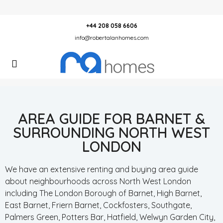
+44 208 058 6606
info@robertalanhomes.com
AREA GUIDE FOR BARNET &
SURROUNDING NORTH WEST
LONDON
We have an extensive renting and buying area guide
about neighbourhoods across North West London
including The London Borough of Barnet, High Barnet,
East Barnet, Friern Barnet, Cockfosters, Southgate,
Palmers Green, Potters Bar, Hatfield, Welwyn Garden City,