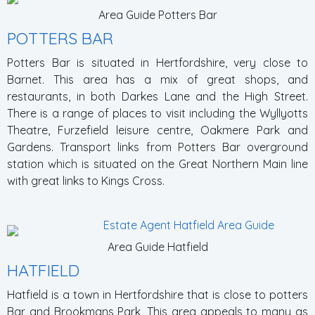
Area Guide Potters Bar
POTTERS BAR
Potters Bar is situated in Hertfordshire, very close to
Barnet. This area has a mix of great shops, and
restaurants, in both Darkes Lane and the High Street.
There is a range of places to visit including the Wyllyotts
Theatre, Furzefield leisure centre, Oakmere Park and
Gardens. Transport links from Potters Bar overground
station which is situated on the Great Northern Main line
with great links to Kings Cross.
Area Guide Hatfield
HATFIELD
Hatfield is a town in Hertfordshire that is close to potters
Bar and Brookmans Park, This area appeals to many as