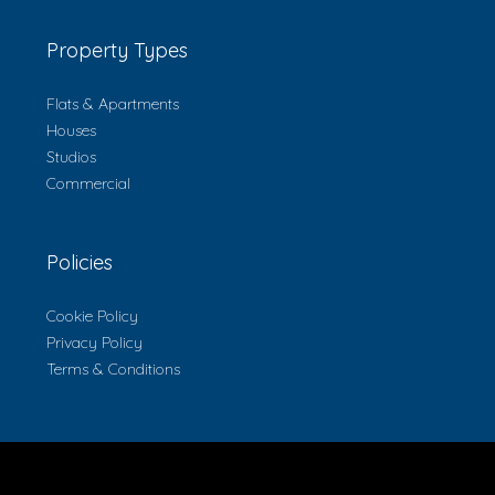
Property Types
Flats & Apartments
Houses
Studios
Commercial
Policies
Cookie Policy
Privacy Policy
Terms & Conditions