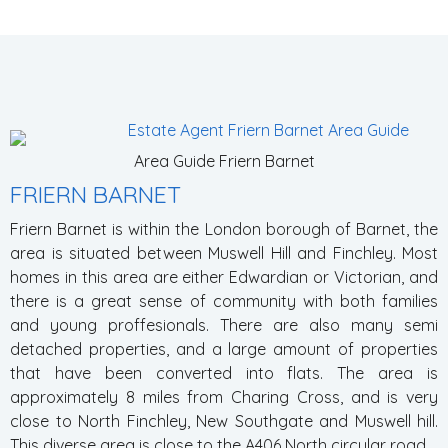
Area Guide Friern Barnet
FRIERN BARNET
Friern Barnet is within the London borough of Barnet, the
area is situated between Muswell Hill and Finchley. Most
homes in this area are either Edwardian or Victorian, and
there is a great sense of community with both families
and young proffesionals. There are also many semi
detached properties, and a large amount of properties
that have been converted into flats. The area is
approximately 8 miles from Charing Cross, and is very
close to North F
inchley, New Southgate and Muswell hill.
This diverse area is close to the A406 North circular road.