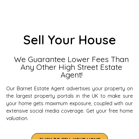
Sell Your House
We Guarantee Lower Fees Than
Any Other High Street Estate
Agent!
Our Barnet Estate Agent advertises your property on
the largest property portals in the UK to make sure
your home gets maximum exposure, coupled with our
extensive social media coverage. Get your free home
valuation.