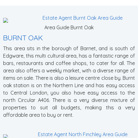
Area Guide Burnt Oak
BURNT OAK
This area sits in the borough of Barnet, and is south of
Edgware, this multi cultural area, has a fantastic range of
bars, restaurants and coffee shops, to cater for all. The
area also offers a weekly market, with a diverse range of
items on sale. There is also a leisure centre close by. Burnt
oak station is on the Northern Line and has easy access
to Central London, you also have easy access to the
north Circular A406. There is a very diverse mixture of
properties to suit all budgets, making this a very
affordable area to buy or rent.