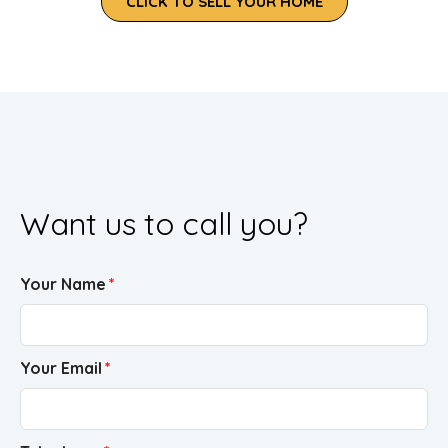
CLICK TO SELL YOUR HOME
Want us to call you?
Your Name
Your Email