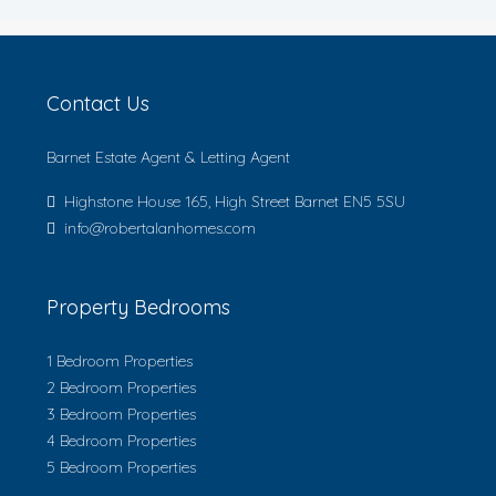
Contact Us
Barnet Estate Agent & Letting Agent
Highstone House 165, High Street Barnet EN5 5SU
info@robertalanhomes.com
Property Bedrooms
1 Bedroom Properties
2 Bedroom Properties
3 Bedroom Properties
4 Bedroom Properties
5 Bedroom Properties