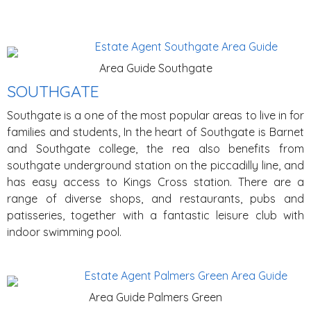
Area Guide Southgate
SOUTHGATE
Southgate is a one of the most popular areas to live in for
families and students, In the heart of Southgate is Barnet
and Southgate college, the rea also benefits from
southgate underground station on the piccadilly line, and
has easy access to Kings Cross station. There are a
range of diverse shops, and restaurants, pubs and
patisseries, together with a fantastic leisure club with
indoor swimming pool.
Area Guide Palmers Green