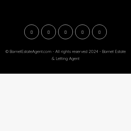
© BarnetEstateAgent.com - All rights reserved 2024 - Barnet Estate
& Letting Agent