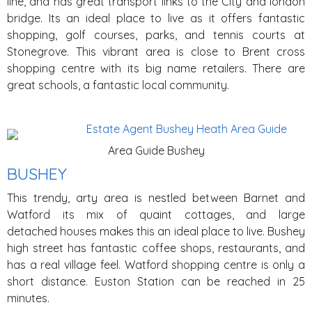
line, and has great transport links to the City and london
bridge. Its an ideal place to live as it offers fantastic
shopping, golf courses, parks, and tennis courts at
Stonegrove. This vibrant area is close to Brent cross
shopping centre with its big name retailers. There are
great schools, a fantastic local community.
Area Guide Bushey
BUSHEY
This trendy, arty area is nestled between Barnet and
Watford its mix of quaint cottages, and large
detached houses makes this an ideal place to live. Bushey
high street has fantastic coffee shops, restaurants, and
has a real village feel. Watford shopping centre is only a
short distance. Euston Station can be reached in 25
minutes.