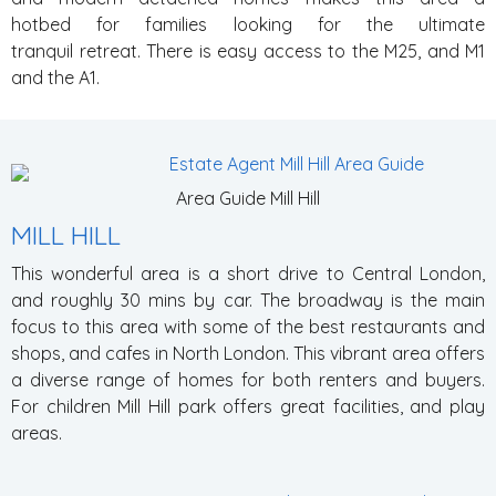
hotbed for families looking for the ultimate
tranquil retreat. There is easy access to the M25, and M1
and the A1.
Area Guide Mill Hill
MILL HILL
This wonderful area is a short drive to Central London,
and roughly 30 mins by car. The broadway is the main
focus to this area with some of the best restaurants and
shops, and cafes in North London. This vibrant area offers
a diverse range of homes for both renters and buyers.
For children Mill Hill park offers great facilities, and play
areas.