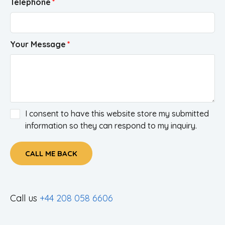
Telephone
Your Message
I consent to have this website store my submitted
information so they can respond to my inquiry.
CALL ME BACK
Call us
+44 208 058 6606