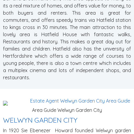
its a real mixture of homes, and offers value for money, to
both buyers and renters. This area is great for
commuters, and offers speedy trains via Hatfield station
to kings cross in 30 minutes. The main attraction to this
lovely area is Hatfield House with fantastic walks,
Restaurants and history. This makes a great day out for
families and children. Hatfield also has the university of
Hertfordshire which offers a wide range of courses to
young people, there is also a town centre which includes
a multiplex cinema and lots of independent shops, and
restaurants.
Area Guide Welwyn Garden City
WELWYN GARDEN CITY
In 1920 Sie Ebenezer Howard founded Welwyn garden