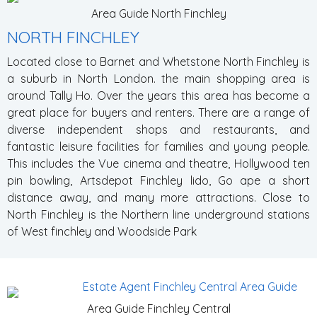
Area Guide North Finchley
NORTH FINCHLEY
Located close to Barnet and Whetstone North Finchley is
a suburb in North London. the main shopping area is
around Tally Ho. Over the years this area has become a
great place for buyers and renters. There are a range of
diverse independent shops and restaurants, and
fantastic leisure facilities for families and young people.
This includes the Vue cinema and theatre, Hollywood ten
pin bowling, Artsdepot Finchley lido, Go ape a short
distance away, and many more attractions. Close to
North Finchley is the Northern line underground stations
of West finchley and Woodside Park
Area Guide Finchley Central