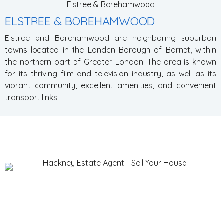
Elstree & Borehamwood
ELSTREE & BOREHAMWOOD
Elstree and Borehamwood are neighboring suburban
towns located in the London Borough of Barnet, within
the northern part of Greater London. The area is known
for its thriving film and television industry, as well as its
vibrant community, excellent amenities, and convenient
transport links.