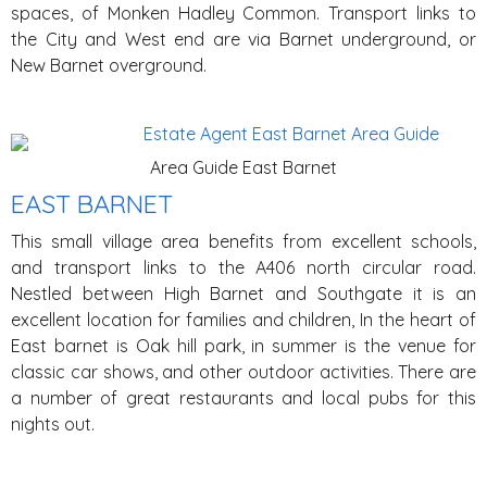
spaces, of Monken Hadley Common. Transport links to
the City and West end are via Barnet underground, or
New Barnet overground.
Area Guide East Barnet
EAST BARNET
This small village area benefits from excellent schools,
and transport links to the A406 north circular road.
Nestled between High Barnet and Southgate it is an
excellent location for families and children, In the heart of
East barnet is Oak hill park, in summer is the venue for
classic car shows, and other outdoor activities. There are
a number of great restaurants and local pubs for this
nights out.