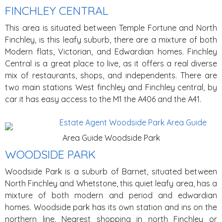
FINCHLEY CENTRAL
This area is situated between Temple Fortune and North
Finchley, is this leafy suburb, there are a mixture of both
Modern flats, Victorian, and Edwardian homes. Finchley
Central is a great place to live, as it offers a real diverse
mix of restaurants, shops, and independents. There are
two main stations West finchley and Finchley central, by
car it has easy access to the M1 the A406 and the A41.
Area Guide Woodside Park
WOODSIDE PARK
Woodside Park is a suburb of Barnet, situated between
North Finchley and Whetstone, this quiet leafy area, has a
mixture of both modern and period and edwardian
homes. Woodside park has its own station and ins on the
northern line. Nearest shopping in north Finchley or