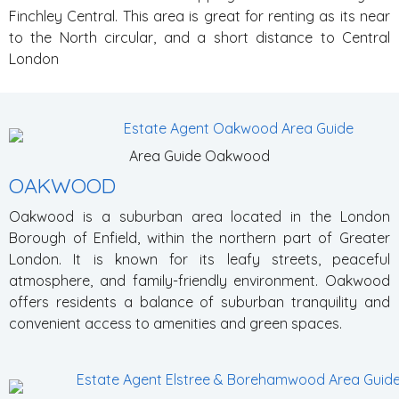
Finchley Central. This area is great for renting as its near
to the North circular, and a short distance to Central
London
Area Guide Oakwood
OAKWOOD
Oakwood is a suburban area located in the London
Borough of Enfield, within the northern part of Greater
London. It is known for its leafy streets, peaceful
atmosphere, and family-friendly environment. Oakwood
offers residents a balance of suburban tranquility and
convenient access to amenities and green spaces.