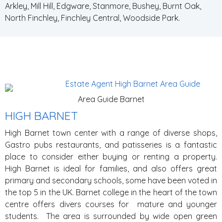
Arkley, Mill Hill, Edgware, Stanmore, Bushey, Burnt Oak,
North Finchley, Finchley Central, Woodside Park.
Area Guide Barnet
HIGH BARNET
High Barnet town center with a range of diverse shops,
Gastro pubs restaurants, and patisseries is a fantastic
place to consider either buying or renting a property.
High Barnet is ideal for families, and also offers great
primary and secondary schools, some have been voted in
the top 5 in the UK. Barnet college in the heart of the town
centre offers divers courses for mature and younger
students. The area is surrounded by wide open green