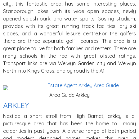
city, this fantastic area, has some interesting places,
Stanborough lakes, with its wide open spaces, newly
opened splash park, and water sports. Gosling stadium,
provides with its great running track facilities, dry ski
slopes, and a wonderful leisure centre.For the golfers
there are three separate golf courses. This area is a
great place to live for both families and renters. There are
many schools in the rea with great ofsted ratings.
Transport links are via Welwyn Garden city and Welwyn
North into Kings Cross, and by road is the A1.
Area Guide Arkley
ARKLEY
Nestled a short stroll from High Barnet, arkley is a
picturesque area that has been the home to many
celebrities in past years. A diverse range of both period
and modern detached homes makes this area a