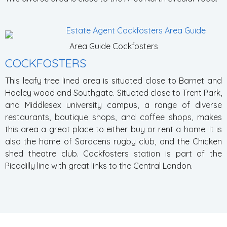
Area Guide Cockfosters
COCKFOSTERS
This leafy tree lined area is situated close to Barnet and
Hadley wood and Southgate. Situated close to Trent Park,
and Middlesex university campus, a range of diverse
restaurants, boutique shops, and coffee shops, makes
this area a great place to either buy or rent a home. It is
also the home of Saracens rugby club, and the Chicken
shed theatre club. Cockfosters station is part of the
Picadilly line with great links to the Central London.