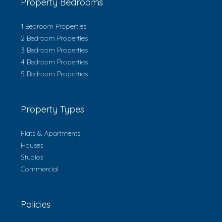
Property Bedrooms
1 Bedroom Properties
2 Bedroom Properties
3 Bedroom Properties
4 Bedroom Properties
5 Bedroom Properties
Property Types
Flats & Apartments
Houses
Studios
Commercial
Policies