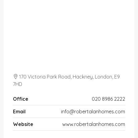
170 Victoria Park Road, Hackney, London, E9
7HD
Office
020 8986 2222
Email
info@robertalanhomes.com
Website
www.robertalanhomes.com