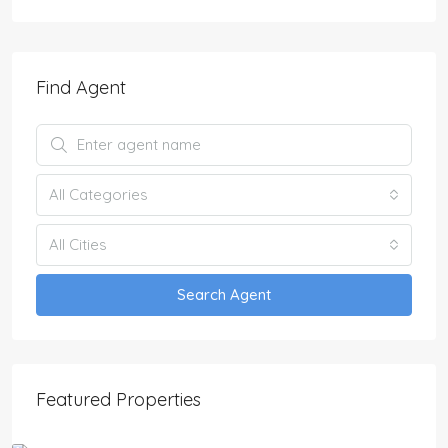
Find Agent
All Categories
All Cities
Search Agent
Featured Properties
£2,650,000