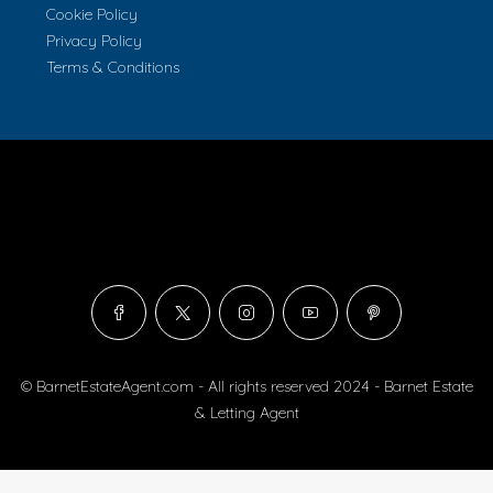
Cookie Policy
Privacy Policy
Terms & Conditions
© BarnetEstateAgent.com - All rights reserved 2024 - Barnet Estate
& Letting Agent