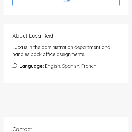
About Luca Reid
Luca is in the administration department and
handles back office assignments.
Language:
English, Spanish, French
Contact