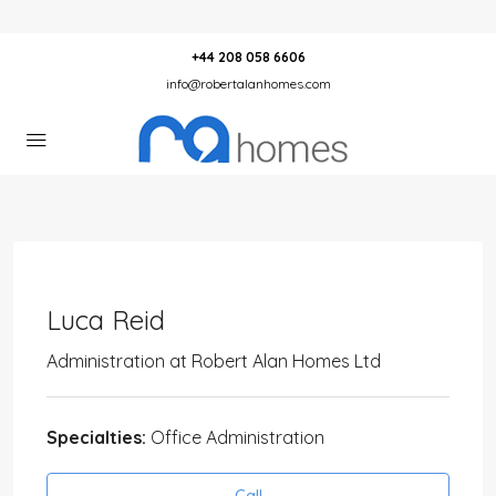
+44 208 058 6606
info@robertalanhomes.com
Luca Reid
Administration
at
Robert Alan Homes Ltd
Specialties:
Office Administration
Call