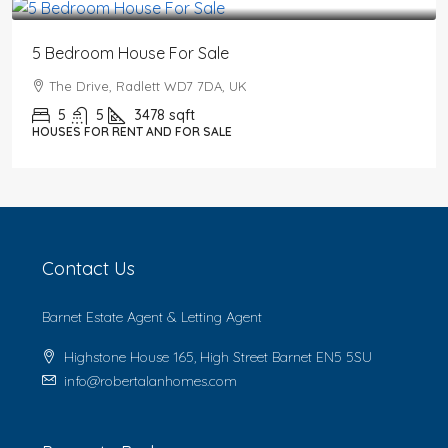
5 Bedroom House For Sale
The Drive, Radlett WD7 7DA, UK
5
5
3478
sqft
HOUSES FOR RENT AND FOR SALE
Contact Us
Barnet Estate Agent & Letting Agent
Highstone House 165, High Street Barnet EN5 5SU
info@robertalanhomes.com