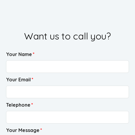
Want us to call you?
Your Name
Your Email
Telephone
Your Message