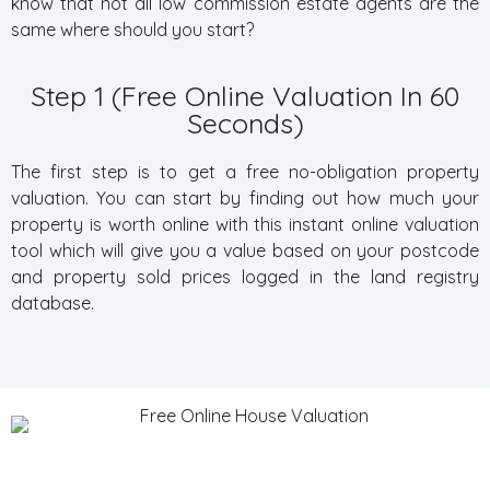
know that not all low commission estate agents are the
same where should you start?
Step 1 (Free Online Valuation In 60
Seconds)
The first step is to get a free no-obligation property
valuation. You can start by finding out how much your
property is worth online with this instant online valuation
tool which will give you a value based on your postcode
and property sold prices logged in the land registry
database.