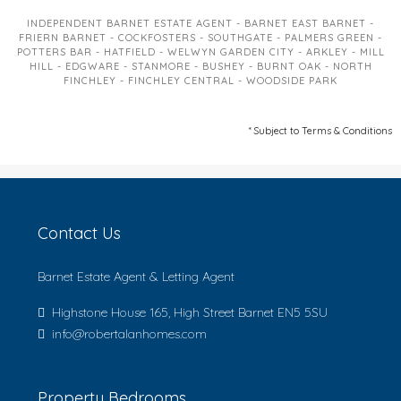
INDEPENDENT BARNET ESTATE AGENT - BARNET EAST BARNET -
FRIERN BARNET - COCKFOSTERS - SOUTHGATE - PALMERS GREEN -
POTTERS BAR - HATFIELD - WELWYN GARDEN CITY - ARKLEY - MILL
HILL - EDGWARE - STANMORE - BUSHEY - BURNT OAK - NORTH
FINCHLEY - FINCHLEY CENTRAL - WOODSIDE PARK
* Subject to Terms & Conditions
Contact Us
Barnet Estate Agent & Letting Agent
Highstone House 165, High Street Barnet EN5 5SU
info@robertalanhomes.com
Property Bedrooms