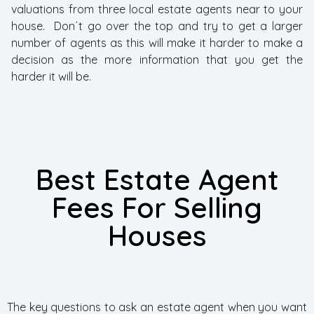
valuations from three local estate agents near to your
house. Don´t go over the top and try to get a larger
number of agents as this will make it harder to make a
decision as the more information that you get the
harder it will be.
Best Estate Agent
Fees For Selling
Houses
The key questions to ask an estate agent when you want