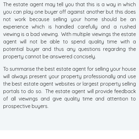
The estate agent may tell you that this is a way in which
you can play one buyer off against another but this does
not work because selling your home should be an
experience which is handled carefully and a rushed
viewing is a bad viewing. With multiple viewings the estate
agent will not be able to spend quality time with a
potential buyer and thus any questions regarding the
property cannot be answered concisely.
To summarise the best estate agent for selling your house
will always present your property professionally and use
the best estate agent websites or largest property selling
portals to do so. The estate agent will provide feedback
of all viewings and give quality time and attention to
prospective buyers.