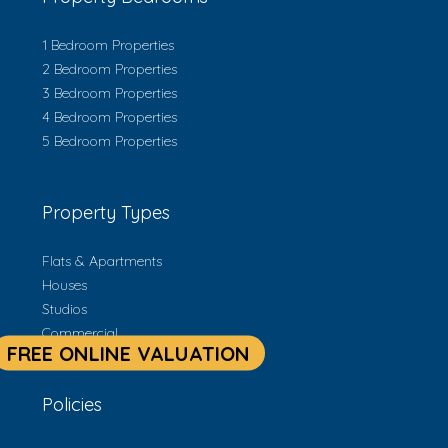
1 Bedroom Properties
2 Bedroom Properties
3 Bedroom Properties
4 Bedroom Properties
5 Bedroom Properties
Property Types
Flats & Apartments
Houses
Studios
Commercial
Policies