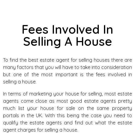
Fees Involved In
Selling A House
To find the best estate agent for selling houses there are
many factors that you will have to take into consideration
but one of the most important is the fees involved in
selling a house.
In terms of marketing your house for selling, most estate
agents come close as most good estate agents pretty
much list your house for sale on the same property
portals in the UK. With this being the case you need to
qualify the estate agents and find out what the estate
agent charges for selling a house.