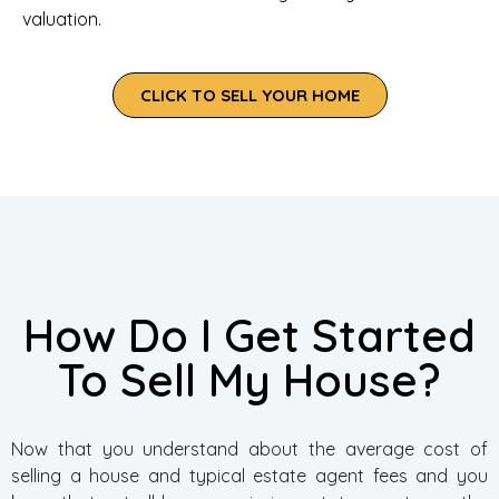
valuation.
CLICK TO SELL YOUR HOME
How Do I Get Started
To Sell My House?
Now that you understand about the average cost of
selling a house and typical estate agent fees and you