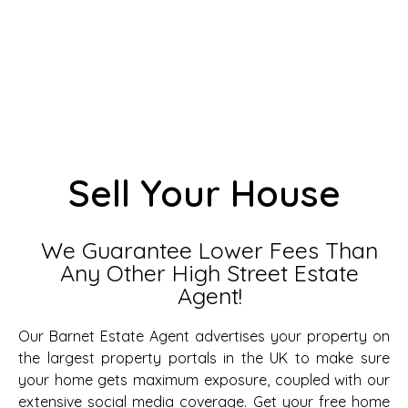
Sell Your House
We Guarantee Lower Fees Than
Any Other High Street Estate
Agent!
Our Barnet Estate Agent advertises your property on
the largest property portals in the UK to make sure
your home gets maximum exposure, coupled with our
extensive social media coverage. Get your free home