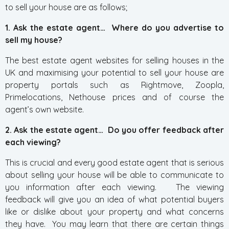
to sell your house are as follows;
1. Ask the estate agent… Where do you advertise to
sell my house?
The best estate agent websites for selling houses in the
UK and maximising your potential to sell your house are
property portals such as Rightmove, Zoopla,
Primelocations, Nethouse prices and of course the
agent’s own website.
2. Ask the estate agent… Do you offer feedback after
each viewing?
This is crucial and every good estate agent that is serious
about selling your house will be able to communicate to
you information after each viewing. The viewing
feedback will give you an idea of what potential buyers
like or dislike about your property and what concerns
they have. You may learn that there are certain things