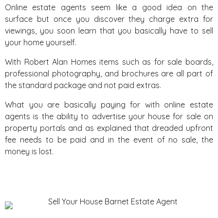
Online estate agents seem like a good idea on the
surface but once you discover they charge extra for
viewings, you soon learn that you basically have to sell
your home yourself.
With Robert Alan Homes items such as for sale boards,
professional photography, and brochures are all part of
the standard package and not paid extras.
What you are basically paying for with online estate
agents is the ability to advertise your house for sale on
property portals and as explained that dreaded upfront
fee needs to be paid and in the event of no sale, the
money is lost.