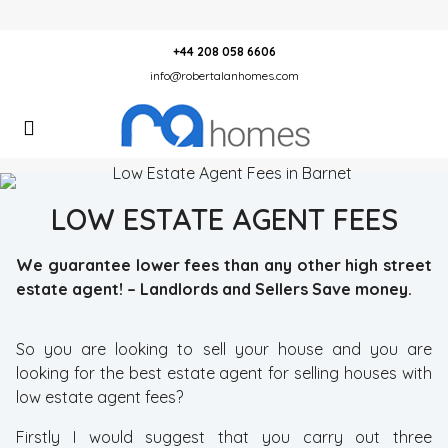
+44 208 058 6606
info@robertalanhomes.com
LOW ESTATE AGENT FEES
We
guarantee
lower fees than any other high street
estate agent! – Landlords and Sellers Save money.
So you are looking to sell your house and you are
looking for the best estate agent for selling houses with
low estate agent fees?
Firstly I would suggest that you carry out three