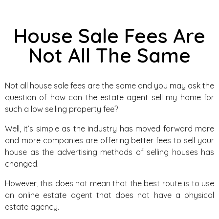
House Sale Fees Are
Not All The Same
Not all house sale fees are the same and you may ask the
question of how can the estate agent sell my home for
such a low selling property fee?
Well, it’s simple as the industry has moved forward more
and more companies are offering better fees to sell your
house as the advertising methods of selling houses has
changed.
However, this does not mean that the best route is to use
an online estate agent that does not have a physical
estate agency.