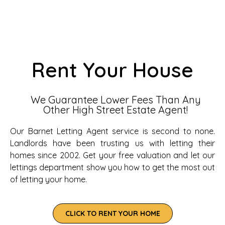
Rent Your House
We Guarantee Lower Fees Than Any
Other High Street Estate Agent!
Our Barnet Letting Agent service is second to none.
Landlords have been trusting us with letting their
homes since 2002. Get your free valuation and let our
lettings department show you how to get the most out
of letting your home.
CLICK TO RENT YOUR HOME