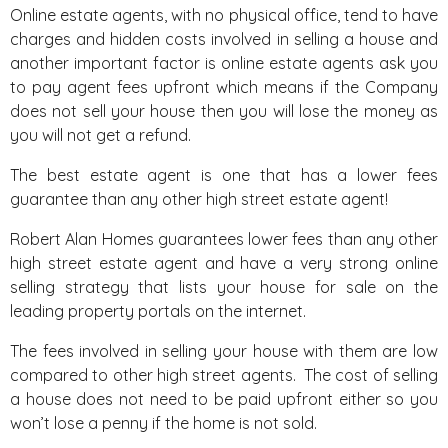
Online estate agents, with no physical office, tend to have
charges and hidden costs involved in selling a house and
another important factor is online estate agents ask you
to pay agent fees upfront which means if the Company
does not sell your house then you will lose the money as
you will not get a refund.
The best estate agent is one that has a lower fees
guarantee than any other high street estate agent!
Robert Alan Homes
guarantees
lower fees than any other
high street estate agent and have a very strong online
selling strategy that lists your house for sale on the
leading property portals on the internet.
The fees involved in selling your house with them are low
compared to other high street agents. The cost of selling
a house does not need to be paid upfront either so you
won’t lose a penny if the home is not sold.