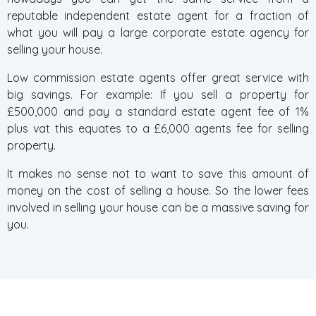
reputable independent estate agent for a fraction of
what you will pay a large corporate estate agency for
selling your house.
Low commission estate agents offer great service with
big savings. For example: If you sell a property for
£500,000 and pay a standard estate agent fee of 1%
plus vat this equates to a £6,000 agents fee for selling
property.
It makes no sense not to want to save this amount of
money on the cost of selling a house. So the lower fees
involved in selling your house can be a massive saving for
you.