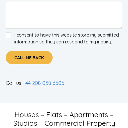
I consent to have this website store my submitted
information so they can respond to my inquiry.
CALL ME BACK
Call us
+44 208 058 6606
Houses – Flats – Apartments –
Studios – Commercial Property