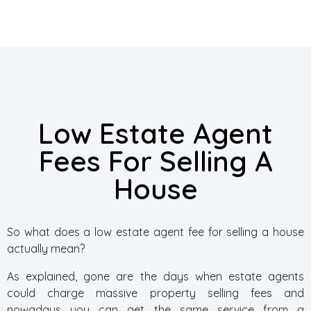
Low Estate Agent
Fees For Selling A
House
So what does a low estate agent fee for selling a house
actually mean?
As explained, gone are the days when estate agents
could charge massive property selling fees and
nowadays you can get the same service from a