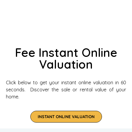
Fee Instant Online
Valuation
Click below to get your instant online valuation in 60
seconds. Discover the sale or rental value of your
home.
INSTANT ONLINE VALUATION