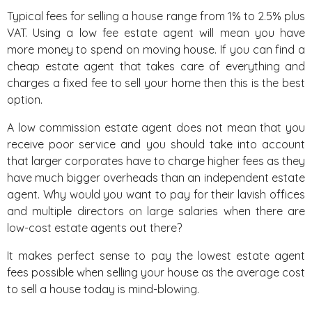
Typical fees for selling a house range from 1% to 2.5% plus
VAT. Using a low fee estate agent will mean you have
more money to spend on moving house. If you can find a
cheap estate agent that takes care of everything and
charges a fixed fee to sell your home then this is the best
option.
A low commission estate agent does not mean that you
receive poor service and you should take into account
that larger corporates have to charge higher fees as they
have much bigger overheads than an independent estate
agent. Why would you want to pay for their lavish offices
and multiple directors on large salaries when there are
low-cost estate agents out there?
It makes perfect sense to pay the lowest estate agent
fees possible when selling your house as the average cost
to sell a house today is mind-blowing.