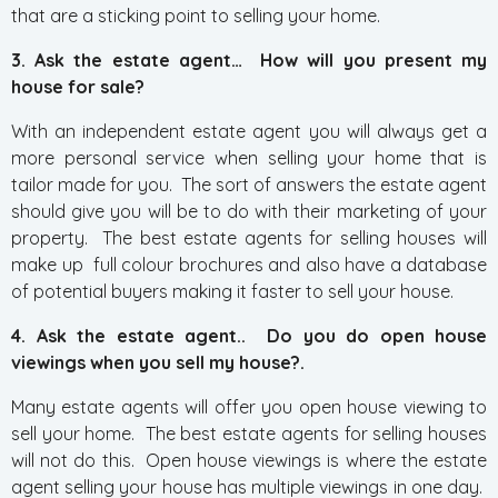
that are a sticking point to selling your home.
3. Ask the estate agent… How will you present my
house for sale?
With an independent estate agent you will always get a
more personal service when selling your home that is
tailor made for you. The sort of answers the estate agent
should give you will be to do with their marketing of your
property. The best estate agents for selling houses will
make up full colour brochures and also have a database
of potential buyers making it faster to sell your house.
4. Ask the estate agent.. Do you do open house
viewings when you sell my house?.
Many estate agents will offer you open house viewing to
sell your home. The best estate agents for selling houses
will not do this. Open house viewings is where the estate
agent selling your house has multiple viewings in one day.