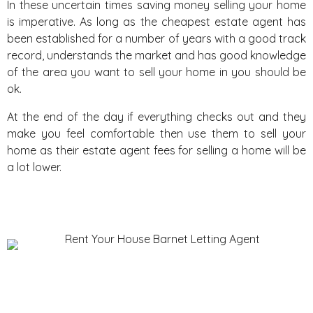
In these uncertain times saving money selling your home
is imperative. As long as the cheapest estate agent has
been established for a number of years with a good track
record, understands the market and has good knowledge
of the area you want to sell your home in you should be
ok.
At the end of the day if everything checks out and they
make you feel comfortable then use them to sell your
home as their estate agent fees for selling a home will be
a lot lower.