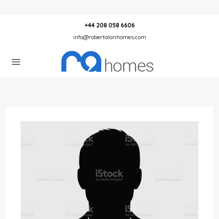
+44 208 058 6606
info@robertalanhomes.com