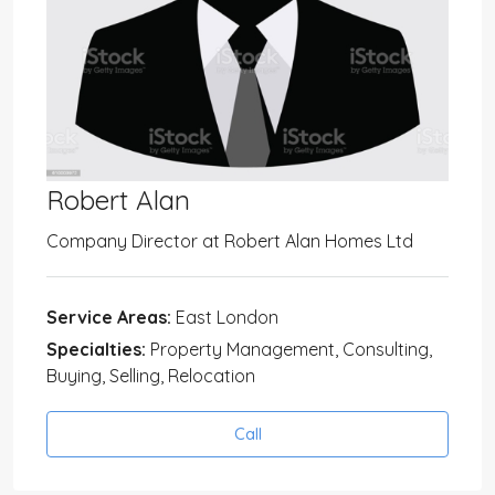
Robert Alan
Company Director
at
Robert Alan Homes Ltd
Service Areas:
East London
Specialties:
Property Management, Consulting,
Buying, Selling, Relocation
Call