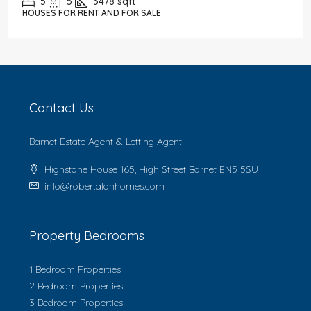
5
5
3478
sqft
HOUSES FOR RENT AND FOR SALE
Contact Us
Barnet Estate Agent & Letting Agent
Highstone House 165, High Street Barnet EN5 5SU
info@robertalanhomes.com
Property Bedrooms
1 Bedroom Properties
2 Bedroom Properties
3 Bedroom Properties