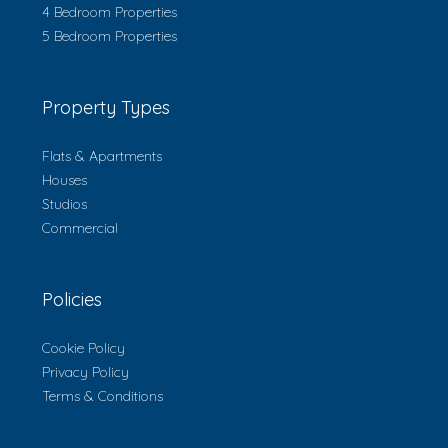
4 Bedroom Properties
5 Bedroom Properties
Property Types
Flats & Apartments
Houses
Studios
Commercial
Policies
Cookie Policy
Privacy Policy
Terms & Conditions