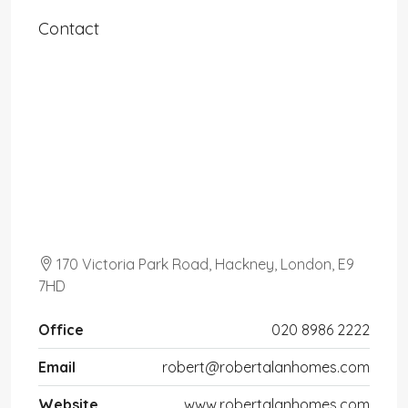
Contact
170 Victoria Park Road, Hackney, London, E9
7HD
Office
020 8986 2222
Email
robert@robertalanhomes.com
Website
www.robertalanhomes.com