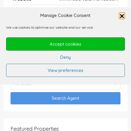
Manage Cookie Consent
We use cookies to optimise our website and our service.
Find Agent
Accept cookies
Deny
All Categories
View preferences
All Cities
Search Agent
Featured Properties