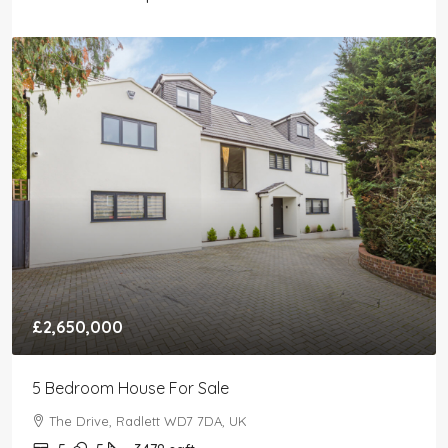
£2,650,000
5 Bedroom House For Sale
The Drive, Radlett WD7 7DA, UK