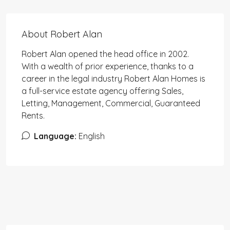
About Robert Alan
Robert Alan opened the head office in 2002.
With a wealth of prior experience, thanks to a
career in the legal industry Robert Alan Homes is
a full-service estate agency offering Sales,
Letting, Management, Commercial, Guaranteed
Rents.
Language:
English