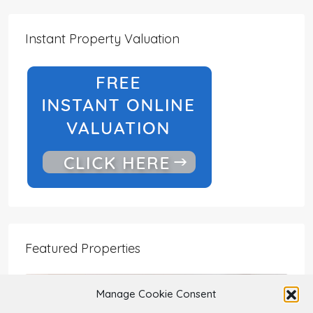
Instant Property Valuation
Featured Properties
Manage Cookie Consent