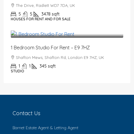
The Drive, Radlett WD7 7DA, UK
5
5
3478
sqft
HOUSES FOR RENT AND FOR SALE
£1,550
/PCM
1 Bedroom Studio For Rent – E9 7HZ
Shafton Mews, Shafton Rd, London E9 7HZ, UK
1
1
345
sqft
STUDIO
Contact Us
Barnet Estate Agent & Letting Agent