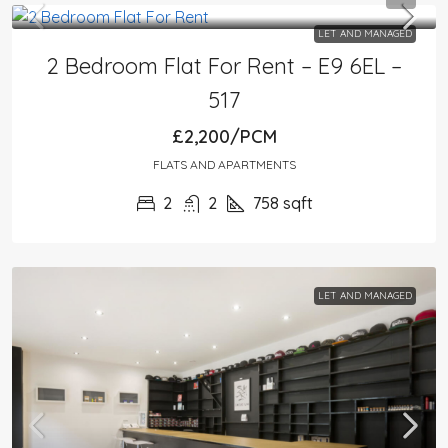
LET AND MANAGED
2 Bedroom Flat For Rent – E9 6EL –
517
£2,200/PCM
FLATS AND APARTMENTS
2
2
758
sqft
LET AND MANAGED