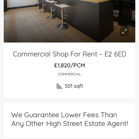
Commercial Shop For Rent – E2 6ED
£1,820/PCM
COMMERCIAL
501
sqft
We Guarantee Lower Fees Than
Any Other High Street Estate Agent!