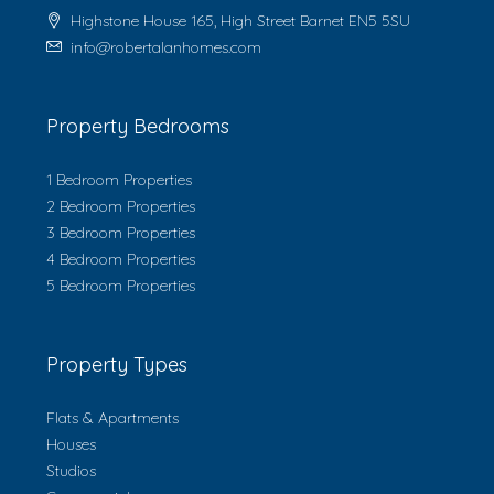
Highstone House 165, High Street Barnet EN5 5SU
info@robertalanhomes.com
Property Bedrooms
1 Bedroom Properties
2 Bedroom Properties
3 Bedroom Properties
4 Bedroom Properties
5 Bedroom Properties
Property Types
Flats & Apartments
Houses
Studios