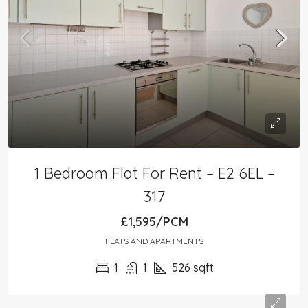
1 Bedroom Flat For Rent – E2 6EL –
317
£1,595/PCM
FLATS AND APARTMENTS
1
1
526
sqft