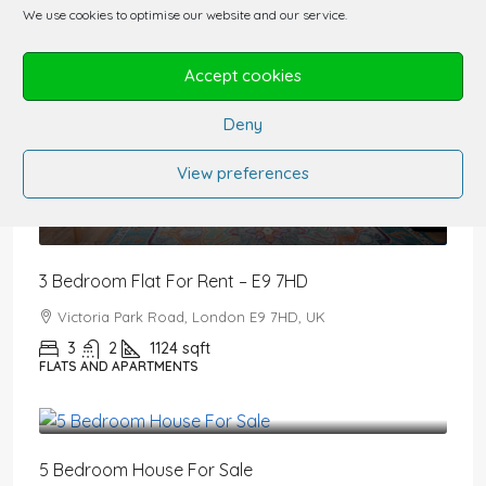
We use cookies to optimise our website and our service.
Accept cookies
Deny
View preferences
£3,200
/PCM
3 Bedroom Flat For Rent – E9 7HD
Victoria Park Road, London E9 7HD, UK
3
2
1124
sqft
FLATS AND APARTMENTS
£2,650,000
5 Bedroom House For Sale