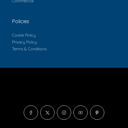
Commercial
Policies
Cookie Policy
Privacy Policy
Terms & Conditions