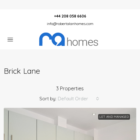
+44 208 058 6606
info@robertalanhomes.com
Brick Lane
3 Properties
Sort by:
Default Order
LET AND MANAGED