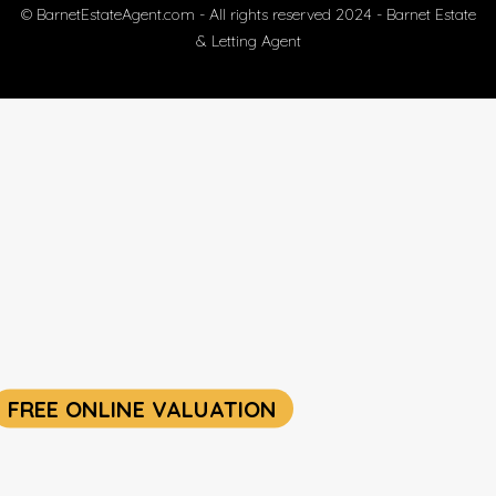
© BarnetEstateAgent.com - All rights reserved 2024 - Barnet Estate
& Letting Agent