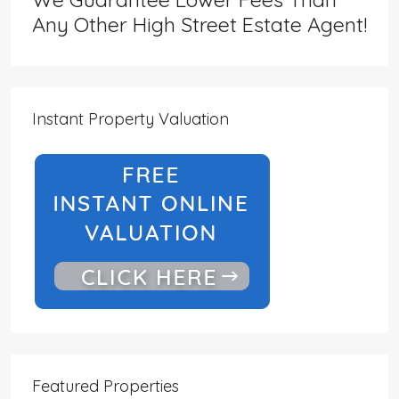
Any Other High Street Estate Agent!
Instant Property Valuation
Featured Properties