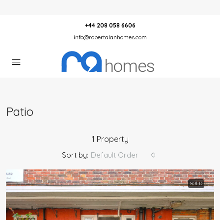
+44 208 058 6606
info@robertalanhomes.com
Patio
1 Property
Sort by:
Default Order
SOLD