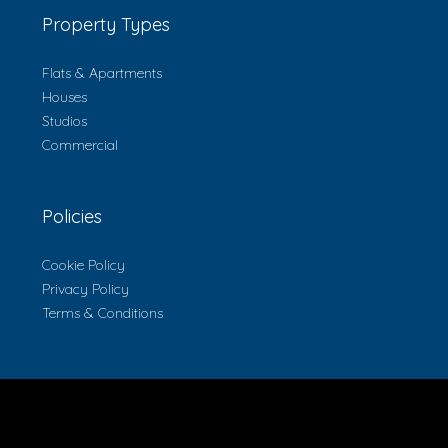
Property Types
Flats & Apartments
Houses
Studios
Commercial
Policies
Cookie Policy
Privacy Policy
Terms & Conditions