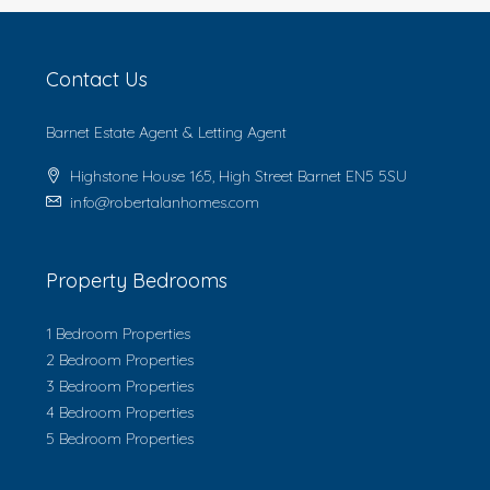
Contact Us
Barnet Estate Agent & Letting Agent
Highstone House 165, High Street Barnet EN5 5SU
info@robertalanhomes.com
Property Bedrooms
1 Bedroom Properties
2 Bedroom Properties
3 Bedroom Properties
4 Bedroom Properties
5 Bedroom Properties