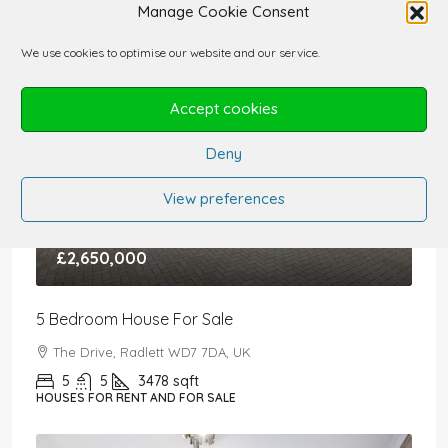
Manage Cookie Consent
We use cookies to optimise our website and our service.
Accept cookies
Deny
View preferences
£2,650,000
5 Bedroom House For Sale
The Drive, Radlett WD7 7DA, UK
5
5
3478
sqft
HOUSES FOR RENT AND FOR SALE