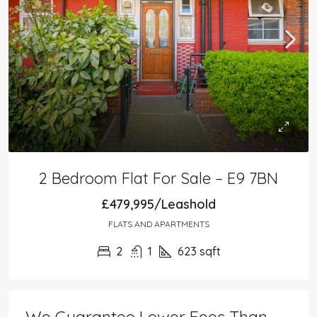
2 Bedroom Flat For Sale – E9 7BN
£479,995/Leashold
FLATS AND APARTMENTS
2
1
623
sqft
We Guarantee Lower Fees Than