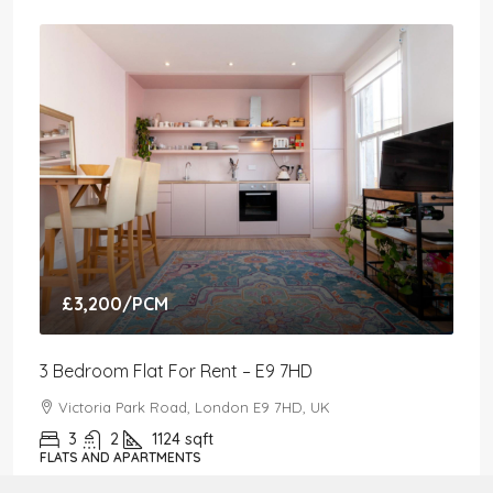
£3,200
/PCM
3 Bedroom Flat For Rent – E9 7HD
Victoria Park Road, London E9 7HD, UK
3
2
1124
sqft
FLATS AND APARTMENTS