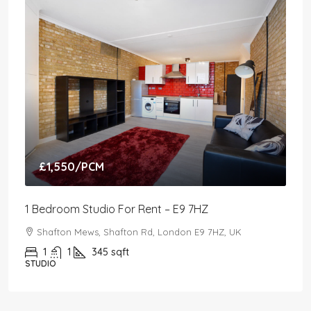
£1,550
/PCM
1 Bedroom Studio For Rent – E9 7HZ
Shafton Mews, Shafton Rd, London E9 7HZ, UK
1
1
345
sqft
STUDIO