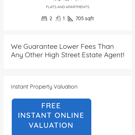
FLATS AND APARTMENTS
2
1
705
sqft
We Guarantee Lower Fees Than
Any Other High Street Estate Agent!
Instant Property Valuation