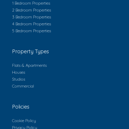
1 Bedroom Properties
2 Bedroom Properties
3 Bedroom Properties
4 Bedroom Properties
5 Bedroom Properties
Property Types
Flats & Apartments
Houses
Studios
Commercial
Policies
Cookie Policy
Privacy Policy