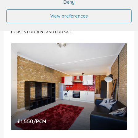
Deny
5 Bedroom House For Sale
View preferences
The Drive, Radlett WD7 7DA, UK
5
5
3478
sqft
HOUSES FOR RENT AND FOR SALE
£1,550
/PCM