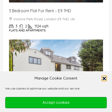
3 Bedroom Flat For Rent – E9 7HD
Victoria Park Road, London E9 7HD, UK
3
2
1124
sqft
FLATS AND APARTMENTS
Manage Cookie Consent
We use cookies to optimise our website and our service.
Accept cookies
£2,650,000