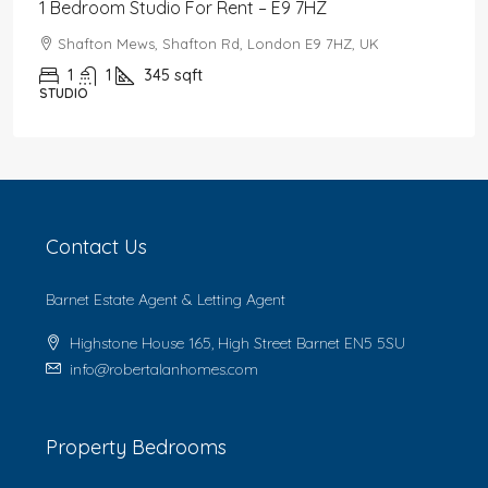
1 Bedroom Studio For Rent – E9 7HZ
Shafton Mews, Shafton Rd, London E9 7HZ, UK
1
1
345
sqft
STUDIO
Contact Us
Barnet Estate Agent & Letting Agent
Highstone House 165, High Street Barnet EN5 5SU
info@robertalanhomes.com
Property Bedrooms