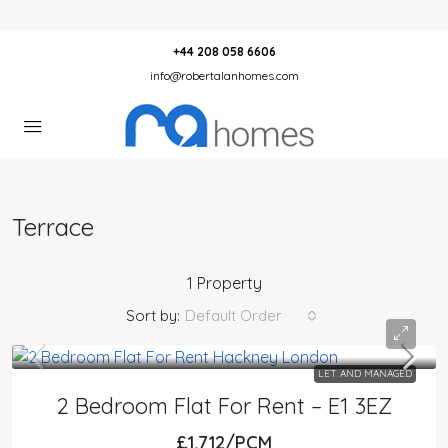
+44 208 058 6606
info@robertalanhomes.com
Terrace
1 Property
Sort by:
Default Order
LET AND MANAGED
2 Bedroom Flat For Rent – E1 3EZ
£1,712/PCM