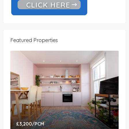
Featured Properties
£3,200
/PCM