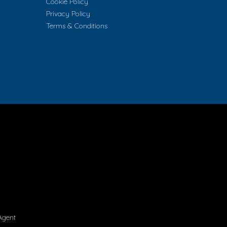
Cookie Policy
Privacy Policy
Terms & Conditions
Agent