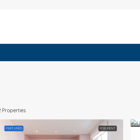
2 Properties
FEATURED
FOR RENT