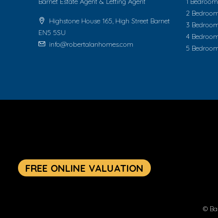
Barnet Estate Agent & Letting Agent
1 Bedroom 
2 Bedroom
Highstone House 165, High Street Barnet
3 Bedroom
EN5 5SU
4 Bedroom
info@robertalanhomes.com
5 Bedroom
© Ba