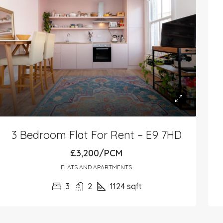
3 Bedroom Flat For Rent – E9 7HD
£3,200/PCM
FLATS AND APARTMENTS
3
2
1124
sqft