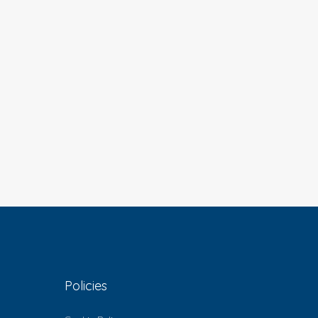
Policies