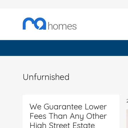
Unfurnished
We Guarantee Lower
Fees Than Any Other
High Street Estate