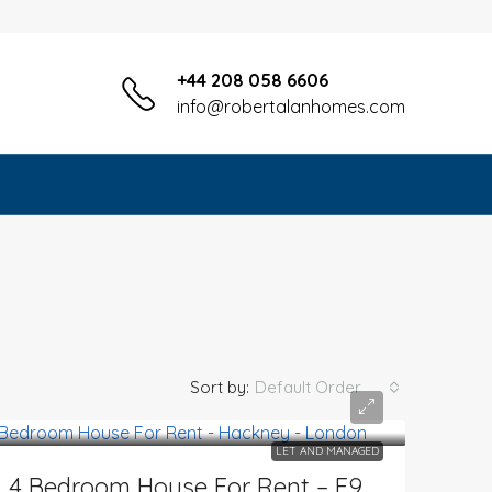
+44 208 058 6606
info@robertalanhomes.com
Sort by:
Default Order
LET AND MANAGED
4 Bedroom House For Rent – E9