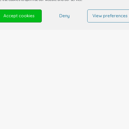
Accept cookies
Deny
View preferences