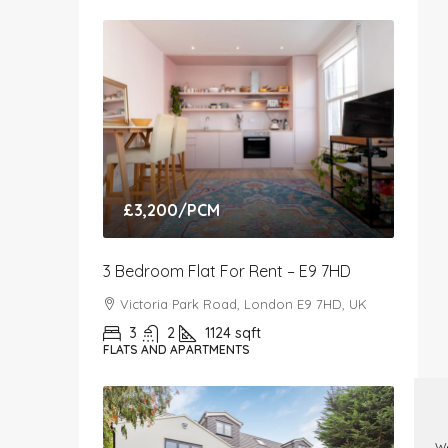
£3,200
/PCM
3 Bedroom Flat For Rent – E9 7HD
Victoria Park Road, London E9 7HD, UK
3
2
1124
sqft
FLATS AND APARTMENTS
We