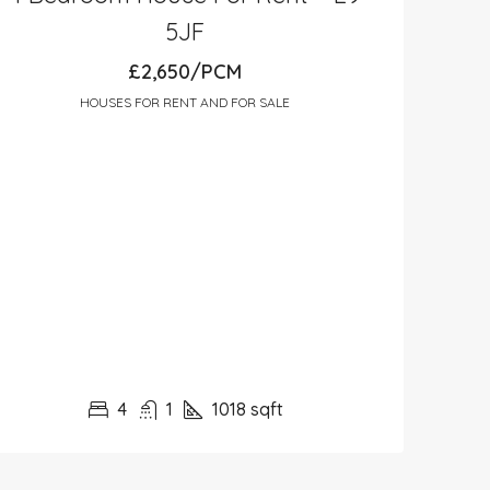
5JF
£2,650/PCM
HOUSES FOR RENT AND FOR SALE
4
1
1018
sqft