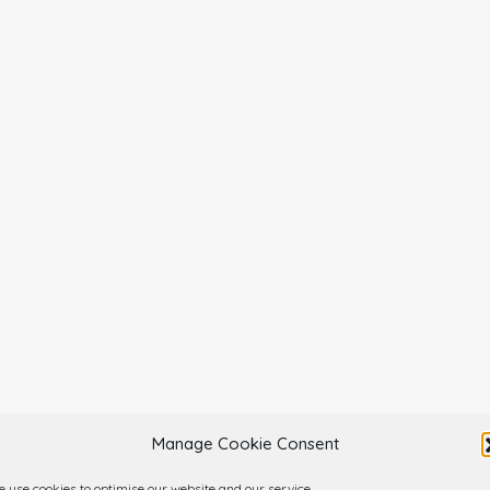
Manage Cookie Consent
 use cookies to optimise our website and our service.