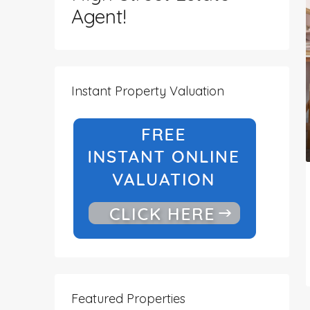
Agent!
Instant Property Valuation
Featured Properties