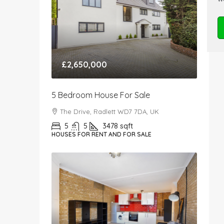
£2,650,000
5 Bedroom House For Sale
The Drive, Radlett WD7 7DA, UK
5
5
3478
sqft
HOUSES FOR RENT AND FOR SALE