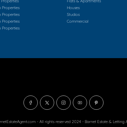
Properties
Flats & Apartments
 Properties
Houses
 Properties
Studios
 Properties
Commercial
 Properties
rnetEstateAgent.com - All rights reserved 2024 - Barnet Estate & Letting 