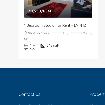
£1,550
/PCM
1 Bedroom Studio For Rent – E9 7HZ
Shafton Mews, Shafton Rd, London E9 7HZ,
UK
1
1
345
sqft
STUDIO
Contact Us
Proper