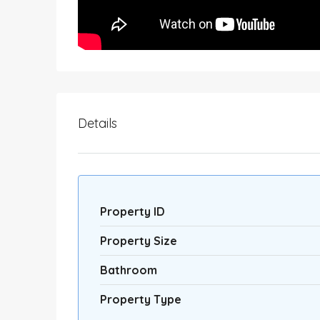
Details
Property ID
Property Size
Bathroom
Property Type