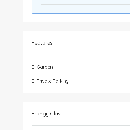
Features
Garden
Private Parking
Energy Class