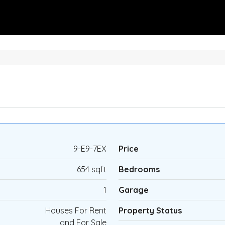
9-E9-7EX
Price
654 sqft
Bedrooms
1
Garage
Houses For Rent
Property Status
and For Sale