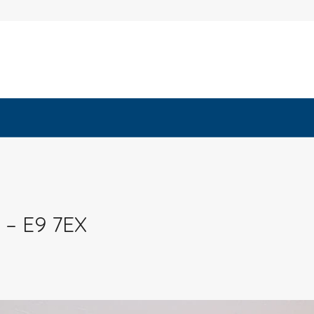
 – E9 7EX