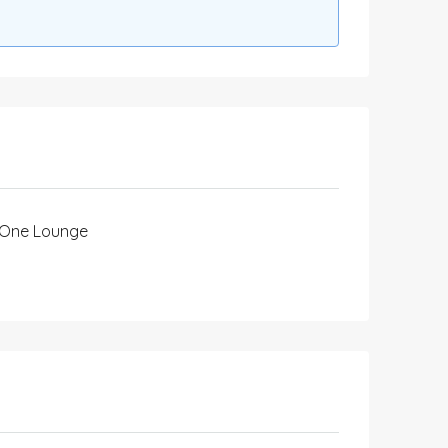
One Lounge