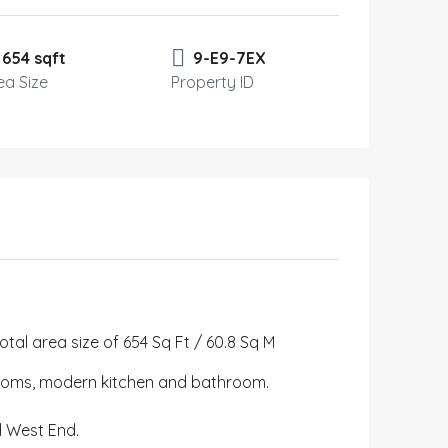
654 sqft
9-E9-7EX
ea Size
Property ID
al area size of 654 Sq Ft / 60.8 Sq M
rooms, modern kitchen and bathroom.
nd West End.