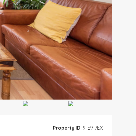
Property ID:
9-E9-7EX