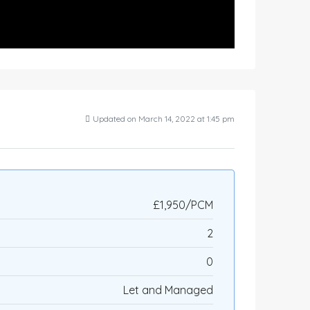
Updated on March 14, 2022 at 1:45 pm
£1,950/PCM
2
0
Let and Managed