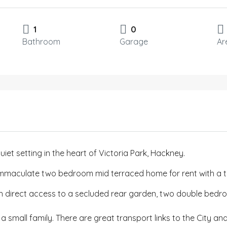
1
0
Bathroom
Garage
Ar
uiet setting in the heart of Victoria Park, Hackney.
mmaculate two bedroom mid terraced home for rent with a tot
ith direct access to a secluded rear garden, two double bed
 a small family. There are great transport links to the City a