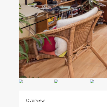
Overview