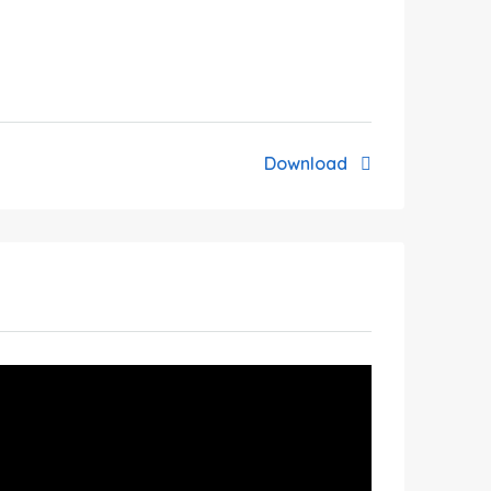
Download