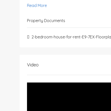
Read More
Property Documents
2-bedroom-house-for-rent-E9-7EX-Floorpl
Video