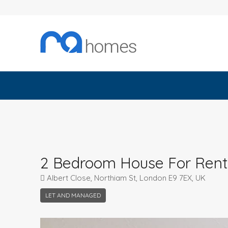
2 Bedroom House For Rent
Albert Close, Northiam St, London E9 7EX, UK
LET AND MANAGED