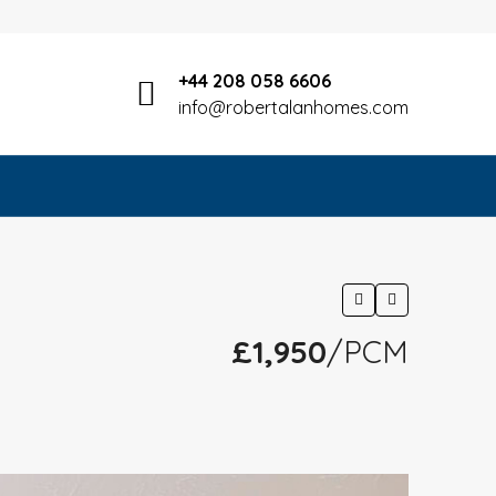
+44 208 058 6606
info@robertalanhomes.com
£1,950
/PCM