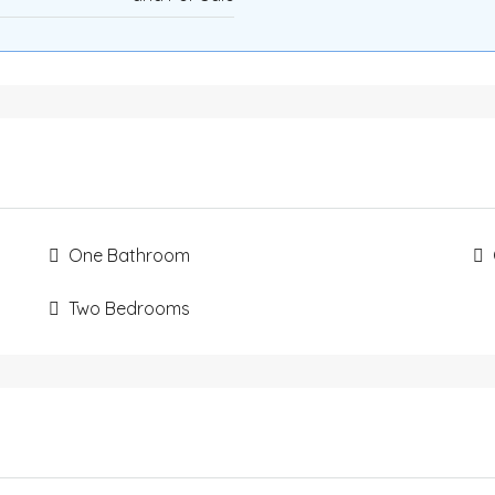
One Bathroom
Two Bedrooms