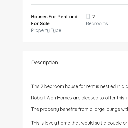
Houses For Rent and
2
For Sale
Bedrooms
Property Type
Description
This 2 bedroom house for rent is nestled in a q
Robert Alan Homes are pleased to offer this i
The property benefits from a large lounge w
This is lovely home that would suit a couple or