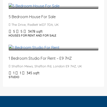
£2,650,000
5 Bedroom House For Sale
The Drive, Radlett WD7 7DA, UK
5
5
3478
sqft
HOUSES FOR RENT AND FOR SALE
£1,550
/PCM
1 Bedroom Studio For Rent – E9 7HZ
Shafton Mews, Shafton Rd, London E9 7HZ, UK
1
1
345
sqft
STUDIO