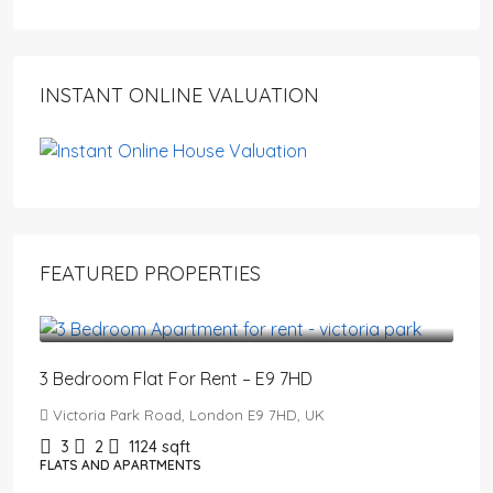
INSTANT ONLINE VALUATION
FEATURED PROPERTIES
£3,200
/PCM
3 Bedroom Flat For Rent – E9 7HD
Victoria Park Road, London E9 7HD, UK
3
2
1124
sqft
FLATS AND APARTMENTS