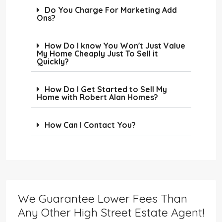
Do You Charge For Marketing Add
Ons?
How Do I know You Won't Just Value
My Home Cheaply Just To Sell it
Quickly?
How Do I Get Started to Sell My
Home with Robert Alan Homes?
How Can I Contact You?
We Guarantee Lower Fees Than
Any Other High Street Estate Agent!