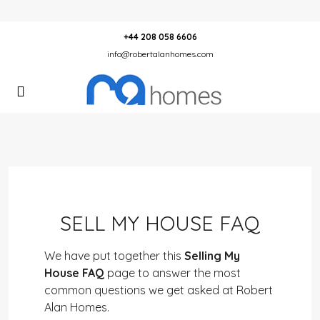
+44 208 058 6606
info@robertalanhomes.com
SELL MY HOUSE FAQ
We have put together this
Selling My
House FAQ
page to answer the most
common questions we get asked at Robert
Alan Homes.