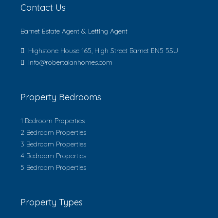
Contact Us
Barnet Estate Agent & Letting Agent
Highstone House 165, High Street Barnet EN5 5SU
info@robertalanhomes.com
Property Bedrooms
1 Bedroom Properties
2 Bedroom Properties
3 Bedroom Properties
4 Bedroom Properties
5 Bedroom Properties
Property Types