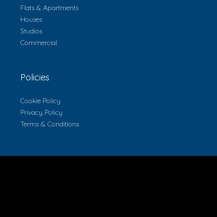
Flats & Apartments
Houses
Studios
Commercial
Policies
Cookie Policy
Privacy Policy
Terms & Conditions