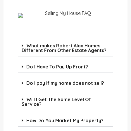
What makes Robert Alan Homes
Different From Other Estate Agents?
Do I Have To Pay Up Front?
Do I pay if my home does not sell?
Will I Get The Same Level Of
Service?
How Do You Market My Property?