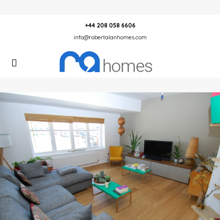
+44 208 058 6606
info@robertalanhomes.com