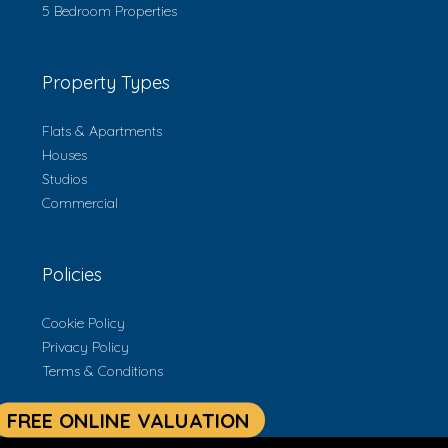
5 Bedroom Properties
Property Types
Flats & Apartments
Houses
Studios
Commercial
Policies
Cookie Policy
Privacy Policy
Terms & Conditions