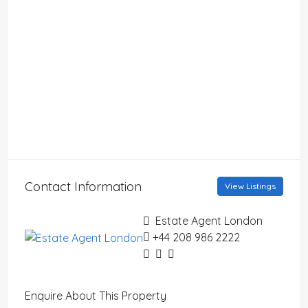
Contact Information
View Listings
Estate Agent London
+44 208 986 2222
Enquire About This Property