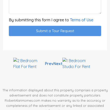
By submitting this form I agree to
Terms of Use
Submit a Tour Request
Prev
Next
The information displayed about this property comprises a property
advertisement and does not constitute property particulars.
RobertAlanHomes.com makes no warranty as to the accuracy or
completeness of the advertisement or any linked or associated