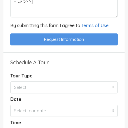
By submitting this form I agree to
Terms of Use
Request Information
Schedule A Tour
Tour Type
Select
Date
Select tour date
Time