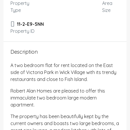
Property
Area
Type
Size
11-2-E9-5NN
Property ID
Description
A two bedroom flat for rent located on the East
side of Victoria Park in Wick Village with its trendy
restaurants and close to Fish Island.
Robert Alan Homes are pleased to offer this
immaculate two bedroom large modern
apartment.
The property has been beautifully kept by the
current owners and boasts two large bedrooms, a