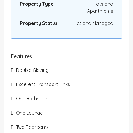
Property Type
Flats and
Apartments
Property Status
Let and Managed
Features
Double Glazing
Excellent Transport Links
One Bathroom
One Lounge
Two Bedrooms