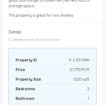
great size lounge, a modern kitchen with lots of
storage space.
This property is great for two sharers.
Details
Updated on March 14, 2022 at 1:30 pm
Property ID
11-2-E9-5NN
Price
£1,733/PCM
Property Size
1250 sqft
Bedrooms
2
Bathroom
1