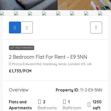
LET AND MANAGED
2 Bedroom Flat For Rent – E9 5NN
Prince Edward Rd, Hackney Wick, London E9, UK
£1,733
/PCM
Overview
Property ID:
11-2-E9-5NN
Flats and
2
1
1250
Apartments
Bedrooms
Bathroom
sqft