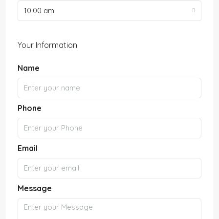
10:00 am
Your Information
Name
Phone
Email
Message