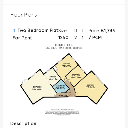
Floor Plans
Two Bedroom Flat
Size:
Price:
£1,733
1250
2
1
/ PCM
For Rent
Description: