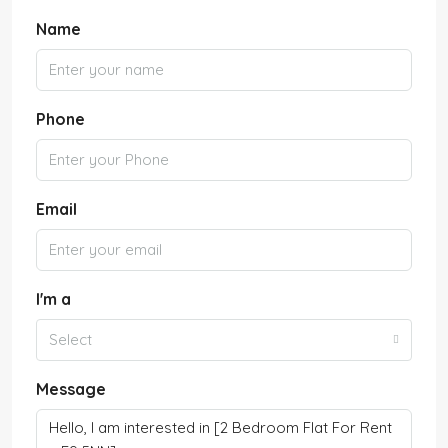
Name
Phone
Email
I'm a
Select
Message