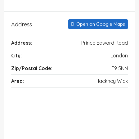
Address
Open on Google Maps
Address:
Prince Edward Road
City:
London
Zip/Postal Code:
E9 5NN
Area:
Hackney Wick