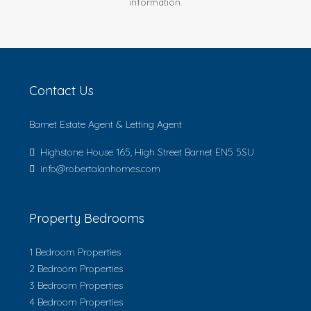
information.
Contact Us
Barnet Estate Agent & Letting Agent
Highstone House 165, High Street Barnet EN5 5SU
info@robertalanhomes.com
Property Bedrooms
1 Bedroom Properties
2 Bedroom Properties
3 Bedroom Properties
4 Bedroom Properties