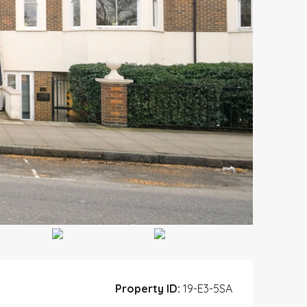
Property ID:
19-E3-5SA