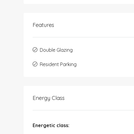
Features
Double Glazing
Resident Parking
Energy Class
Energetic class: