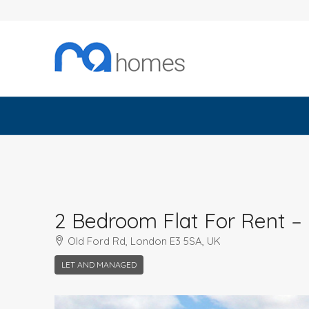
2 Bedroom Flat For Rent –
Old Ford Rd, London E3 5SA, UK
LET AND MANAGED