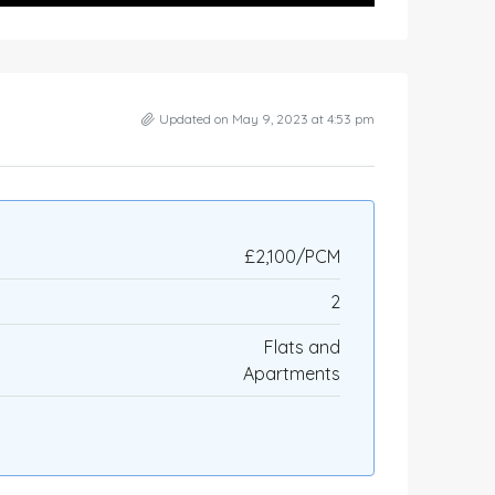
Updated on May 9, 2023 at 4:53 pm
£2,100/PCM
2
Flats and
Apartments