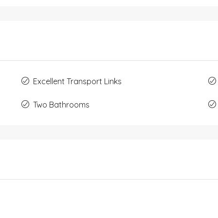
Excellent Transport Links
Two Bathrooms