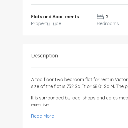
Flats and Apartments
2
Property Type
Bedrooms
Description
A top floor two bedroom flat for rent in Victor
size of the flat is 732 Sq Ft or 68.01 Sq M. T
It is surrounded by local shops and cafes mean
exercise.
Read More