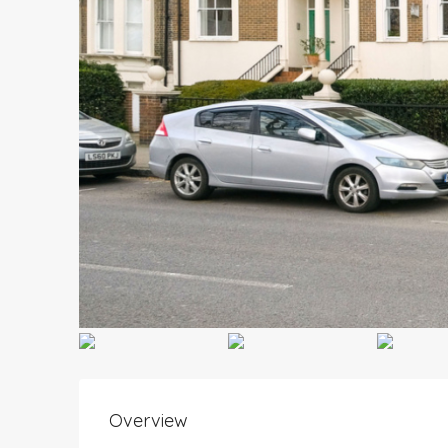
Overview