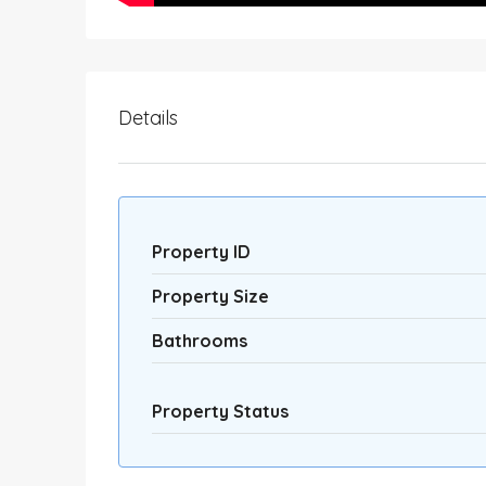
Details
Property ID
Property Size
Bathrooms
Property Status