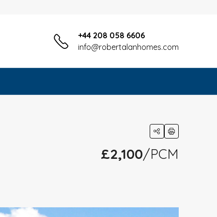
+44 208 058 6606
info@robertalanhomes.com
£2,100
/PCM