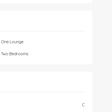
One Lounge
Two Bedrooms
C