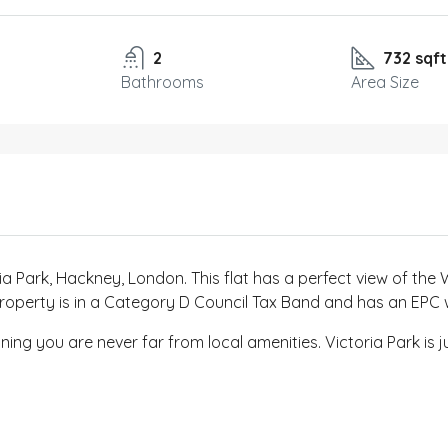
2
732 sqft
Bathrooms
Area Size
ia Park, Hackney, London. This flat has a perfect view of the 
he property is in a Category D Council Tax Band and has an EPC
ing you are never far from local amenities. Victoria Park is j