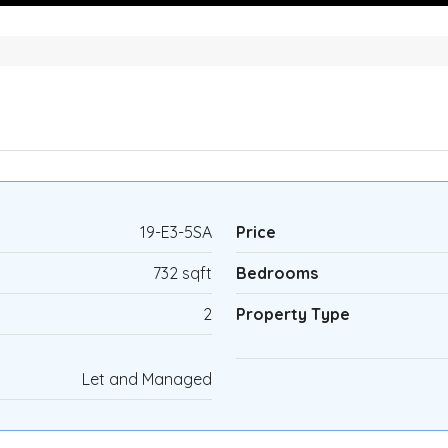
19-E3-5SA
Price
732 sqft
Bedrooms
2
Property Type
Let and Managed