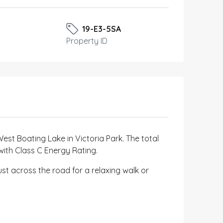
19-E3-5SA
Property ID
West Boating Lake in Victoria Park. The total
 with Class C Energy Rating.
ust across the road for a relaxing walk or