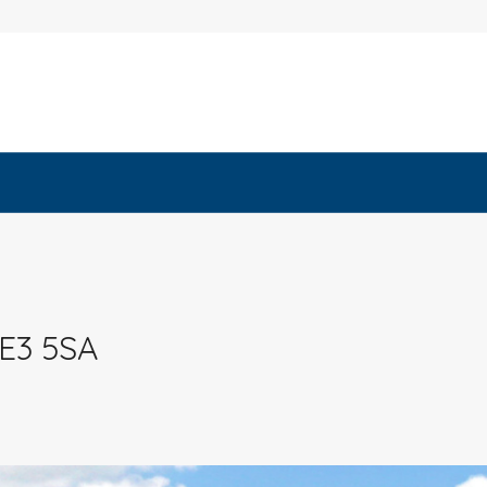
 E3 5SA