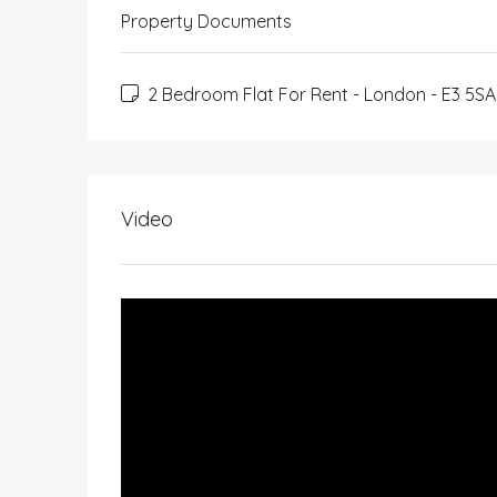
Property Documents
2 Bedroom Flat For Rent - London - E3 5SA 
Video