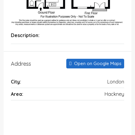
Description:
Address
Open on Google Maps
City:
London
Area:
Hackney