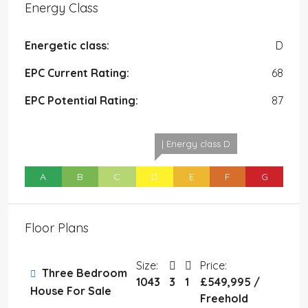
Energy Class
Energetic class:
D
EPC Current Rating:
68
EPC Potential Rating:
87
| Energy class D
A
B
C
D
E
F
G
Floor Plans
Size:
Price:
Three Bedroom
1043
3
1
£549,995 /
House For Sale
Freehold