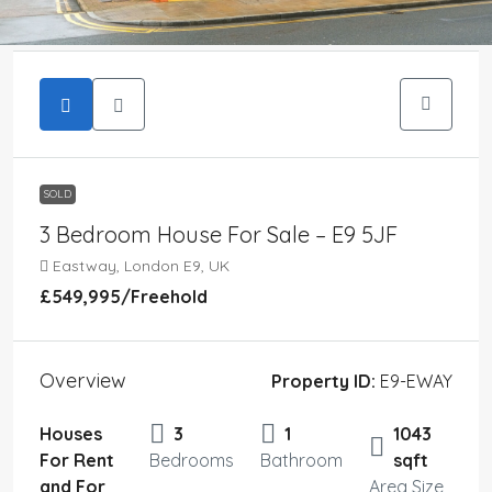
SOLD
3 Bedroom House For Sale – E9 5JF
Eastway, London E9, UK
£549,995
/Freehold
Overview
Property ID:
E9-EWAY
Houses
3
1
1043
For Rent
Bedrooms
Bathroom
sqft
and For
Area Size