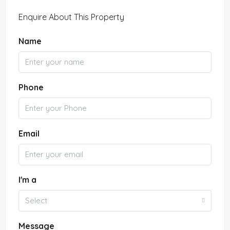
Enquire About This Property
Name
Phone
Email
I'm a
Select
Message