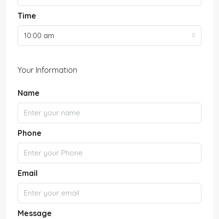
Time
10:00 am
Your Information
Name
Phone
Email
Message