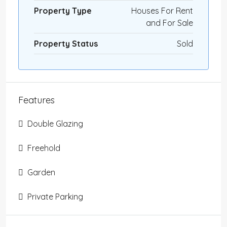
Property Type
Houses For Rent
and For Sale
Property Status
Sold
Features
Double Glazing
Freehold
Garden
Private Parking