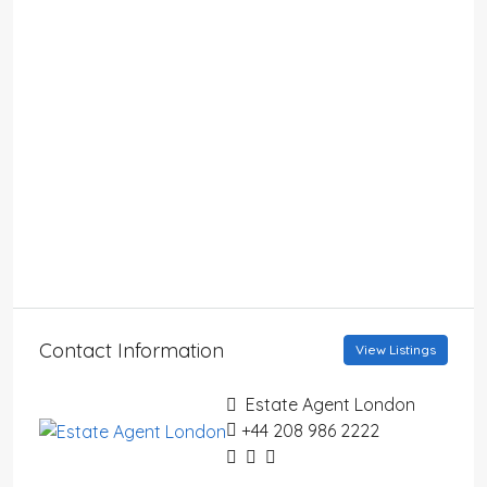
Contact Information
View Listings
Estate Agent London
+44 208 986 2222