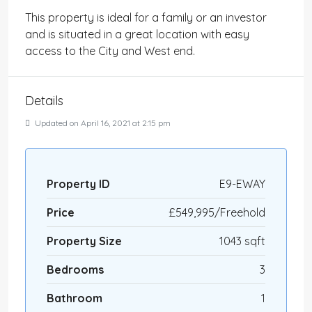
This property is ideal for a family or an investor
and is situated in a great location with easy
access to the City and West end.
Details
Updated on April 16, 2021 at 2:15 pm
Property ID
E9-EWAY
Price
£549,995/Freehold
Property Size
1043 sqft
Bedrooms
3
Bathroom
1