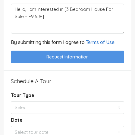
By submitting this form I agree to
Terms of Use
Request Information
Schedule A Tour
Tour Type
Select
Date
Select tour date