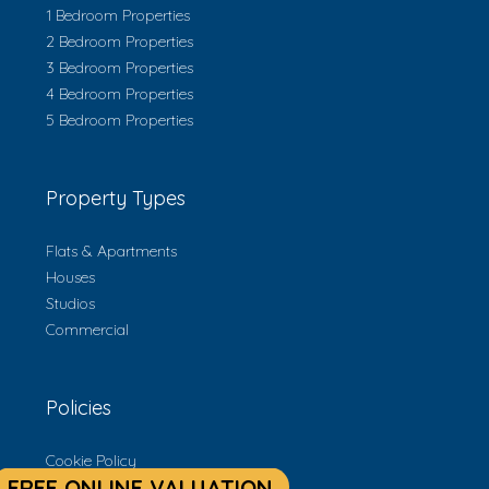
1 Bedroom Properties
2 Bedroom Properties
3 Bedroom Properties
4 Bedroom Properties
5 Bedroom Properties
Property Types
Flats & Apartments
Houses
Studios
Commercial
Policies
Cookie Policy
Privacy Policy