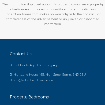
The information displayed about this property comprises a property
advertisement and does not constitute property particulars.
RobertAlanHomes.com makes no warranty as to the accuracy or
completeness of the advertisement or any linked or associated
information.
Contact Us
Barnet Estate Agent & Letting Agent
Highstone House 165, High Street Barnet EN5 5SU
info@robertalanhomes.com
Property Bedrooms