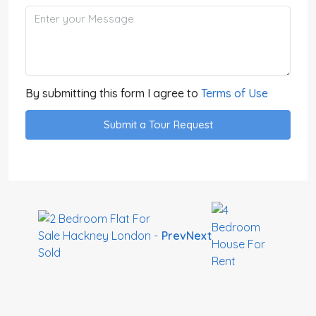
By submitting this form I agree to
Terms of Use
Submit a Tour Request
Prev
Next