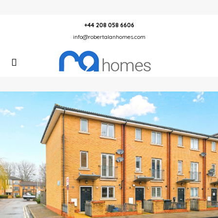
+44 208 058 6606
info@robertalanhomes.com