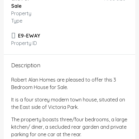
Sale
Property
Type
E9-EWAY
Property ID
Description
Robert Alan Homes are pleased to offer this 3
Bedroom House for Sale.
It is a four storey modern town house, situated on
the East side of Victoria Park.
The property boasts three/four bedrooms, a large
kitchen/ diner, a secluded rear garden and private
parking for one car at the rear.