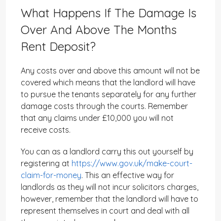
What Happens If The Damage Is
Over And Above The Months
Rent Deposit?
Any costs over and above this amount will not be
covered which means that the landlord will have
to pursue the tenants separately for any further
damage costs through the courts. Remember
that any claims under £10,000 you will not
receive costs.
You can as a landlord carry this out yourself by
registering at
https://www.gov.uk/make-court-
claim-for-money
. This an effective way for
landlords as they will not incur solicitors charges,
however, remember that the landlord will have to
represent themselves in court and deal with all