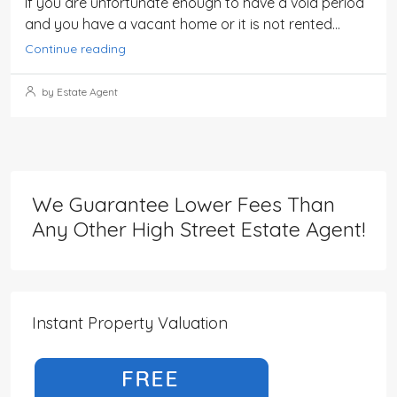
If you are unfortunate enough to have a void period
and you have a vacant home or it is not rented...
Continue reading
by Estate Agent
We Guarantee Lower Fees Than
Any Other High Street Estate Agent!
Instant Property Valuation