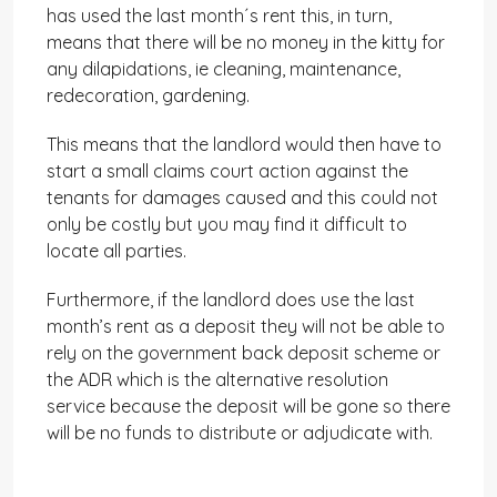
has used the last month´s rent this, in turn,
means that there will be no money in the kitty for
any dilapidations, ie cleaning, maintenance,
redecoration, gardening.
This means that the landlord would then have to
start a small claims court action against the
tenants for damages caused and this could not
only be costly but you may find it difficult to
locate all parties.
Furthermore, if the landlord does use the last
month’s rent as a deposit they will not be able to
rely on the government back deposit scheme or
the ADR which is the alternative resolution
service because the deposit will be gone so there
will be no funds to distribute or adjudicate with.