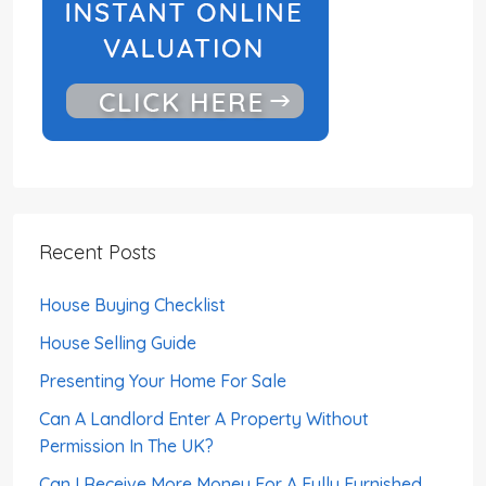
Recent Posts
House Buying Checklist
House Selling Guide
Presenting Your Home For Sale
Can A Landlord Enter A Property Without
Permission In The UK?
Can I Receive More Money For A Fully Furnished