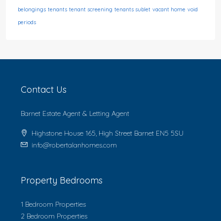
belongings
tenants
tenant screening
tenants sublet
vacant home
void
periods
Contact Us
Barnet Estate Agent & Letting Agent
Highstone House 165, High Street Barnet EN5 5SU
info@robertalanhomes.com
Property Bedrooms
1 Bedroom Properties
2 Bedroom Properties