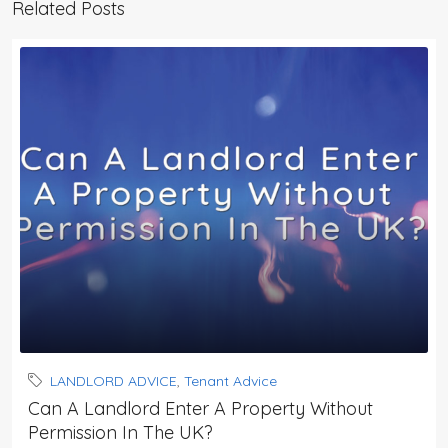
Related Posts
LANDLORD ADVICE
,
Tenant Advice
Can A Landlord Enter A Property Without
Permission In The UK?