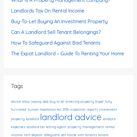
Landlords Tax On Rental Income
Buy-To-Let Buying An Investment Property
Can A Landlord Sell Tenant Belongings?
How To Safeguard Against Bad Tenants
The Expat Landlord – Guide To Renting Your Home
Tags
advice
allow vaping
bad
buy to let
entering property
expat
fully
furnished
human habitation act 2018
inspection reports
investment
landlord advice
property
landlord
landlord
expenses
landlord tax
letting agent
property management
rental
income
rent deposit
safeguard
sell house with tenants
tenant