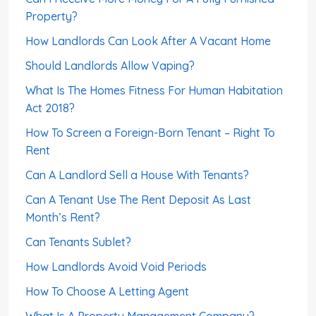
Property?
How Landlords Can Look After A Vacant Home
Should Landlords Allow Vaping?
What Is The Homes Fitness For Human Habitation
Act 2018?
How To Screen a Foreign-Born Tenant – Right To
Rent
Can A Landlord Sell a House With Tenants?
Can A Tenant Use The Rent Deposit As Last
Month’s Rent?
Can Tenants Sublet?
How Landlords Avoid Void Periods
How To Choose A Letting Agent
What Is A Property Management Company?