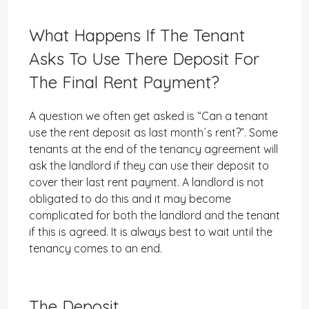
What Happens If The Tenant
Asks To Use There Deposit For
The Final Rent Payment?
A question we often get asked is “Can a tenant
use the rent deposit as last month´s rent?”. Some
tenants at the end of the tenancy agreement will
ask the landlord if they can use their deposit to
cover their last rent payment. A landlord is not
obligated to do this and it may become
complicated for both the landlord and the tenant
if this is agreed. It is always best to wait until the
tenancy comes to an end.
The Deposit