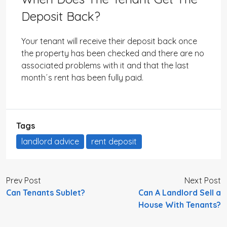
Deposit Back?
Your tenant will receive their deposit back once
the property has been checked and there are no
associated problems with it and that the last
month´s rent has been fully paid.
Tags
landlord advice
rent deposit
Prev Post
Next Post
Can Tenants Sublet?
Can A Landlord Sell a
House With Tenants?