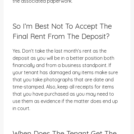
the associated paperwork.
So I’m Best Not To Accept The
Final Rent From The Deposit?
Yes. Don’t take the last month’s rent as the
deposit as you will be in a better position both
financially and from a business standpoint. If
your tenant has damaged any items make sure
that you take photographs that are date and
time-stamped. Also, keep all receipts for items
that you have purchased as you may need to
use them as evidence if the matter does end up
in court.
When Does The Tenant Get The