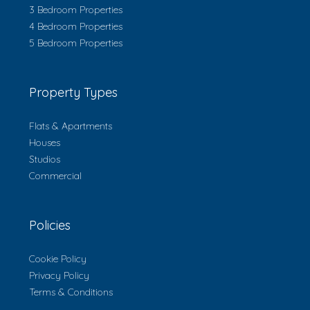
3 Bedroom Properties
4 Bedroom Properties
5 Bedroom Properties
Property Types
Flats & Apartments
Houses
Studios
Commercial
Policies
Cookie Policy
Privacy Policy
Terms & Conditions