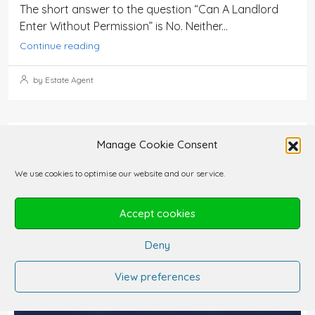
The short answer to the question “Can A Landlord
Enter Without Permission” is No. Neither...
Continue reading
by Estate Agent
Manage Cookie Consent
We use cookies to optimise our website and our service.
Accept cookies
Deny
View preferences