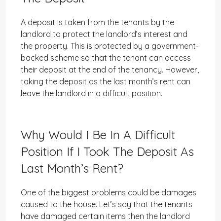
A deposit is taken from the tenants by the
landlord to protect the landlord’s interest and
the property. This is protected by a government-
backed scheme so that the tenant can access
their deposit at the end of the tenancy. However,
taking the deposit as the last month’s rent can
leave the landlord in a difficult position.
Why Would I Be In A Difficult
Position If I Took The Deposit As
Last Month’s Rent?
One of the biggest problems could be damages
caused to the house. Let’s say that the tenants
have damaged certain items then the landlord