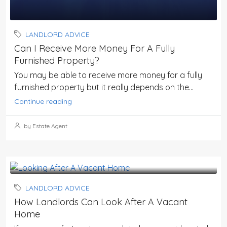
LANDLORD ADVICE
Can I Receive More Money For A Fully
Furnished Property?
You may be able to receive more money for a fully
furnished property but it really depends on the...
Continue reading
by Estate Agent
LANDLORD ADVICE
How Landlords Can Look After A Vacant
Home