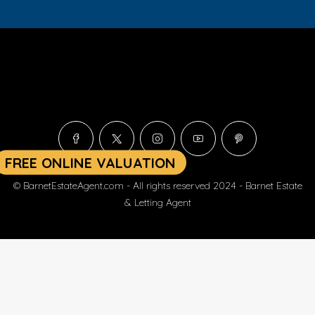
© BarnetEstateAgent.com - All rights reserved 2024 - Barnet Estate
& Letting Agent