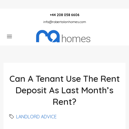
+44 208 058 6606
info@robertalanhomes.com
Can A Tenant Use The Rent
Deposit As Last Month’s
Rent?
LANDLORD ADVICE