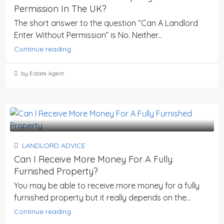
Permission In The UK?
The short answer to the question “Can A Landlord
Enter Without Permission” is No. Neither...
Continue reading
by Estate Agent
LANDLORD ADVICE
Can I Receive More Money For A Fully
Furnished Property?
You may be able to receive more money for a fully
furnished property but it really depends on the...
Continue reading