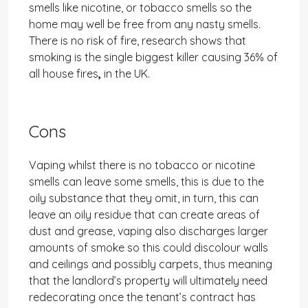
smells like nicotine, or tobacco smells so the
home may well be free from any nasty smells.
There is no risk of fire, research shows that
smoking is the single biggest killer causing 36% of
all house fires
,
in the UK.
Cons
Vaping whilst there is no tobacco or nicotine
smells can leave some smells, this is due to the
oily substance that they omit, in turn, this can
leave an oily residue that can create areas of
dust and grease, vaping also discharges larger
amounts of smoke so this could discolour walls
and ceilings and possibly carpets, thus meaning
that the landlord’s property will ultimately need
redecorating once the tenant’s contract has