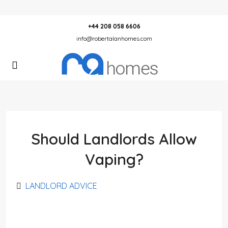
+44 208 058 6606
info@robertalanhomes.com
Should Landlords Allow
Vaping?
LANDLORD ADVICE