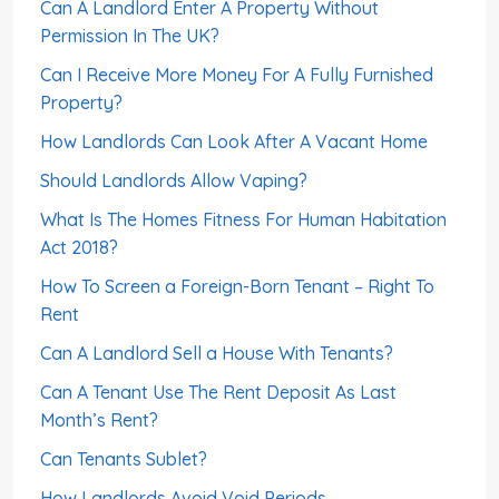
Can A Landlord Enter A Property Without
Permission In The UK?
Can I Receive More Money For A Fully Furnished
Property?
How Landlords Can Look After A Vacant Home
Should Landlords Allow Vaping?
What Is The Homes Fitness For Human Habitation
Act 2018?
How To Screen a Foreign-Born Tenant – Right To
Rent
Can A Landlord Sell a House With Tenants?
Can A Tenant Use The Rent Deposit As Last
Month’s Rent?
Can Tenants Sublet?
How Landlords Avoid Void Periods