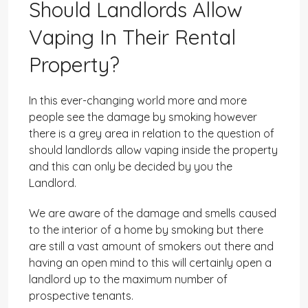
Should Landlords Allow
Vaping In Their Rental
Property?
In this ever-changing world more and more
people see the damage by smoking however
there is a grey area in relation to the question of
should landlords allow vaping inside the property
and this can only be decided by you the
Landlord.
We are aware of the damage and smells caused
to the interior of a home by smoking but there
are still a vast amount of smokers out there and
having an open mind to this will certainly open a
landlord up to the maximum number of
prospective tenants.