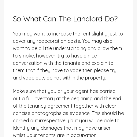
So What Can The Landlord Do?
You may want to increase the rent slightly just to
cover any redecoration costs. You may also
want to be a little understanding and allow them
to smoke, however, try to have a nice
conversation with the tenants and explain to
them that if they have to vape then please try
and vape outside not within the property.
Make sure that you or your agent has carried
out a full inventory at the beginning and the end
of the tenancy agreement together with clear
concise photographs as evidence. This should be
carried out irrespectively but you will be able to
identify any damages that may have arisen
whilst your tenants are in occupation.