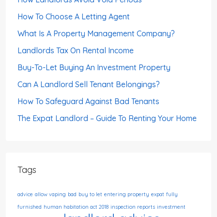
How To Choose A Letting Agent
What Is A Property Management Company?
Landlords Tax On Rental Income
Buy-To-Let Buying An Investment Property
Can A Landlord Sell Tenant Belongings?
How To Safeguard Against Bad Tenants
The Expat Landlord – Guide To Renting Your Home
Tags
advice
allow vaping
bad
buy to let
entering property
expat
fully
furnished
human habitation act 2018
inspection reports
investment