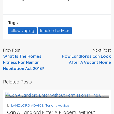
Tags
allow vaping
landlord advice
Prev Post
Next Post
What Is The Homes
How Landlords Can Look
Fitness For Human
After A Vacant Home
Habitation Act 2018?
Related Posts
LANDLORD ADVICE
,
Tenant Advice
Can A Landlord Enter A Property Without