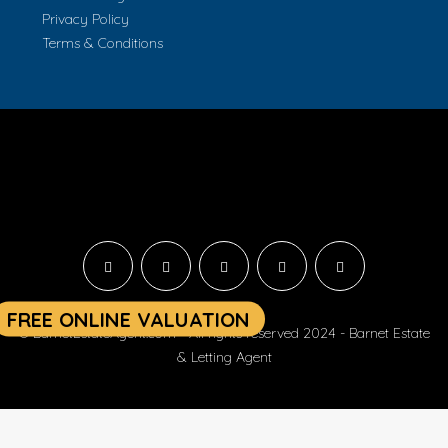
Privacy Policy
Terms & Conditions
© BarnetEstateAgent.com - All rights reserved 2024 - Barnet Estate
& Letting Agent