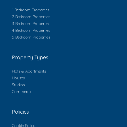
1 Bedroom Properties
2 Bedroom Properties
3 Bedroom Properties
4 Bedroom Properties
5 Bedroom Properties
Property Types
Flats & Apartments
Houses
Studios
Commercial
Policies
Cookie Policy