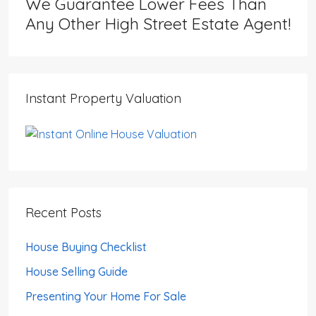
We Guarantee Lower Fees Than
Any Other High Street Estate Agent!
Instant Property Valuation
Recent Posts
House Buying Checklist
House Selling Guide
Presenting Your Home For Sale