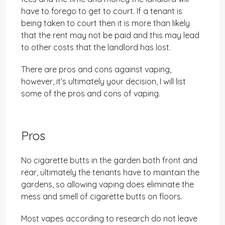
have to forego to get to court. If a tenant is
being taken to court then it is more than likely
that the rent may not be paid and this may lead
to other costs that the landlord has lost.
There are pros and cons against vaping,
however, it’s ultimately your decision, I will list
some of the pros and cons of vaping.
Pros
No cigarette butts in the garden both front and
rear, ultimately the tenants have to maintain the
gardens, so allowing vaping does eliminate the
mess and smell of cigarette butts on floors.
Most vapes according to research do not leave