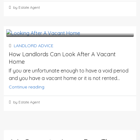
by Estate Agent
LANDLORD ADVICE
How Landlords Can Look After A Vacant
Home
If you are unfortunate enough to have a void period
and you have a vacant home or it is not rented...
Continue reading
by Estate Agent