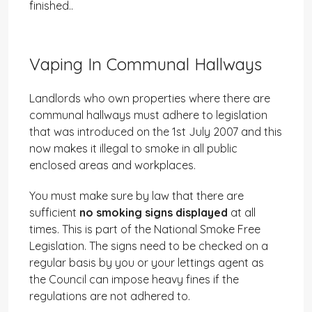
finished..
Vaping In Communal Hallways
Landlords who own properties where there are
communal hallways must adhere to legislation
that was introduced on the 1st July 2007 and this
now makes it illegal to smoke in all public
enclosed areas and workplaces.
You must make sure by law that there are
sufficient
no smoking signs displayed
at all
times. This is part of the National Smoke Free
Legislation. The signs need to be checked on a
regular basis by you or your lettings agent as
the Council can impose heavy fines if the
regulations are not adhered to.