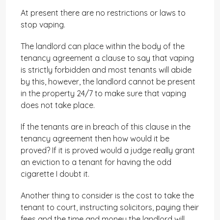
At present there are no restrictions or laws to
stop vaping.
The landlord can place within the body of the
tenancy agreement a clause to say that vaping
is strictly forbidden and most tenants will abide
by this, however, the landlord cannot be present
in the property 24/7 to make sure that vaping
does not take place.
If the tenants are in breach of this clause in the
tenancy agreement then how would it be
proved? If it is proved would a judge really grant
an eviction to a tenant for having the odd
cigarette I doubt it.
Another thing to consider is the cost to take the
tenant to court, instructing solicitors, paying their
fees and the time and money the landlord will