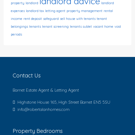
landlord advice
property
landlord
landlord
expenses
landlord tax
letting agent
property management
rental
income
rent deposit
safeguard
sell house with tenants
tenant
belongings
tenants
tenant screening
tenants sublet
vacant home
void
periods
Contact Us
Barnet Estate Agent & Letting Agent
Highstone House 165, High Street Barnet EN5 5SU
info@robertalanhomes.com
Property Bedrooms