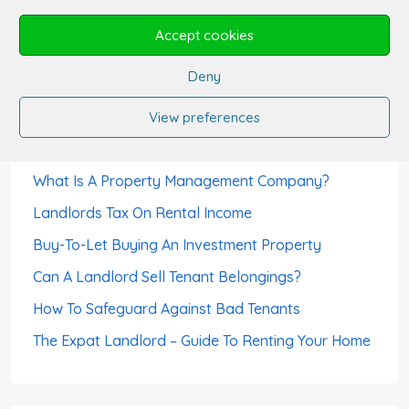
Can A Tenant Use The Rent Deposit As Last
Accept cookies
Month’s Rent?
Deny
Can Tenants Sublet?
How Landlords Avoid Void Periods
View preferences
How To Choose A Letting Agent
What Is A Property Management Company?
Landlords Tax On Rental Income
Buy-To-Let Buying An Investment Property
Can A Landlord Sell Tenant Belongings?
How To Safeguard Against Bad Tenants
The Expat Landlord – Guide To Renting Your Home