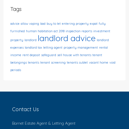
Tags
advice
allow vaping
bad
buy to let
entering property
expat
fully
furnished
human habitation act 2018
inspection reports
investment
landlord advice
property
landlord
landlord
expenses
landlord tax
letting agent
property management
rental
income
rent deposit
safeguard
sell house with tenants
tenant
belongings
tenants
tenant screening
tenants sublet
vacant home
void
periods
Contact Us
Barnet Estate Agent & Letting Agent