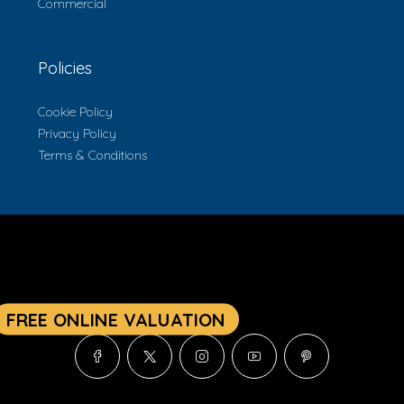
Commercial
Policies
Cookie Policy
Privacy Policy
Terms & Conditions