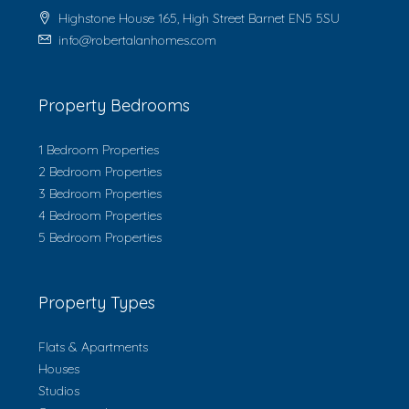
Highstone House 165, High Street Barnet EN5 5SU
info@robertalanhomes.com
Property Bedrooms
1 Bedroom Properties
2 Bedroom Properties
3 Bedroom Properties
4 Bedroom Properties
5 Bedroom Properties
Property Types
Flats & Apartments
Houses
Studios