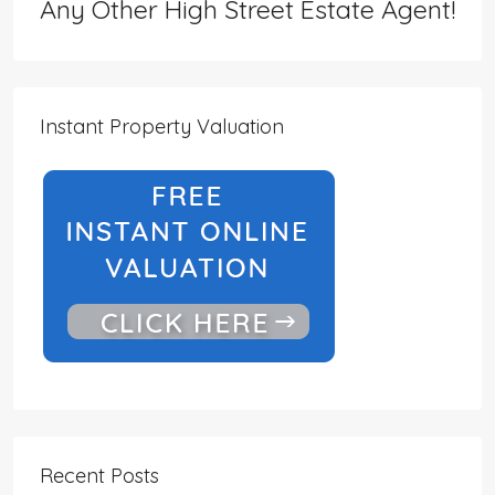
Any Other High Street Estate Agent!
Instant Property Valuation
Recent Posts