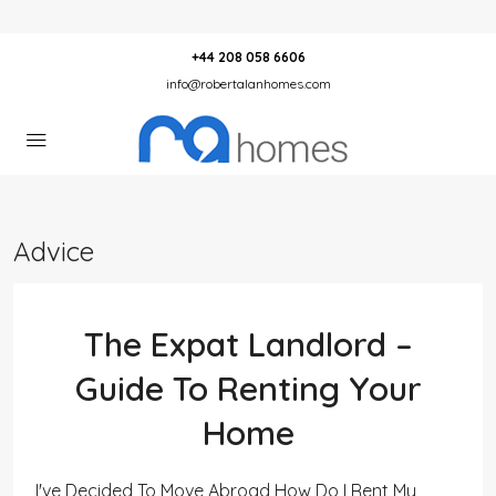
+44 208 058 6606
info@robertalanhomes.com
Advice
The Expat Landlord –
Guide To Renting Your
Home
I've Decided To Move Abroad How Do I Rent My