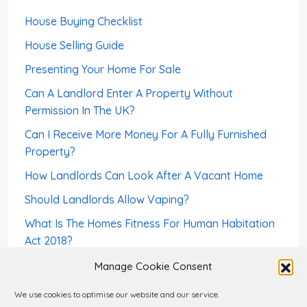
House Buying Checklist
House Selling Guide
Presenting Your Home For Sale
Can A Landlord Enter A Property Without
Permission In The UK?
Can I Receive More Money For A Fully Furnished
Property?
How Landlords Can Look After A Vacant Home
Should Landlords Allow Vaping?
What Is The Homes Fitness For Human Habitation
Act 2018?
How To Screen a Foreign-Born Tenant – Right To
Manage Cookie Consent
Rent
We use cookies to optimise our website and our service.
Can A Landlord Sell a House With Tenants?