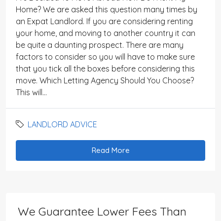
Home? We are asked this question many times by
an Expat Landlord. If you are considering renting
your home, and moving to another country it can
be quite a daunting prospect. There are many
factors to consider so you will have to make sure
that you tick all the boxes before considering this
move. Which Letting Agency Should You Choose?
This will...
LANDLORD ADVICE
Read More
We Guarantee Lower Fees Than