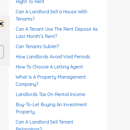
Right To Rent
Can A Landlord Sell a House With
Tenants?
Can A Tenant Use The Rent Deposit As
Last Month’s Rent?
Can Tenants Sublet?
How Landlords Avoid Void Periods
How To Choose A Letting Agent
What Is A Property Management
Company?
Landlords Tax On Rental Income
Buy-To-Let Buying An Investment
Property
Can A Landlord Sell Tenant
Belongings?