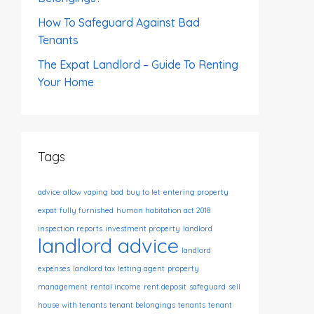
How To Safeguard Against Bad
Tenants
The Expat Landlord – Guide To Renting
Your Home
Tags
advice
allow vaping
bad
buy to let
entering property
expat
fully furnished
human habitation act 2018
inspection reports
investment property
landlord
landlord advice
landlord
expenses
landlord tax
letting agent
property
management
rental income
rent deposit
safeguard
sell
house with tenants
tenant belongings
tenants
tenant