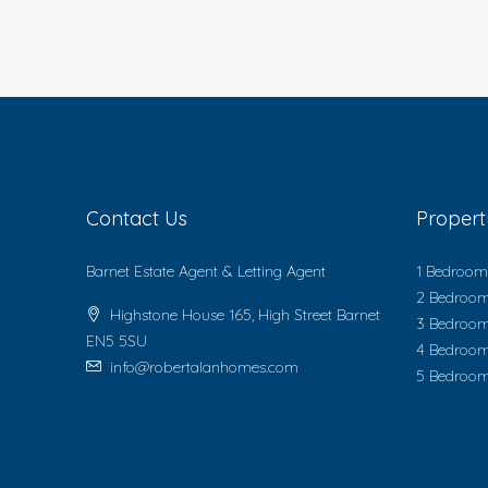
Contact Us
Proper
Barnet Estate Agent & Letting Agent
1 Bedroom 
2 Bedroom
Highstone House 165, High Street Barnet
3 Bedroom
EN5 5SU
4 Bedroom
info@robertalanhomes.com
5 Bedroom