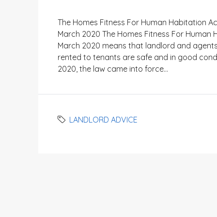
The Homes Fitness For Human Habitation Act
March 2020 The Homes Fitness For Human Hab
March 2020 means that landlord and agents h
rented to tenants are safe and in good cond
2020, the law came into force...
LANDLORD ADVICE