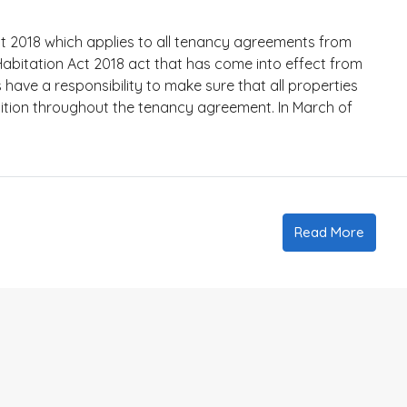
 2018 which applies to all tenancy agreements from
itation Act 2018 act that has come into effect from
ave a responsibility to make sure that all properties
ition throughout the tenancy agreement. In March of
Read More