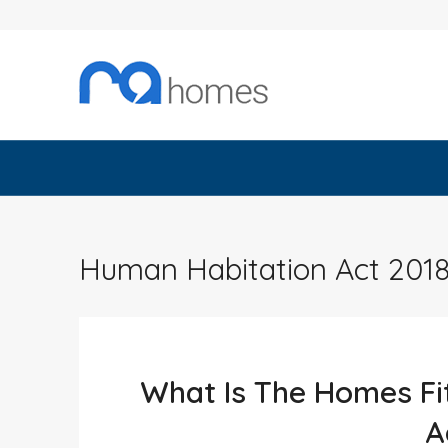
Human Habitation Act 201
What Is The Homes Fi
A