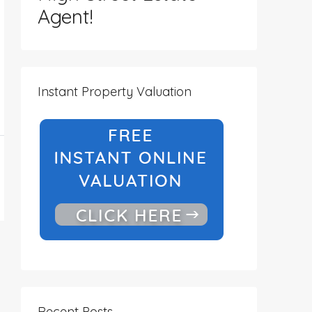
Agent!
Instant Property Valuation
Recent Posts