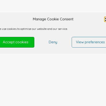
Manage Cookie Consent
 use cookies to optimise our website and our service.
Accept cookies
Deny
View preferences