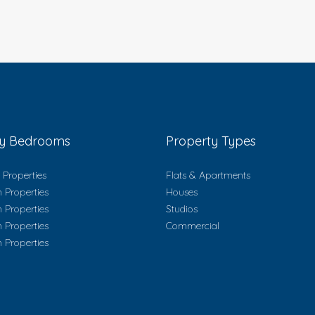
ty Bedrooms
Property Types
Properties
Flats & Apartments
 Properties
Houses
 Properties
Studios
 Properties
Commercial
 Properties