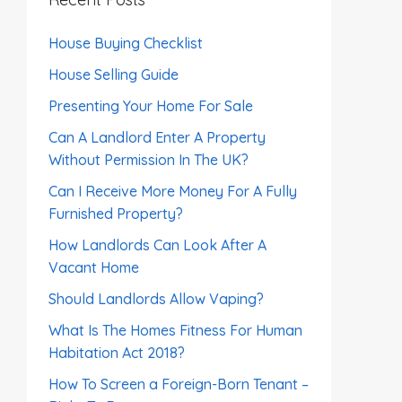
House Buying Checklist
House Selling Guide
Presenting Your Home For Sale
Can A Landlord Enter A Property
Without Permission In The UK?
Can I Receive More Money For A Fully
Furnished Property?
How Landlords Can Look After A
Vacant Home
Should Landlords Allow Vaping?
What Is The Homes Fitness For Human
Habitation Act 2018?
How To Screen a Foreign-Born Tenant –