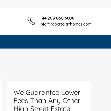
+44 208 058 6606
info@robertalanhomes.com
We Guarantee Lower
Fees Than Any Other
High Street Estate