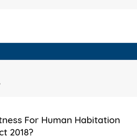
8
tness For Human Habitation
ct 2018?