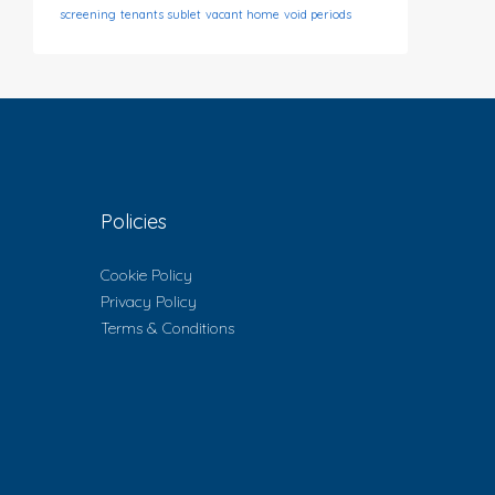
screening
tenants sublet
vacant home
void periods
Policies
Cookie Policy
Privacy Policy
Terms & Conditions