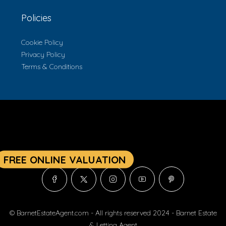
Policies
Cookie Policy
Privacy Policy
Terms & Conditions
© BarnetEstateAgent.com - All rights reserved 2024 - Barnet Estate
& Letting Agent