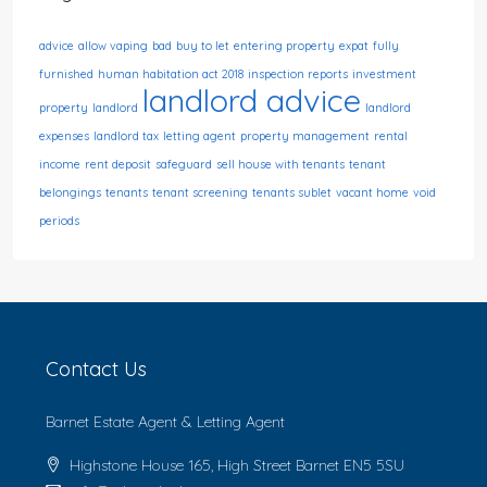
advice
allow vaping
bad
buy to let
entering property
expat
fully
furnished
human habitation act 2018
inspection reports
investment
landlord advice
property
landlord
landlord
expenses
landlord tax
letting agent
property management
rental
income
rent deposit
safeguard
sell house with tenants
tenant
belongings
tenants
tenant screening
tenants sublet
vacant home
void
periods
Contact Us
Barnet Estate Agent & Letting Agent
Highstone House 165, High Street Barnet EN5 5SU