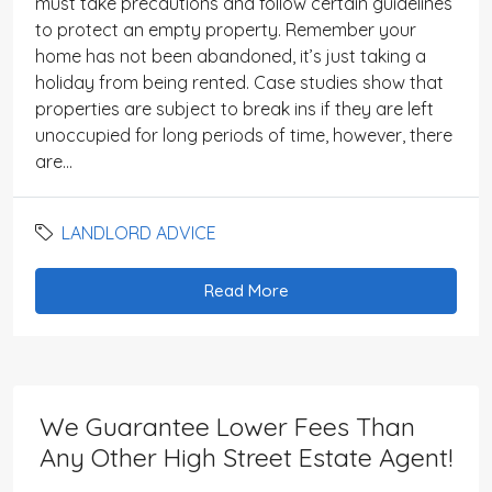
must take precautions and follow certain guidelines
to protect an empty property. Remember your
home has not been abandoned, it’s just taking a
holiday from being rented. Case studies show that
properties are subject to break ins if they are left
unoccupied for long periods of time, however, there
are...
LANDLORD ADVICE
Read More
We Guarantee Lower Fees Than
Any Other High Street Estate Agent!