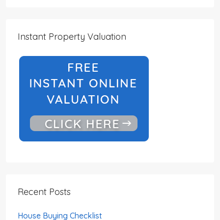
Instant Property Valuation
Recent Posts
House Buying Checklist