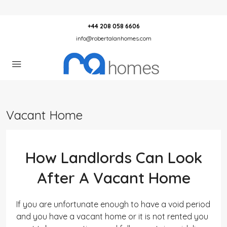
+44 208 058 6606
info@robertalanhomes.com
Vacant Home
How Landlords Can Look
After A Vacant Home
If you are unfortunate enough to have a void period
and you have a vacant home or it is not rented you