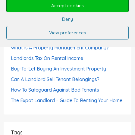
Month’s Rent?
Accept cookies
Can Tenants Sublet?
Deny
How Landlords Avoid Void Periods
View preferences
How To Choose A Letting Agent
What Is A Property Management Company?
Landlords Tax On Rental Income
Buy-To-Let Buying An Investment Property
Can A Landlord Sell Tenant Belongings?
How To Safeguard Against Bad Tenants
The Expat Landlord – Guide To Renting Your Home
Tags