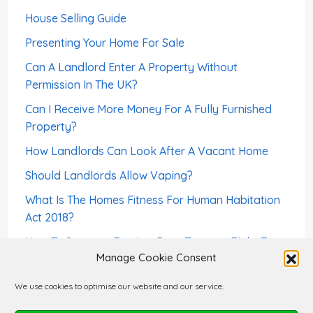
House Selling Guide
Presenting Your Home For Sale
Can A Landlord Enter A Property Without
Permission In The UK?
Can I Receive More Money For A Fully Furnished
Property?
How Landlords Can Look After A Vacant Home
Should Landlords Allow Vaping?
What Is The Homes Fitness For Human Habitation
Act 2018?
How To Screen a Foreign-Born Tenant – Right To
Manage Cookie Consent
Rent
Can A Landlord Sell a House With Tenants?
We use cookies to optimise our website and our service.
Can A Tenant Use The Rent Deposit As Last