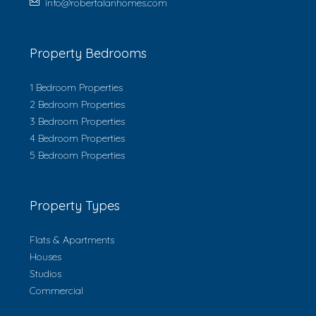
info@robertalanhomes.com
Property Bedrooms
1 Bedroom Properties
2 Bedroom Properties
3 Bedroom Properties
4 Bedroom Properties
5 Bedroom Properties
Property Types
Flats & Apartments
Houses
Studios
Commercial