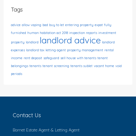
Tags
advice
allow vaping
bad
buy to let
entering property
expat
fully
furnished
human habitation act 2018
inspection reports
investment
landlord advice
property
landlord
landlord
expenses
landlord tax
letting agent
property management
rental
income
rent deposit
safeguard
sell house with tenants
tenant
belongings
tenants
tenant screening
tenants sublet
vacant home
void
periods
Contact Us
Barnet Estate Agent & Letting Agent