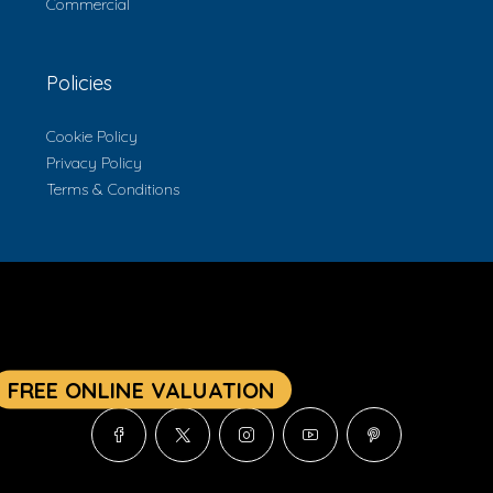
Commercial
Policies
Cookie Policy
Privacy Policy
Terms & Conditions