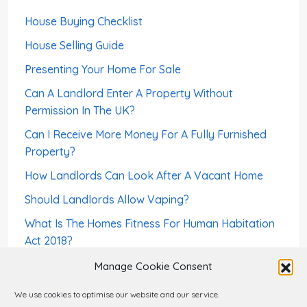
House Buying Checklist
House Selling Guide
Presenting Your Home For Sale
Can A Landlord Enter A Property Without
Permission In The UK?
Can I Receive More Money For A Fully Furnished
Property?
How Landlords Can Look After A Vacant Home
Should Landlords Allow Vaping?
What Is The Homes Fitness For Human Habitation
Act 2018?
How To Screen a Foreign-Born Tenant – Right To
Manage Cookie Consent
Rent
We use cookies to optimise our website and our service.
Can A Landlord Sell a House With Tenants?