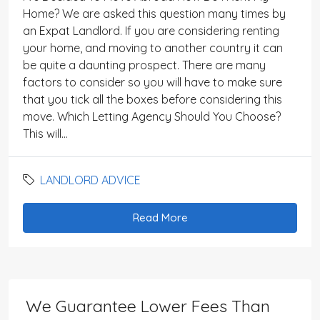
Home? We are asked this question many times by
an Expat Landlord. If you are considering renting
your home, and moving to another country it can
be quite a daunting prospect. There are many
factors to consider so you will have to make sure
that you tick all the boxes before considering this
move. Which Letting Agency Should You Choose?
This will...
LANDLORD ADVICE
Read More
We Guarantee Lower Fees Than