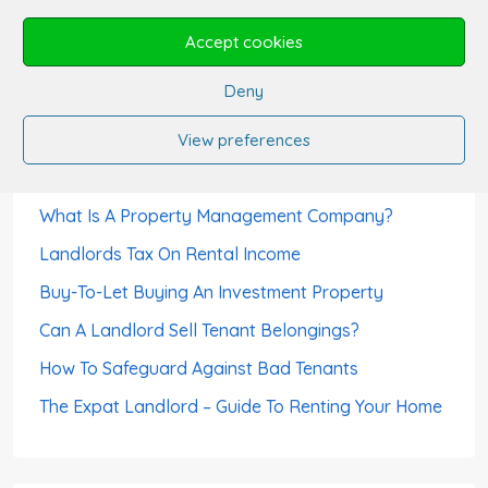
Can A Tenant Use The Rent Deposit As Last
Accept cookies
Month’s Rent?
Deny
Can Tenants Sublet?
How Landlords Avoid Void Periods
View preferences
How To Choose A Letting Agent
What Is A Property Management Company?
Landlords Tax On Rental Income
Buy-To-Let Buying An Investment Property
Can A Landlord Sell Tenant Belongings?
How To Safeguard Against Bad Tenants
The Expat Landlord – Guide To Renting Your Home