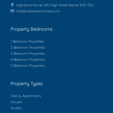
Highstone House 165, High Street Barnet EN5 5SU
info@robertalanhomes.com
Property Bedrooms
1 Bedroom Properties
2 Bedroom Properties
3 Bedroom Properties
4 Bedroom Properties
5 Bedroom Properties
Property Types
Flats & Apartments
Houses
Studios