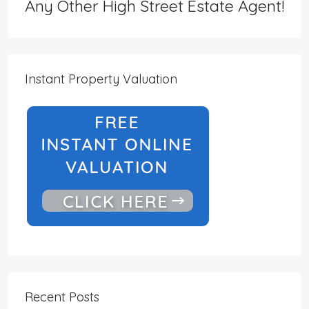
Any Other High Street Estate Agent!
Instant Property Valuation
Recent Posts