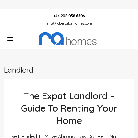
+44 208 058 6606
info@robertalanhomes.com
Landlord
The Expat Landlord –
Guide To Renting Your
Home
I've Decided To Move Abroad How Do I Rent My